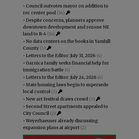
•
Council outvotes mayor on addition to
rec center pool
(16)
•
Despite concerns, planners approve
downtown development and rezone NE
land to R-4
(14)
•
No data centers on the books in Yamhill
County
(5)
•
Letters to the Editor: July 31, 2026
(4)
•
Garnica family seeks financial help for
immigration battle
(4)
•
Letters to the Editor: July 24, 2026
(4)
•
State housing laws begin to supersede
local control
(3)
•
New art festival draws crowd
(3)
•
Second Street apartments appealed to
City Council
(2)
•
Weyerhaeuser already discussing
expansion plans at airport
(2)