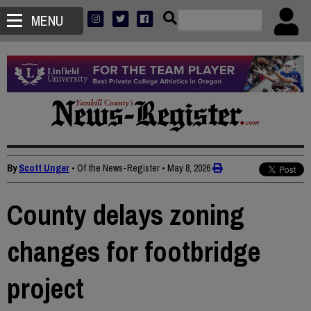
MENU
By
Scott Unger
• Of the News-Register
•
May 8, 2026
County delays zoning
changes for footbridge
project