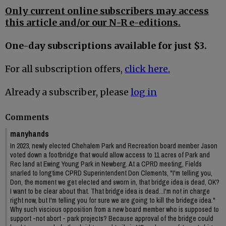
Only current online subscribers may access
this article and/or our N-R e-editions.
One-day subscriptions available for just $3.
For all subscription offers,
click here.
Already a subscriber, please
log in
Comments
manyhands
In 2023, newly elected Chehalem Park and Recreation board member Jason
voted down a footbridge that would allow access to 11 acres of Park and
Rec land at Ewing Young Park in Newberg. At a CPRD meeting, Fields
snarled to longtime CPRD Superintendent Don Clements, "I'm telling you,
Don, the moment we get elected and sworn in, that bridge idea is dead, OK?
I want to be clear about that. That bridge idea is dead...I'm not in charge
right now, but I'm telling you for sure we are going to kill the bridege idea."
Why such viscious opposition from a new board member who is supposed to
support -not abort - park projects? Because approval of the bridge could