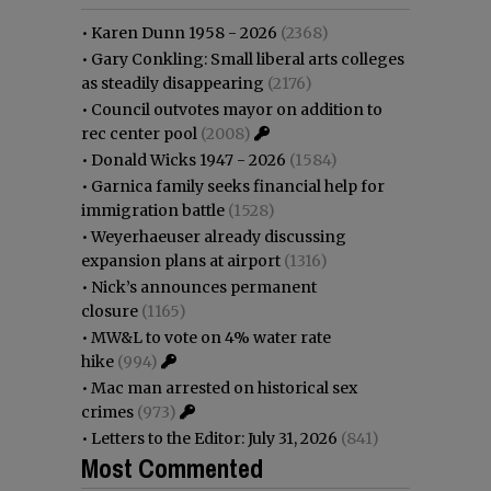
•
Karen Dunn 1958 - 2026
(2368)
•
Gary Conkling: Small liberal arts colleges
as steadily disappearing
(2176)
•
Council outvotes mayor on addition to
rec center pool
(2008)
•
Donald Wicks 1947 - 2026
(1584)
•
Garnica family seeks financial help for
immigration battle
(1528)
•
Weyerhaeuser already discussing
expansion plans at airport
(1316)
•
Nick’s announces permanent
closure
(1165)
•
MW&L to vote on 4% water rate
hike
(994)
•
Mac man arrested on historical sex
crimes
(973)
•
Letters to the Editor: July 31, 2026
(841)
Most Commented