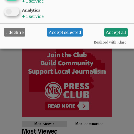
↓
1
service
Analytics
↓
1
service
I decline
Accept selected
Accept all
Realized with Klaro!
Most viewed
Most commented
Most Viewed