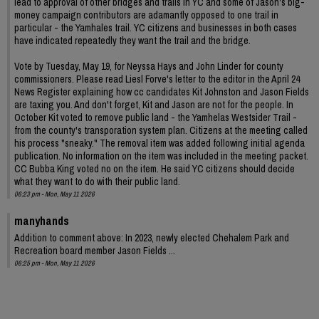
lead to approval of other bridges and trails in YC and some of Jason's big-
money campaign contributors are adamantly opposed to one trail in
particular - the Yamhales trail. YC citizens and businesses in both cases
have indicated repeatedly they want the trail and the bridge.
Vote by Tuesday, May 19, for Neyssa Hays and John Linder for county
commissioners. Please read Liesl Forve's letter to the editor in the April 24
News Register explaining how cc candidates Kit Johnston and Jason Fields
are taxing you. And don't forget, Kit and Jason are not for the people. In
October Kit voted to remove public land - the Yamhelas Westsider Trail -
from the county's transporation system plan. Citizens at the meeting called
his process "sneaky." The removal item was added following initial agenda
publication. No information on the item was included in the meeting packet.
CC Bubba King voted no on the item. He said YC citizens should decide
what they want to do with their public land.
06:23 pm - Mon, May 11 2026
manyhands
Addition to comment above: In 2023, newly elected Chehalem Park and
Recreation board member Jason Fields ...
06:25 pm - Mon, May 11 2026