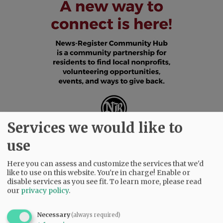
Services we would like to
use
Here you can assess and customize the services that we'd
like to use on this website. You're in charge! Enable or
disable services as you see fit.
To learn more, please read
SUBSCRIBE
|
ADVERTISE
|
PRESS CLUB
|
DONATE
our
privacy policy
.
READ THE LATEST E-EDITION
NEWS
|
SPORTS
|
OPINION
|
ARCHIVE
Necessary
(always required)
SUPPORT NR
|
CONTACT US