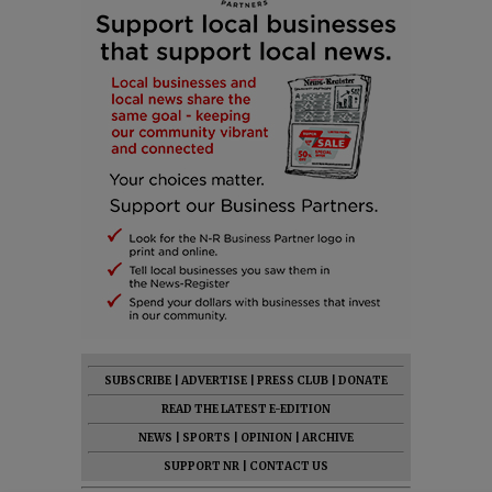
SUBSCRIBE
|
ADVERTISE
|
PRESS CLUB
|
DONATE
READ THE LATEST E-EDITION
NEWS
|
SPORTS
|
OPINION
|
ARCHIVE
SUPPORT NR
|
CONTACT US