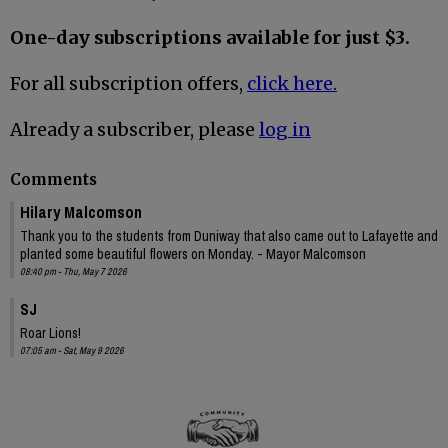
One-day subscriptions available for just $3.
For all subscription offers,
click here.
Already a subscriber, please
log in
Comments
Hilary Malcomson
Thank you to the students from Duniway that also came out to Lafayette and
planted some beautiful flowers on Monday. - Mayor Malcomson
08:40 pm - Thu, May 7 2026
SJ
Roar Lions!
07:05 am - Sat, May 9 2026