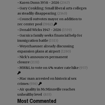
•
Karen Dunn 1958 - 2026
(2347)
•
Gary Conkling: Small liberal arts colleges
as steadily disappearing
(2140)
•
Council outvotes mayor on addition to
rec center pool
(1982)
•
Donald Wicks 1947 - 2026
(1539)
•
Garnica family seeks financial help for
immigration battle
(1513)
•
Weyerhaeuser already discussing
expansion plans at airport
(1280)
•
Nick’s announces permanent
closure
(1131)
•
MW&L to vote on 4% water rate hike
(957)
•
Mac man arrested on historical sex
crimes
(936)
•
Air quality in McMinnville reaches
unhealthy level
(833)
Most Commented