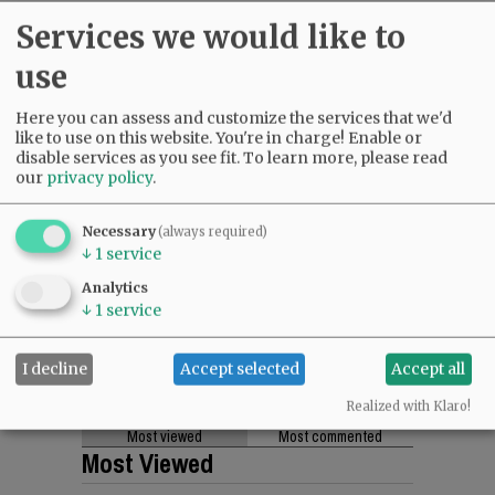
Services we would like to
use
Here you can assess and customize the services that we'd
like to use on this website. You're in charge! Enable or
disable services as you see fit.
To learn more, please read
our
privacy policy
.
Necessary
(always required)
↓
1
service
Analytics
↓
1
service
I decline
Accept selected
Accept all
Realized with Klaro!
Most viewed
Most commented
Most Viewed