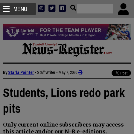
MENU
By
Starla Pointer
• Staff Writer
•
May 7, 2026
Students, Lions redo park
pits
Only current online subscribers may access
this article and/or our N-R e-editions.