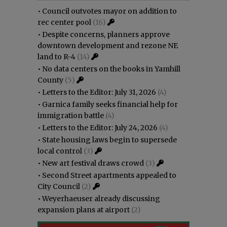
•
Council outvotes mayor on addition to
rec center pool
(16)
•
Despite concerns, planners approve
downtown development and rezone NE
land to R-4
(14)
•
No data centers on the books in Yamhill
County
(5)
•
Letters to the Editor: July 31, 2026
(4)
•
Garnica family seeks financial help for
immigration battle
(4)
•
Letters to the Editor: July 24, 2026
(4)
•
State housing laws begin to supersede
local control
(3)
•
New art festival draws crowd
(3)
•
Second Street apartments appealed to
City Council
(2)
•
Weyerhaeuser already discussing
expansion plans at airport
(2)