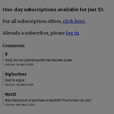
One-day subscriptions available for just $3.
For all subscription offers,
click here.
Already a subscriber, please
log in
Comments
B
Sorry, but our judicial system has become a joke.
08:02 pm - Tue, May 12 2026
Bigfootlives
Hard to argue.
08:18 pm - Tue, May 12 2026
Mjv122
Was there proof of purchase of alcohol? Proof in her car, etc?
12:00 am - Wed, May 13 2026