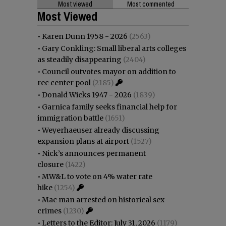
Most viewed
Most commented
Most Viewed
•
Karen Dunn 1958 - 2026
(2563)
•
Gary Conkling: Small liberal arts colleges
as steadily disappearing
(2404)
•
Council outvotes mayor on addition to
rec center pool
(2185)
•
Donald Wicks 1947 - 2026
(1839)
•
Garnica family seeks financial help for
immigration battle
(1651)
•
Weyerhaeuser already discussing
expansion plans at airport
(1527)
•
Nick’s announces permanent
closure
(1422)
•
MW&L to vote on 4% water rate
hike
(1254)
•
Mac man arrested on historical sex
crimes
(1230)
•
Letters to the Editor: July 31, 2026
(1179)