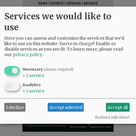
NEWS
|
SPORTS
|
OPINION
|
ARCHIVE
SUPPORT NR
|
CONTACT US
Services we would like to
use
Here you can assess and customize the services that we'd
like to use on this website. You're in charge! Enable or
disable services as you see fit.
To learn more, please read
our
privacy policy
.
Necessary
(always required)
↓
1
service
Analytics
↓
1
service
I decline
Accept selected
Accept all
Realized with Klaro!