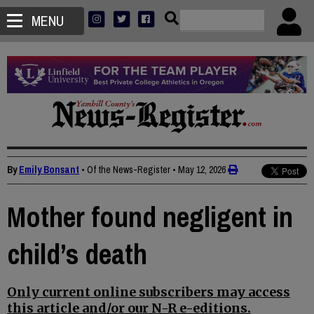
MENU
By
Emily Bonsant
• Of the News-Register
•
May 12, 2026
Mother found negligent in
child’s death
Only current online subscribers may access
this article and/or our N-R e-editions.