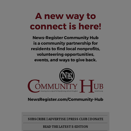
SUBSCRIBE
|
ADVERTISE
|
PRESS CLUB
|
DONATE
READ THE LATEST E-EDITION