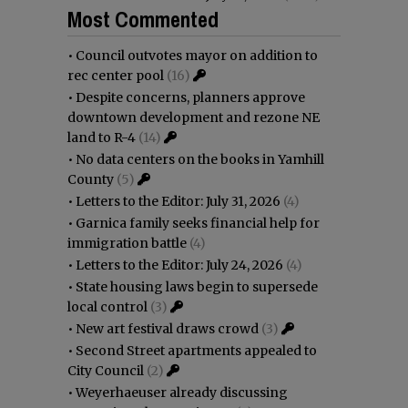
Most Commented
•
Council outvotes mayor on addition to
rec center pool
(16)
•
Despite concerns, planners approve
downtown development and rezone NE
land to R-4
(14)
•
No data centers on the books in Yamhill
County
(5)
•
Letters to the Editor: July 31, 2026
(4)
•
Garnica family seeks financial help for
immigration battle
(4)
•
Letters to the Editor: July 24, 2026
(4)
•
State housing laws begin to supersede
local control
(3)
•
New art festival draws crowd
(3)
•
Second Street apartments appealed to
City Council
(2)
•
Weyerhaeuser already discussing