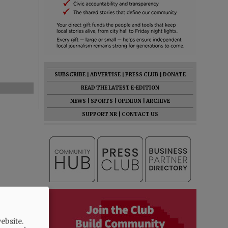
SUBSCRIBE
|
ADVERTISE
|
PRESS CLUB
|
DONATE
READ THE LATEST E-EDITION
NEWS
|
SPORTS
|
OPINION
|
ARCHIVE
SUPPORT NR
|
CONTACT US
ebsite.