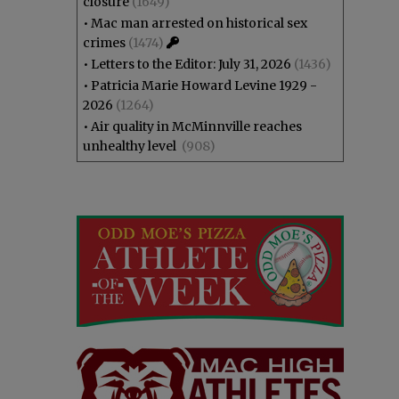
closure
(1649)
•
Mac man arrested on historical sex
crimes
(1474)
•
Letters to the Editor: July 31, 2026
(1436)
•
Patricia Marie Howard Levine 1929 -
2026
(1264)
•
Air quality in McMinnville reaches
unhealthy level
(908)