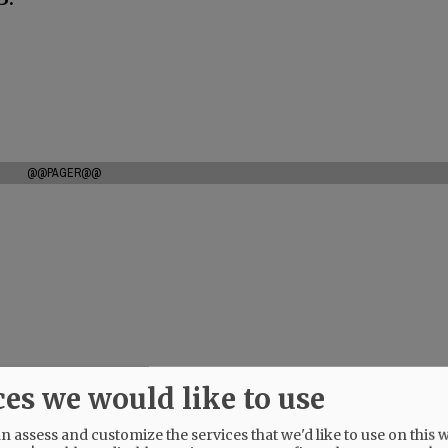
@@PAGER@@
ces we would like to use
 assess and customize the services that we'd like to use on this w