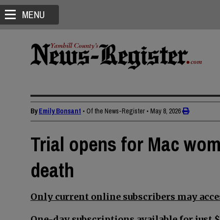
MENU
By
Emily Bonsant
• Of the News-Register
•
May 8, 2026
Trial opens for Mac wom
death
Only current online subscribers may acces
One-day subscriptions available for just $