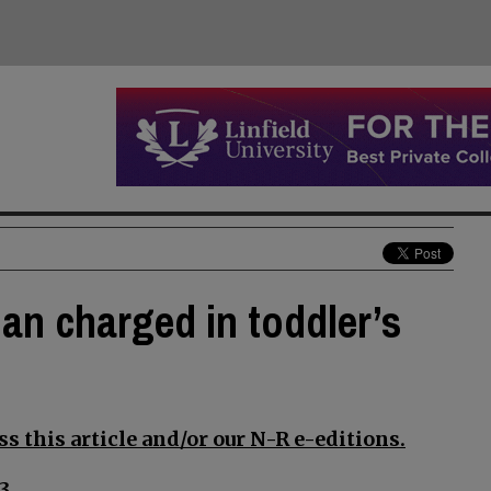
an charged in toddler’s
s this article and/or our N-R e-editions.
3.