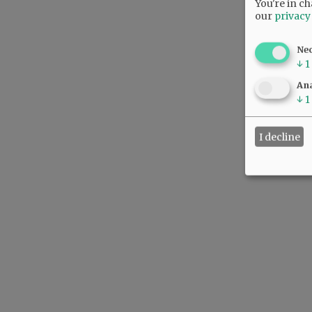
You're in ch
our
privacy
Ne
↓
1
Ana
↓
1
I decline