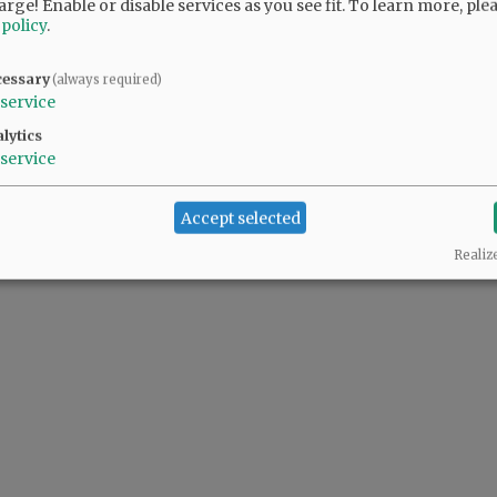
arge! Enable or disable services as you see fit.
To learn more, ple
 policy
.
cessary
(always required)
service
lytics
service
Accept selected
Realiz