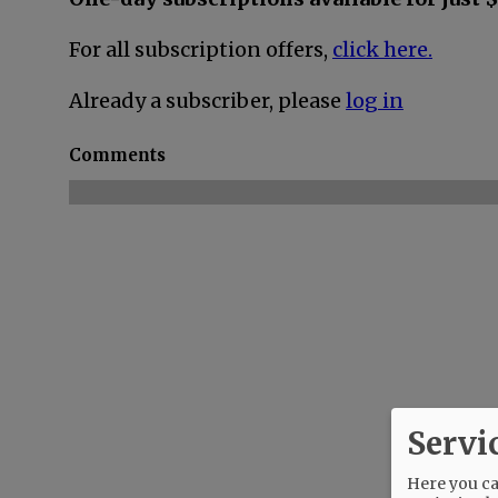
For all subscription offers,
click here.
Already a subscriber, please
log in
Comments
Servi
Here you can