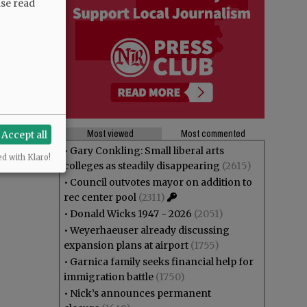
ase read
Most viewed
Most commented
Accept all
•
Gary Conkling: Small liberal arts
ed with Klaro!
colleges as steadily disappearing
(2615)
•
Council outvotes mayor on addition to
rec center pool
(2311)
•
Donald Wicks 1947 - 2026
(2051)
•
Weyerhaeuser already discussing
expansion plans at airport
(1755)
•
Garnica family seeks financial help for
immigration battle
(1750)
•
Nick’s announces permanent