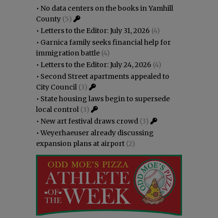
•
No data centers on the books in Yamhill
County
(5)
•
Letters to the Editor: July 31, 2026
(4)
•
Garnica family seeks financial help for
immigration battle
(4)
•
Letters to the Editor: July 24, 2026
(4)
•
Second Street apartments appealed to
City Council
(3)
•
State housing laws begin to supersede
local control
(3)
•
New art festival draws crowd
(3)
•
Weyerhaeuser already discussing
expansion plans at airport
(2)