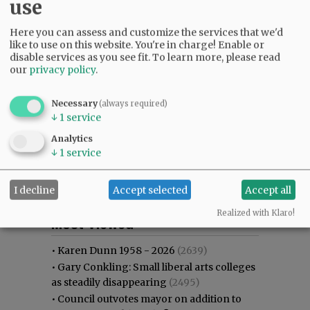
use
Here you can assess and customize the services that we'd
like to use on this website. You're in charge! Enable or
disable services as you see fit.
To learn more, please read
our
privacy policy
.
Necessary
(always required)
↓
1
service
Analytics
↓
1
service
I decline
Accept selected
Accept all
Most viewed
Most commented
Realized with Klaro!
Most Viewed
•
Karen Dunn 1958 - 2026
(2639)
•
Gary Conkling: Small liberal arts colleges
as steadily disappearing
(2495)
•
Council outvotes mayor on addition to