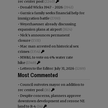
rec center pool
(2240)
•
Donald Wicks 1947 - 2026
(1941)
•
Garnica family seeks financial help for
immigration battle
(1700)
•
Weyerhaeuser already discussing
expansion plans at airport
(1624)
•
Nick’s announces permanent
closure
(1531)
•
Mac man arrested on historical sex
crimes
(1354)
•
MW&L to vote on 4% water rate
hike
(1349)
•
Letters to the Editor: July 31, 2026
(1289)
Most Commented
•
Council outvotes mayor on addition to
rec center pool
(16)
•
Despite concerns, planners approve
downtown development and rezone NE
land to R-4
(14)