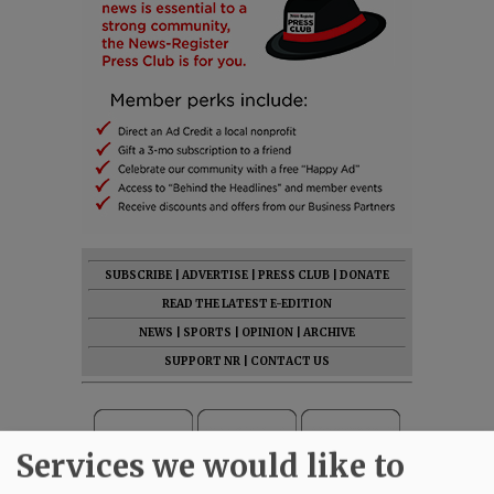
SUBSCRIBE
|
ADVERTISE
|
PRESS CLUB
|
DONATE
READ THE LATEST E-EDITION
NEWS
|
SPORTS
|
OPINION
|
ARCHIVE
SUPPORT NR
|
CONTACT US
Services we would like to