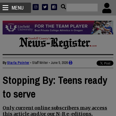
MENU
By
Starla Pointer
• Staff Writer
•
June 5, 2026
Stopping By: Teens ready
to serve
Only current online subscribers may access
this article and/or our N-R e-editions.