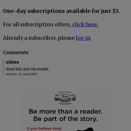
One-day subscriptions available for just $3.
For all subscription offers,
click here.
Already a subscriber, please
log in
Comments
oldeee
Great kids and role models.
09:04 pm - Fri, June 5 2026