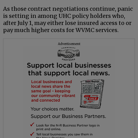
As those contract negotiations continue, panic
is setting in among UHC policy holders who,
after July 1, may either lose insured access to or
pay much higher costs for WVMC services.
Advertisement