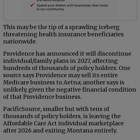
This may be the tip of a sprawling iceberg
threatening health insurance beneficiaries
nationwide.
Providence has announced it will discontinue
individual/family plans in 2027, affecting
hundreds of thousands of policy holders. One
source says Providence may sell its entire
Medicare business to Aetna; another says is
unlikely, given the negative financial condition
of that Providence business.
PacificSource, smaller but with tens of
thousands of policy holders, is leaving the
Affordable Care Act individual marketplace
after 2026 and exiting Montana entirely.