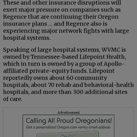
These and other insurance disruptions will
exert major pressure on companies such as
Regence that are continuing their Oregon
insurance plans … and Regence also is
experiencing major network fights with large
hospital systems.
Speaking of large hospital systems, WVMC is
owned by Tennessee-based Lifepoint Health,
which in turn is owned by a group of Apollo-
affiliated private-equity funds. Lifepoint
reportedly owns about 60 community
hospitals, about 70 rehab and behavioral-health
hospitals, and more than 300 additional sites
of care.
Advertisement