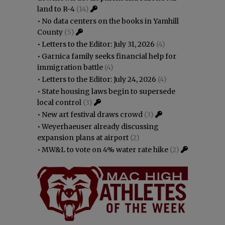
land to R-4
(14)
•
No data centers on the books in Yamhill
County
(5)
•
Letters to the Editor: July 31, 2026
(4)
•
Garnica family seeks financial help for
immigration battle
(4)
•
Letters to the Editor: July 24, 2026
(4)
•
State housing laws begin to supersede
local control
(3)
•
New art festival draws crowd
(3)
•
Weyerhaeuser already discussing
expansion plans at airport
(2)
•
MW&L to vote on 4% water rate hike
(2)