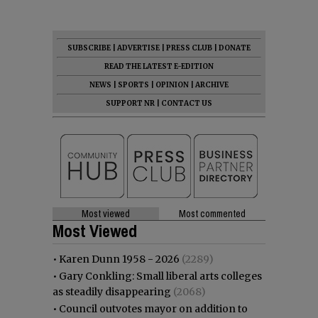
SUBSCRIBE
|
ADVERTISE
|
PRESS CLUB
|
DONATE
READ THE LATEST E-EDITION
NEWS
|
SPORTS
|
OPINION
|
ARCHIVE
SUPPORT NR
|
CONTACT US
Most viewed
Most commented
Most Viewed
•
Karen Dunn 1958 - 2026
(2289)
•
Gary Conkling: Small liberal arts colleges
as steadily disappearing
(2068)
•
Council outvotes mayor on addition to