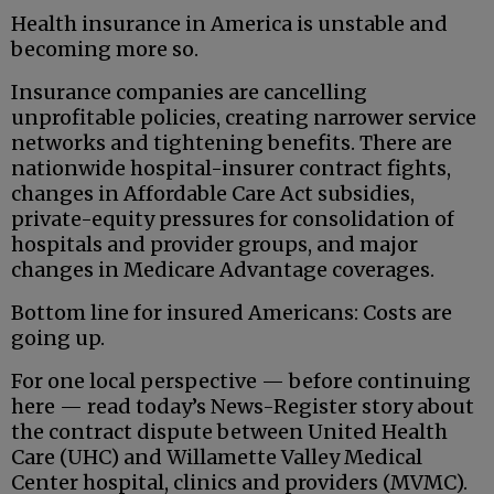
Health insurance in America is unstable and
becoming more so.
Insurance companies are cancelling
unprofitable policies, creating narrower service
networks and tightening benefits. There are
nationwide hospital-insurer contract fights,
changes in Affordable Care Act subsidies,
private-equity pressures for consolidation of
hospitals and provider groups, and major
changes in Medicare Advantage coverages.
Bottom line for insured Americans: Costs are
going up.
For one local perspective — before continuing
here — read today’s News-Register story about
the contract dispute between United Health
Care (UHC) and Willamette Valley Medical
Center hospital, clinics and providers (MVMC).