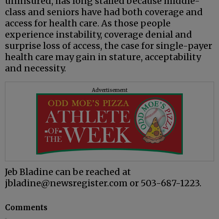
uninsured, has long stalled because middle-
class and seniors have had both coverage and
access for health care. As those people
experience instability, coverage denial and
surprise loss of access, the case for single-payer
health care may gain in stature, acceptability
and necessity.
Advertisement
Jeb Bladine can be reached at
jbladine@newsregister.com or 503-687-1223.
Comments