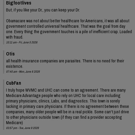
Bigfootlives
But, if you like your Dr., you can keep your Dr.
Obamacare was not about better healthcare for Americans, it was all about
government controlled universal healthcare. That was the goal from day
one. Every thing the government touches is a pile of inefficient crap. Loaded
with fraud.
10:11 am - Fri, June 5 2026
Otis
all health insurance companies are parasites. There is no need for their
existence.
07:45 am - Mon, June 8 2026
CubFan
I truly hope WVMC and UHC can come to an agreement. There are many
Medicare Advantage people who rely on UHC for local care including
primary physicians, clinics, Labs, and diagnostics. This town is sorely
lacking in primary care physicians. If there is no agreement between these
companies, many older people will be in a real pickle. Some can't just drive
to other physicians outside town (if they can find a provider accepting
Medicare)
03:57 pm - Tue, June 9 2026