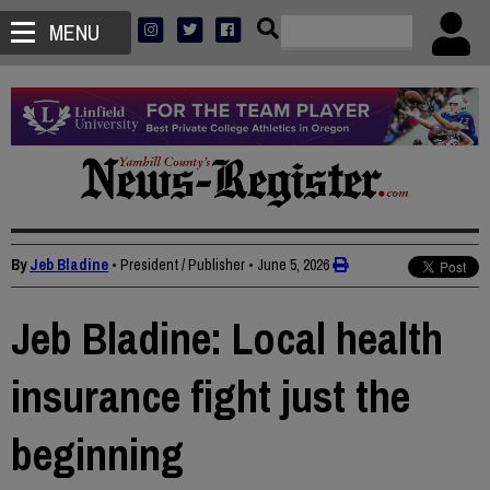
MENU
By
Jeb Bladine
• President / Publisher
•
June 5, 2026
Jeb Bladine: Local health
insurance fight just the
beginning