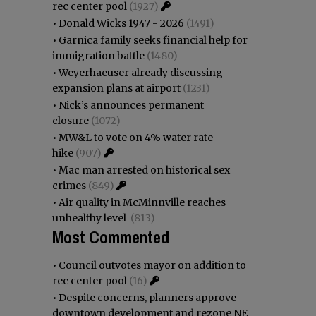
rec center pool
(1927)
•
Donald Wicks 1947 - 2026
(1491)
•
Garnica family seeks financial help for
immigration battle
(1480)
•
Weyerhaeuser already discussing
expansion plans at airport
(1231)
•
Nick’s announces permanent
closure
(1072)
•
MW&L to vote on 4% water rate
hike
(907)
•
Mac man arrested on historical sex
crimes
(849)
•
Air quality in McMinnville reaches
unhealthy level
(813)
Most Commented
•
Council outvotes mayor on addition to
rec center pool
(16)
•
Despite concerns, planners approve
downtown development and rezone NE