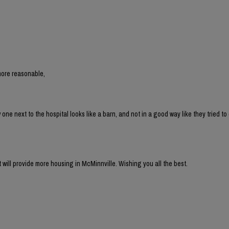
more reasonable,
 next to the hospital looks like a barn, and not in a good way like they tried to 
t will provide more housing in McMinnville. Wishing you all the best.