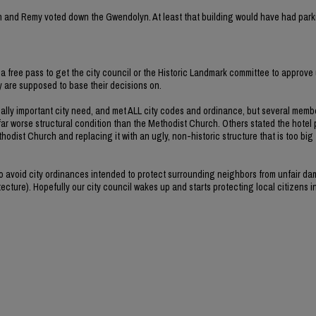
rvin and Remy voted down the Gwendolyn. At least that building would have had park
a free pass to get the city council or the Historic Landmark committee to approve 
ey are supposed to base their decisions on.
ally important city need, and met ALL city codes and ordinance, but several memb
far worse structural condition than the Methodist Church. Others stated the hotel 
hodist Church and replacing it with an ugly, non-historic structure that is too big
 to avoid city ordinances intended to protect surrounding neighbors from unfair d
ecture). Hopefully our city council wakes up and starts protecting local citizens i