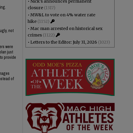
•
Nick’s announces permanent
ing.
closure
(1317)
•
MW&L to vote on 4% water rate
hike
(1152)
•
Mac man arrested on historical sex
ugly, not
crimes
(1122)
•
Letters to the Editor: July 31, 2026
(1023)
ers were
plan just
 to provide
amages
nstead of