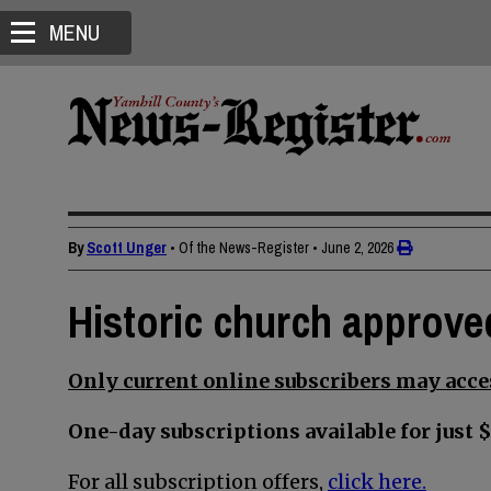
MENU
By
Scott Unger
• Of the News-Register
•
June 2, 2026
Historic church approve
Only current online subscribers may acces
One-day subscriptions available for just $
For all subscription offers,
click here.