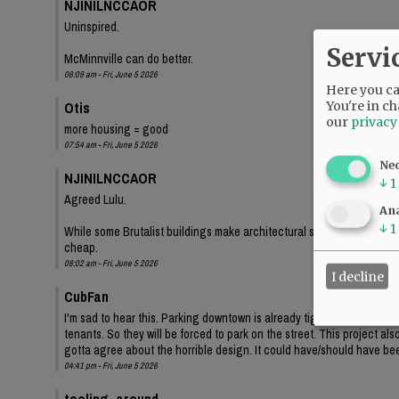
NJINILNCCAOR
Uninspired.
Servi
McMinnville can do better.
06:09 am - Fri, June 5 2026
Here you can
Otis
You're in ch
our
privacy
more housing = good
07:54 am - Fri, June 5 2026
Ne
NJINILNCCAOR
↓
1
Agreed Lulu.
Ana
↓
1
While some Brutalist buildings make architectural statements, and lo
cheap.
08:02 am - Fri, June 5 2026
I decline
CubFan
I'm sad to hear this. Parking downtown is already tight, and even th
tenants. So they will be forced to park on the street. This project a
gotta agree about the horrible design. It could have/should have bee
04:41 pm - Fri, June 5 2026
tooling_around