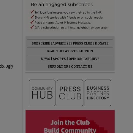
SUBSCRIBE
|
ADVERTISE
|
PRESS CLUB
|
DONATE
READ THE LATEST E-EDITION
NEWS
|
SPORTS
|
OPINION
|
ARCHIVE
do. Ugly,
SUPPORT NR
|
CONTACT US