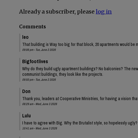
Already a subscriber, please
log in
Comments
leo
That building is Way too big for that block, 20 apartments would be 
09:06 pm - Tue, June 2 2026
Bigfootlives
Why do they build ugly apartment buildings? No balconies? The new one
communist buildings, they look like the projects.
09:50 pm - Tue, June 2 2026
Don
Thank you, leaders at Cooperative Ministries, for having a vision tha
08:29 am - Wed, June 3 2026
Lulu
I have to agree with Big. Why the Brutalist style, so hopelessly ugly?
10:41 am - Wed, June 3 2026