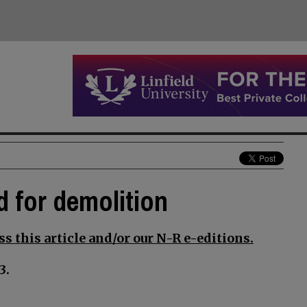
d for demolition
s this article and/or our N-R e-editions.
3.