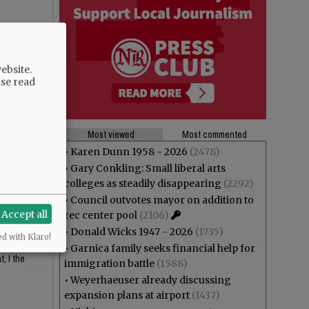
ebsite.
ase read
Most viewed
Most commented
•
Karen Dunn 1958 - 2026
(2478)
•
Gary Conkling: Small liberal arts
 looks
colleges as steadily disappearing
(2292)
•
Council outvotes mayor on addition to
Accept all
rec center pool
(2106)
•
Donald Wicks 1947 - 2026
(1735)
ed with Klaro!
or the
•
Garnica family seeks financial help for
, I the
immigration battle
(1588)
•
Weyerhaeuser already discussing
expansion plans at airport
(1437)