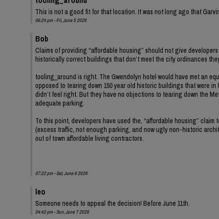
This is not a good fit for that location. It was not long ago that Ga
06:24 pm - Fri, June 5 2026
Bob
Claims of providing “affordable housing” should not give developers 
historically correct buildings that don’t meet the city ordinances th
tooling_around is right. The Gwendolyn hotel would have met an equ
opposed to tearing down 150 year old historic buildings that were in 
didn’t feel right. But they have no objections to tearing down the Met
adequate parking.
To this point, developers have used the, “affordable housing” claim
(excess traffic, not enough parking, and now ugly non-historic archit
out of town affordable living contractors.
07:22 pm - Sat, June 6 2026
leo
Someone needs to appeal the decision! Before June 11th.
04:42 pm - Sun, June 7 2026