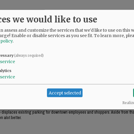
ces we would like to use
 assess and customize the services that we'd like to use on this w
arge! Enable or disable services as you see fit.
To learn more, ple
 policy
.
cessary
(always required)
service
lytics
service
ok appropriate for the environment (like the government center in Salem), this just
Accept selected
Realiz
ough this project includes "some" tuck-under parking, it won't be enough parking f
lso displaces existing parking for downtown employees and shoppers. Aside from that
n alot better.