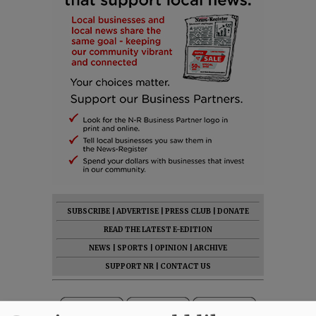
SUBSCRIBE
|
ADVERTISE
|
PRESS CLUB
|
DONATE
READ THE LATEST E-EDITION
NEWS
|
SPORTS
|
OPINION
|
ARCHIVE
SUPPORT NR
|
CONTACT US