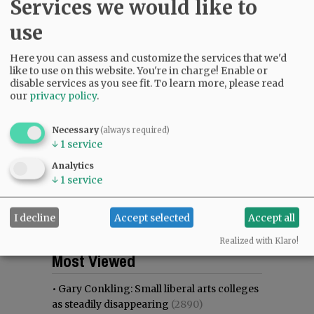
Services we would like to
use
Here you can assess and customize the services that we'd
like to use on this website. You're in charge! Enable or
disable services as you see fit.
To learn more, please read
our
privacy policy
.
Necessary
(always required)
↓
1
service
Analytics
↓
1
service
I decline
Accept selected
Accept all
Realized with Klaro!
Most viewed
Most commented
Most Viewed
•
Gary Conkling: Small liberal arts colleges
as steadily disappearing
(2890)