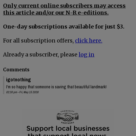
Only current online subscribers may access
this article and/or our N-R e-editions.
One-day subscriptions available for just $3.
For all subscription offers,
click here.
Already a subscriber, please
log in
Comments
igotnothing
I'm so happy that someone is saving that beautiful landmark!
02:30 pm - Fri, May 15 2026