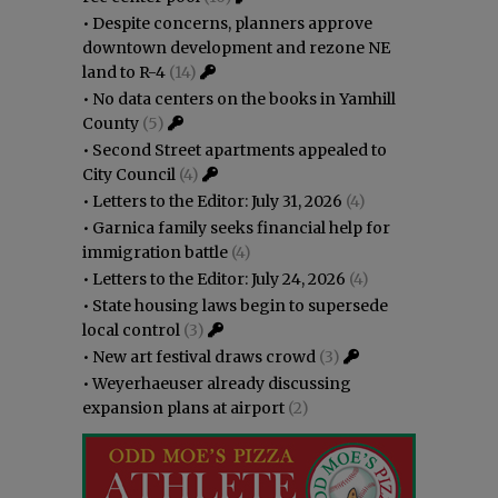
•
Despite concerns, planners approve
downtown development and rezone NE
land to R-4
(14)
•
No data centers on the books in Yamhill
County
(5)
•
Second Street apartments appealed to
City Council
(4)
•
Letters to the Editor: July 31, 2026
(4)
•
Garnica family seeks financial help for
immigration battle
(4)
•
Letters to the Editor: July 24, 2026
(4)
•
State housing laws begin to supersede
local control
(3)
•
New art festival draws crowd
(3)
•
Weyerhaeuser already discussing
expansion plans at airport
(2)