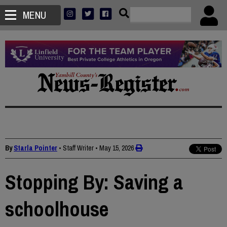
MENU
By
Starla Pointer
• Staff Writer
•
May 15, 2026
Stopping By: Saving a
schoolhouse