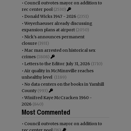
•
Council outvotes mayor on addition to
rec center pool
(2530)
•
Donald Wicks 1947 - 2026
(2351)
•
Weyerhaeuser already discussing
expansion plans at airport
(2050)
•
Nick’s announces permanent
closure
(1931)
•
Mac man arrested on historical sex
crimes
(1808)
•
Letters to the Editor: July 31, 2026
(1710)
•
Air quality in McMinnville reaches
unhealthy level
(1189)
•
No data centers on the books in Yamhill
County
(993)
•
Winifred Kaye McCracken 1960 -
2026
(840)
Most Commented
•
Council outvotes mayor on addition to
rec center pool
(16)