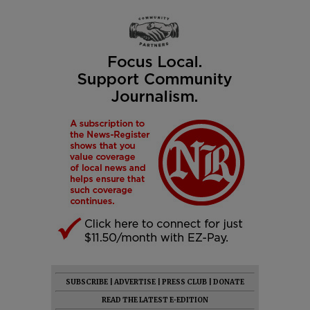
SUBSCRIBE
|
ADVERTISE
|
PRESS CLUB
|
DONATE
READ THE LATEST E-EDITION