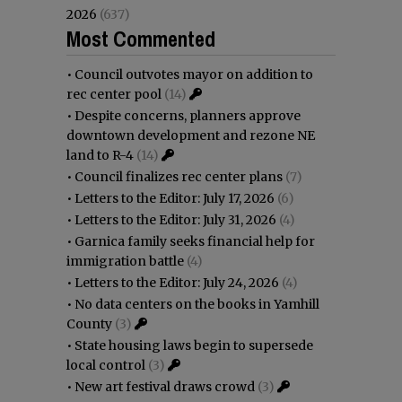
2026
(637)
Most Commented
•
Council outvotes mayor on addition to
rec center pool
(14)
•
Despite concerns, planners approve
downtown development and rezone NE
land to R-4
(14)
•
Council finalizes rec center plans
(7)
•
Letters to the Editor: July 17, 2026
(6)
•
Letters to the Editor: July 31, 2026
(4)
•
Garnica family seeks financial help for
immigration battle
(4)
•
Letters to the Editor: July 24, 2026
(4)
•
No data centers on the books in Yamhill
County
(3)
•
State housing laws begin to supersede
local control
(3)
•
New art festival draws crowd
(3)