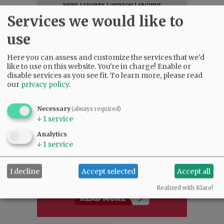
NEWS
|
SPORTS
|
OPINION
|
ARCHIVE
Services we would like to
SUPPORT NR
|
CONTACT US
use
Here you can assess and customize the services that we'd
like to use on this website. You're in charge! Enable or
disable services as you see fit.
To learn more, please read
our
privacy policy
.
Necessary
(always required)
↓
1
service
Analytics
↓
1
service
I decline
Accept selected
Accept all
Realized with Klaro!