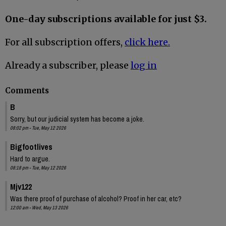
One-day subscriptions available for just $3.
For all subscription offers,
click here.
Already a subscriber, please
log in
Comments
B
Sorry, but our judicial system has become a joke.
08:02 pm - Tue, May 12 2026
Bigfootlives
Hard to argue.
08:18 pm - Tue, May 12 2026
Mjv122
Was there proof of purchase of alcohol? Proof in her car, etc?
12:00 am - Wed, May 13 2026