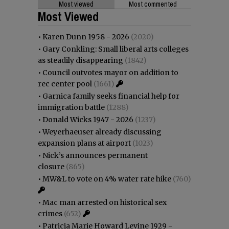
Most viewed
Most commented
Most Viewed
•
Karen Dunn 1958 - 2026
(2020)
•
Gary Conkling: Small liberal arts colleges
as steadily disappearing
(1842)
•
Council outvotes mayor on addition to
rec center pool
(1661)
•
Garnica family seeks financial help for
immigration battle
(1288)
•
Donald Wicks 1947 - 2026
(1237)
•
Weyerhaeuser already discussing
expansion plans at airport
(1023)
•
Nick’s announces permanent
closure
(865)
•
MW&L to vote on 4% water rate hike
(760)
•
Mac man arrested on historical sex
crimes
(652)
•
Patricia Marie Howard Levine 1929 -