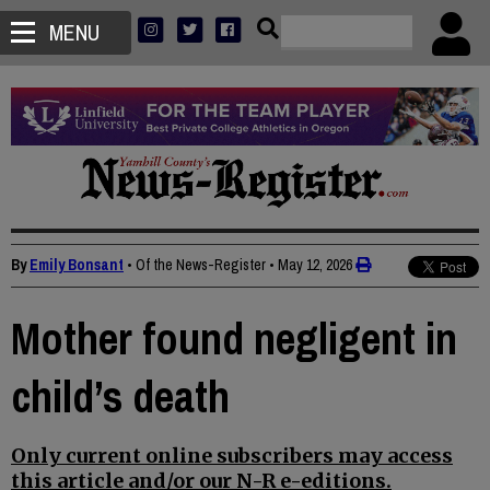
MENU
By
Emily Bonsant
• Of the News-Register
•
May 12, 2026
Mother found negligent in
child’s death
Only current online subscribers may access
this article and/or our N-R e-editions.