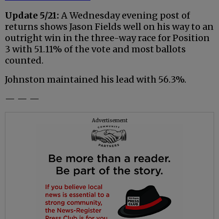
Update 5/21:
A Wednesday evening post of
returns shows Jason Fields well on his way to an
outright win in the three-way race for Position
3 with 51.11% of the vote and most ballots
counted.
Johnston maintained his lead with 56.3%.
— — —
Advertisement