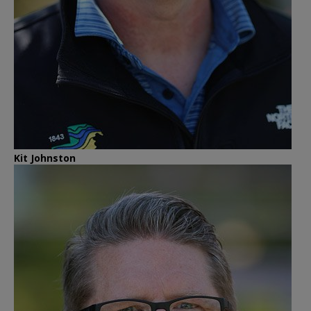
Kit Johnston