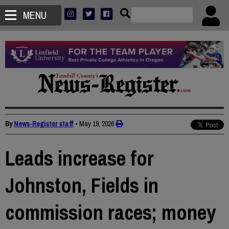
MENU
By
News-Register staff
•
May 19, 2026
Leads increase for
Johnston, Fields in
commission races; money