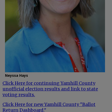
Neyssa Hays
Click Here for continuing Yamhill County
unofficial election results and link to state
voting results.
Click Here for new Yamhill County "Ballot
Return Dashboard."