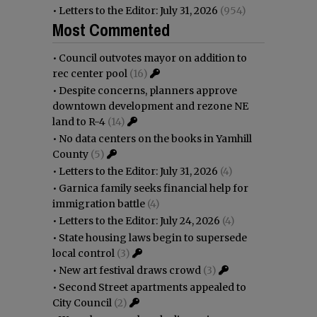
•
Letters to the Editor: July 31, 2026
(954)
Most Commented
•
Council outvotes mayor on addition to
rec center pool
(16)
•
Despite concerns, planners approve
downtown development and rezone NE
land to R-4
(14)
•
No data centers on the books in Yamhill
County
(5)
•
Letters to the Editor: July 31, 2026
(4)
•
Garnica family seeks financial help for
immigration battle
(4)
•
Letters to the Editor: July 24, 2026
(4)
•
State housing laws begin to supersede
local control
(3)
•
New art festival draws crowd
(3)
•
Second Street apartments appealed to
City Council
(2)