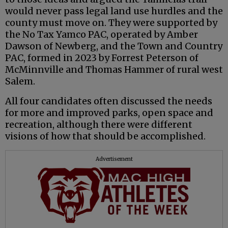
would never pass legal land use hurdles and the
county must move on. They were supported by
the No Tax Yamco PAC, operated by Amber
Dawson of Newberg, and the Town and Country
PAC, formed in 2023 by Forrest Peterson of
McMinnville and Thomas Hammer of rural west
Salem.
All four candidates often discussed the needs
for more and improved parks, open space and
recreation, although there were different
visions of how that should be accomplished.
Advertisement