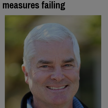
measures failing