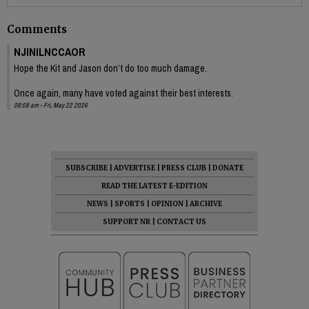
Comments
NJINILNCCAOR
Hope the Kit and Jason don’t do too much damage.
Once again, many have voted against their best interests.
08:08 am - Fri, May 22 2026
SUBSCRIBE
|
ADVERTISE
|
PRESS CLUB
|
DONATE
READ THE LATEST E-EDITION
NEWS
|
SPORTS
|
OPINION
|
ARCHIVE
SUPPORT NR
|
CONTACT US