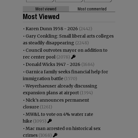
Most viewed
Most commented
Most Viewed
•
Karen Dunn 1958 - 2026
(2442)
•
Gary Conkling: Small liberal arts colleges
as steadily disappearing
(2248)
•
Council outvotes mayor on addition to
rec center pool
(2078)
•
Donald Wicks 1947 - 2026
(1684)
•
Garnica family seeks financial help for
immigration battle
(1570)
•
Weyerhaeuser already discussing
expansion plans at airport
(1394)
•
Nick’s announces permanent
closure
(1261)
•
MW&L to vote on 4% water rate
hike
(1095)
•
Mac man arrested on historical sex
crimes
(1068)