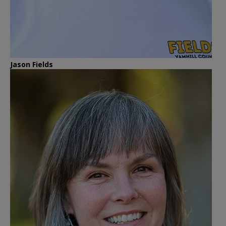
Jason Fields