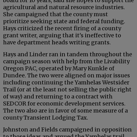
board for 10 years, said she hopes to support the
agricultural and natural resource industries.
She campaigned that the county must
prioritize seeking state and federal funding.
Hays criticized the recent firing of a county
grant writer, arguing that it's ineffective to
have department heads writing grants.
Hays and Linder ran in tandem throughout the
campaign season with help from the Livability
Oregon PAC, operated by Mary Kunkle of
Dundee. The two were aligned on major issues
including continuing the Yamhelas Westsider
Trail (or at the least not selling the public right
of way) and returning to a contract with
SEDCOR for economic development services.
The two also are in favor of some measure of a
county Transient Lodging Tax.
Johnston and Fields campaigned in opposition
to those ideas and argued the Yamhelas trail