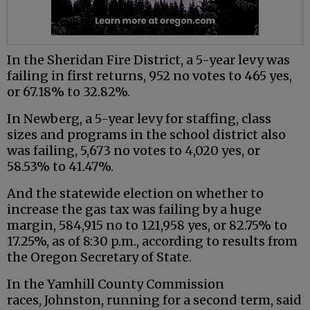
In the Sheridan Fire District, a 5-year levy was
failing in first returns, 952 no votes to 465 yes,
or 67.18% to 32.82%.
In Newberg, a 5-year levy for staffing, class
sizes and programs in the school district also
was failing, 5,673 no votes to 4,020 yes, or
58.53% to 41.47%.
And the statewide election on whether to
increase the gas tax was failing by a huge
margin, 584,915 no to 121,958 yes, or 82.75% to
17.25%, as of 8:30 p.m., according to results from
the Oregon Secretary of State.
In the Yamhill County Commission
races, Johnston, running for a second term, said