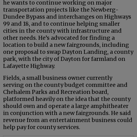
he wants to continue working on major
transportation projects like the Newberg-
Dundee Bypass and interchanges on Highways
99 and 18, and to continue helping smaller
cities in the county with infrastructure and
other needs. He’s advocated for finding a
location to build a new fairgrounds, including
one proposal to swap Dayton Landing, a county
park, with the city of Dayton for farmland on
Lafayette Highway.
Fields, a small business owner currently
serving on the county budget committee and
Chehalem Parks and Recreation board,
platformed heavily on the idea that the county
should own and operate a large amphitheater
in conjunction with a new fairgrounds. He said
revenue from an entertainment business could
help pay for county services.