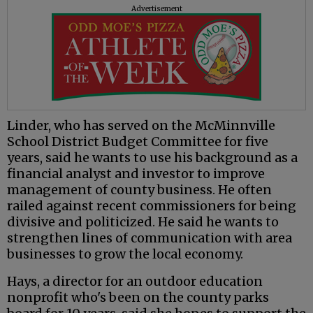
Advertisement
Linder, who has served on the McMinnville
School District Budget Committee for five
years, said he wants to use his background as a
financial analyst and investor to improve
management of county business. He often
railed against recent commissioners for being
divisive and politicized. He said he wants to
strengthen lines of communication with area
businesses to grow the local economy.
Hays, a director for an outdoor education
nonprofit who's been on the county parks