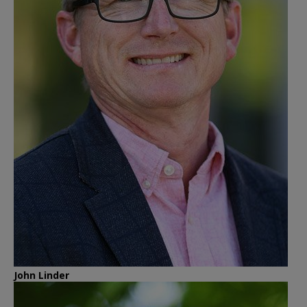
John Linder