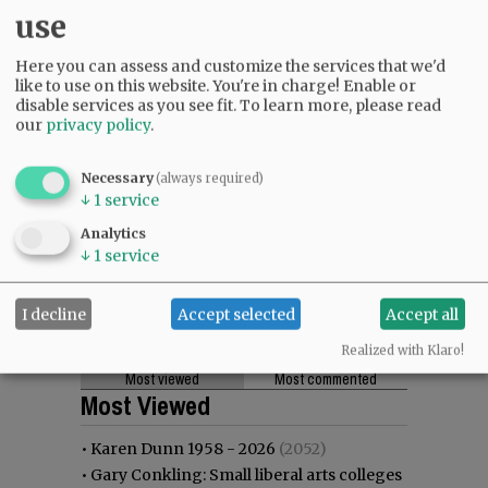
use
Here you can assess and customize the services that we'd
like to use on this website. You're in charge! Enable or
disable services as you see fit.
To learn more, please read
our
privacy policy
.
Necessary
(always required)
↓
1
service
Analytics
↓
1
service
I decline
Accept selected
Accept all
Realized with Klaro!
Most viewed
Most commented
Most Viewed
•
Karen Dunn 1958 - 2026
(2052)
•
Gary Conkling: Small liberal arts colleges