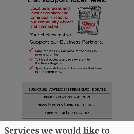
SUBSCRIBE
|
ADVERTISE
|
PRESS CLUB
|
DONATE
READ THE LATEST E-EDITION
NEWS
|
SPORTS
|
OPINION
|
ARCHIVE
SUPPORT NR
|
CONTACT US
Services we would like to