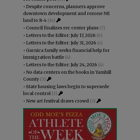
•
Despite concerns, planners approve
downtown development and rezone NE
land to R-4
(14)
•
Council finalizes rec center plans
(7)
•
Letters to the Editor: July 17, 2026
(6)
•
Letters to the Editor: July 31, 2026
(4)
•
Garnica family seeks financial help for
immigration battle
(4)
•
Letters to the Editor: July 24, 2026
(4)
•
No data centers on the books in Yamhill
County
(3)
•
State housing laws begin to supersede
local control
(3)
•
New art festival draws crowd
(3)