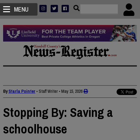
MENU
By
Starla Pointer
• Staff Writer
•
May 15, 2026
Stopping By: Saving a
schoolhouse