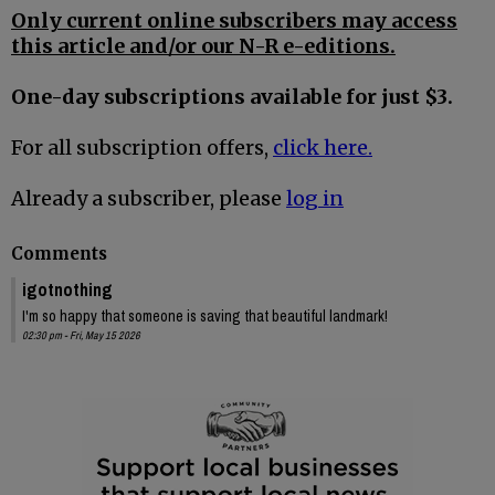
Only current online subscribers may access
this article and/or our N-R e-editions.
One-day subscriptions available for just $3.
For all subscription offers,
click here.
Already a subscriber, please
log in
Comments
igotnothing
I'm so happy that someone is saving that beautiful landmark!
02:30 pm - Fri, May 15 2026