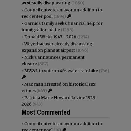
as steadily disappearing
(1880)
•
Council outvotes mayor on addition to
rec center pool
(1694)
•
Garnica family seeks financial help for
immigration battle
(1298)
•
Donald Wicks 1947 - 2026
(1274)
•
Weyerhaeuser already discussing
expansion plans at airport
(1046)
•
Nick’s announces permanent
closure
(887)
•
MW&L to vote on 4% water rate hike
(766)
•
Mac man arrested on historical sex
crimes
(665)
•
Patricia Marie Howard Levine 1929 -
2026
(643)
Most Commented
•
Council outvotes mayor on addition to
rec center pool
(16)