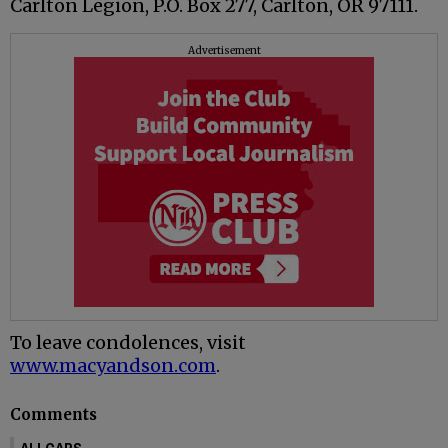
Carlton Legion, P.O. Box 277, Carlton, OR 97111.
Advertisement
To leave condolences, visit
www.macyandson.com
.
Comments
ALLCAPS