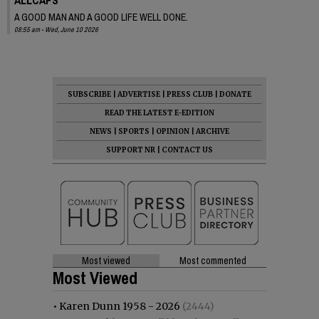
A GOOD MAN AND A GOOD LIFE WELL DONE.
08:55 am - Wed, June 10 2026
SUBSCRIBE
|
ADVERTISE
|
PRESS CLUB
|
DONATE
READ THE LATEST E-EDITION
NEWS
|
SPORTS
|
OPINION
|
ARCHIVE
SUPPORT NR
|
CONTACT US
Most viewed
Most commented
Most Viewed
•
Karen Dunn 1958 - 2026
(2444)