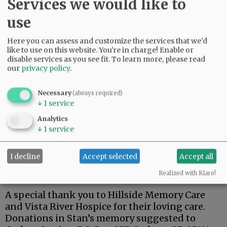
Services we would like to
use
Here you can assess and customize the services that we'd
Stan was a dedicated member of the Carlton
like to use on this website. You're in charge! Enable or
American Legion.
disable services as you see fit.
To learn more, please read
our
privacy policy
.
One of his fondest memories was his trip to
Hawaii for the 75th anniversary of the attack on
Necessary
(always required)
Pearl Harbor, and a tour of the USS Arizona.
↓
1
service
Stan is survived by his wife, Kay; son, Steven;
Analytics
↓
1
service
brothers, Terry (Lynnda), Richard (Doug), and
Robert ( Pam).
I decline
Accept selected
Accept all
A private family celebration has been planned
at a later date.
Realized with Klaro!
A special thank you to Hillside Memory Care
and Vista River Hospice for their loving care.
Donations in Stan’s memory suggested to