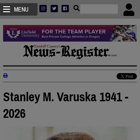
MENU
Stanley M. Varuska 1941 -
2026