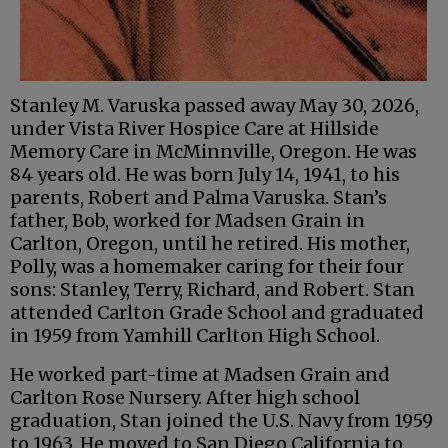
Stanley M. Varuska passed away May 30, 2026,
under Vista River Hospice Care at Hillside
Memory Care in McMinnville, Oregon. He was
84 years old. He was born July 14, 1941, to his
parents, Robert and Palma Varuska. Stan’s
father, Bob, worked for Madsen Grain in
Carlton, Oregon, until he retired. His mother,
Polly, was a homemaker caring for their four
sons: Stanley, Terry, Richard, and Robert. Stan
attended Carlton Grade School and graduated
in 1959 from Yamhill Carlton High School.
He worked part-time at Madsen Grain and
Carlton Rose Nursery. After high school
graduation, Stan joined the U.S. Navy from 1959
to 1963. He moved to San Diego California to