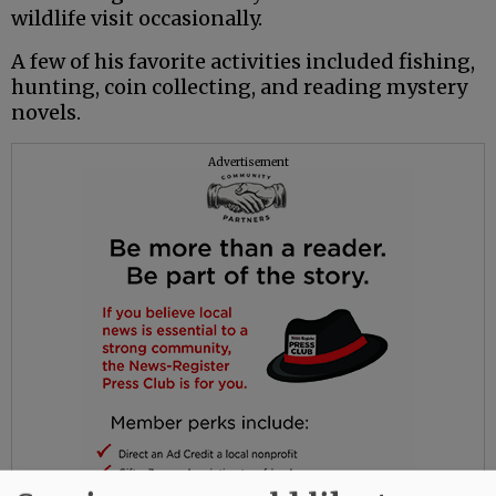
wildlife visit occasionally.
A few of his favorite activities included fishing,
hunting, coin collecting, and reading mystery
novels.
Advertisement