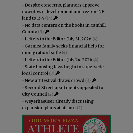
•
Despite concerns, planners approve
downtown development and rezone NE
land to R-4
(14)
•
No data centers on the books in Yamhill
County
(5)
•
Letters to the Editor: July 31, 2026
(4)
•
Garnica family seeks financial help for
immigration battle
(4)
•
Letters to the Editor: July 24, 2026
(4)
•
State housing laws begin to supersede
local control
(3)
•
New art festival draws crowd
(3)
•
Second Street apartments appealed to
City Council
(2)
•
Weyerhaeuser already discussing
expansion plans at airport
(2)