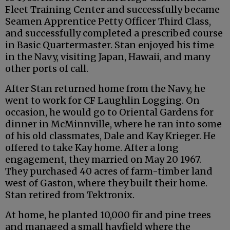
Fleet Training Center and successfully became
Seamen Apprentice Petty Officer Third Class,
and successfully completed a prescribed course
in Basic Quartermaster. Stan enjoyed his time
in the Navy, visiting Japan, Hawaii, and many
other ports of call.
After Stan returned home from the Navy, he
went to work for CF Laughlin Logging. On
occasion, he would go to Oriental Gardens for
dinner in McMinnville, where he ran into some
of his old classmates, Dale and Kay Krieger. He
offered to take Kay home. After a long
engagement, they married on May 20 1967.
They purchased 40 acres of farm-timber land
west of Gaston, where they built their home.
Stan retired from Tektronix.
At home, he planted 10,000 fir and pine trees
and managed a small hayfield where the