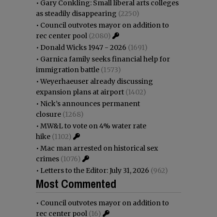
•
Gary Conkling: Small liberal arts colleges
as steadily disappearing
(2250)
•
Council outvotes mayor on addition to
rec center pool
(2080)
•
Donald Wicks 1947 - 2026
(1691)
•
Garnica family seeks financial help for
immigration battle
(1573)
•
Weyerhaeuser already discussing
expansion plans at airport
(1402)
•
Nick’s announces permanent
closure
(1268)
•
MW&L to vote on 4% water rate
hike
(1102)
•
Mac man arrested on historical sex
crimes
(1076)
•
Letters to the Editor: July 31, 2026
(962)
Most Commented
•
Council outvotes mayor on addition to
rec center pool
(16)