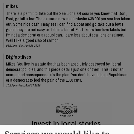
mikes
There is a permit to take out the See Lions. Of course you know that. Don ,
Foot, go kill a few. The estimate now is a fantastic $38,000 per sea lion taken
out. Some nice cash. I may see I can find a boat and go take out a few. I
guest they are not easy as fish in a barrel. Foot I know how love labels but
I'm not a democrat or a republican. I care less about sea lions or salmon.
Well I like a good slab of salmon.
08:31 pm - Sun, April 26 2026
Bigfootlives
Mikes. You live in a state that has been absolutely destroyed by liberal
democrat policies, and this piece details just one of them. This is not an
unintended consequence, it’s the plan. You don’t have to be a Republican
or a democrat to feel the pain of the 1000 cuts.
10:13 pm - Mon, April 27 2026