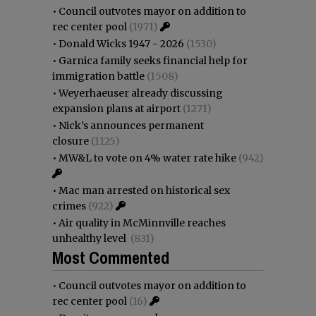
•
Council outvotes mayor on addition to
rec center pool
(1971)
•
Donald Wicks 1947 - 2026
(1530)
•
Garnica family seeks financial help for
immigration battle
(1508)
•
Weyerhaeuser already discussing
expansion plans at airport
(1271)
•
Nick’s announces permanent
closure
(1125)
•
MW&L to vote on 4% water rate hike
(942)
•
Mac man arrested on historical sex
crimes
(922)
•
Air quality in McMinnville reaches
unhealthy level
(831)
Most Commented
•
Council outvotes mayor on addition to
rec center pool
(16)