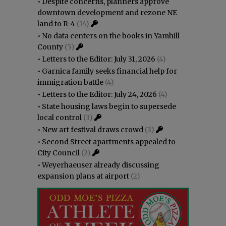
•
Despite concerns, planners approve
downtown development and rezone NE
land to R-4
(14)
•
No data centers on the books in Yamhill
County
(5)
•
Letters to the Editor: July 31, 2026
(4)
•
Garnica family seeks financial help for
immigration battle
(4)
•
Letters to the Editor: July 24, 2026
(4)
•
State housing laws begin to supersede
local control
(3)
•
New art festival draws crowd
(3)
•
Second Street apartments appealed to
City Council
(2)
•
Weyerhaeuser already discussing
expansion plans at airport
(2)