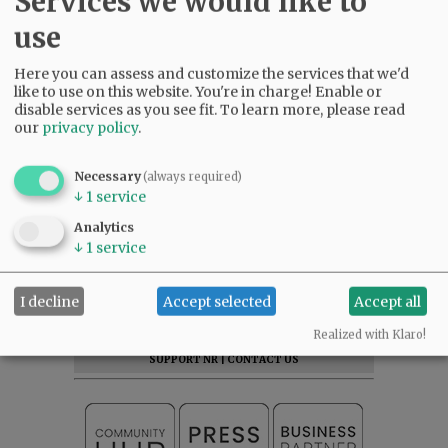
Services we would like to
use
Here you can assess and customize the services that we'd
like to use on this website. You're in charge! Enable or
disable services as you see fit.
To learn more, please read
our
privacy policy
.
Necessary
(always required)
↓
1
service
Analytics
↓
1
service
SUBSCRIBE
|
ADVERTISE
|
PRESS CLUB
|
DONATE
I decline
Accept selected
Accept all
READ THE LATEST E-EDITION
NEWS
|
SPORTS
|
OPINION
|
ARCHIVE
Realized with Klaro!
SUPPORT NR
|
CONTACT US