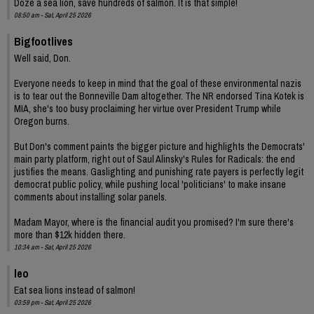
Doze a sea lion, save hundreds of salmon. It is that simple!
08:50 am - Sat, April 25 2026
Bigfootlives
Well said, Don.
Everyone needs to keep in mind that the goal of these environmental nazis
is to tear out the Bonneville Dam altogether. The NR endorsed Tina Kotek is
MIA, she's too busy proclaiming her virtue over President Trump while
Oregon burns.
But Don's comment paints the bigger picture and highlights the Democrats'
main party platform, right out of Saul Alinsky's Rules for Radicals: the end
justifies the means. Gaslighting and punishing rate payers is perfectly legit
democrat public policy, while pushing local 'politicians' to make insane
comments about installing solar panels.
Madam Mayor, where is the financial audit you promised? I'm sure there's
more than $12k hidden there.
10:34 am - Sat, April 25 2026
leo
Eat sea lions instead of salmon!
03:59 pm - Sat, April 25 2026