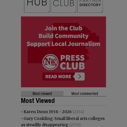
Most viewed
Most commented
Most Viewed
•
Karen Dunn 1958 - 2026
(2334)
•
Gary Conkling: Small liberal arts colleges
as steadily disappearing
(2133)