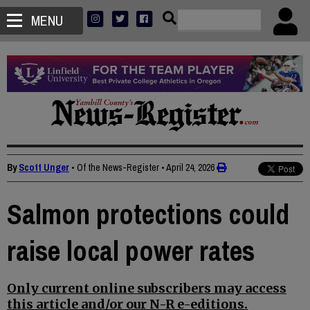
MENU
By
Scott Unger
• Of the News-Register
•
April 24, 2026
Salmon protections could
raise local power rates
Only current online subscribers may access
this article and/or our N-R e-editions.