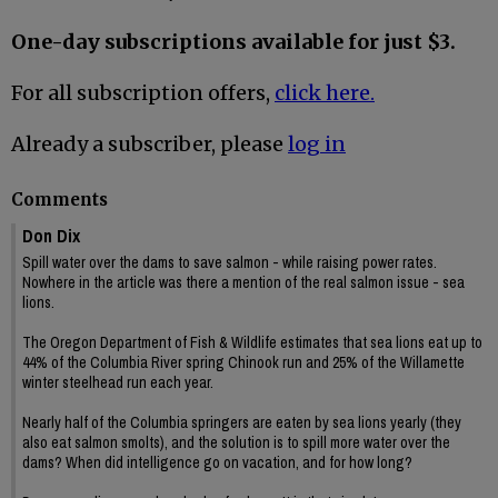
One-day subscriptions available for just $3.
For all subscription offers,
click here.
Already a subscriber, please
log in
Comments
Don Dix
Spill water over the dams to save salmon - while raising power rates.
Nowhere in the article was there a mention of the real salmon issue - sea
lions.
The Oregon Department of Fish & Wildlife estimates that sea lions eat up to
44% of the Columbia River spring Chinook run and 25% of the Willamette
winter steelhead run each year.
Nearly half of the Columbia springers are eaten by sea lions yearly (they
also eat salmon smolts), and the solution is to spill more water over the
dams? When did intelligence go on vacation, and for how long?