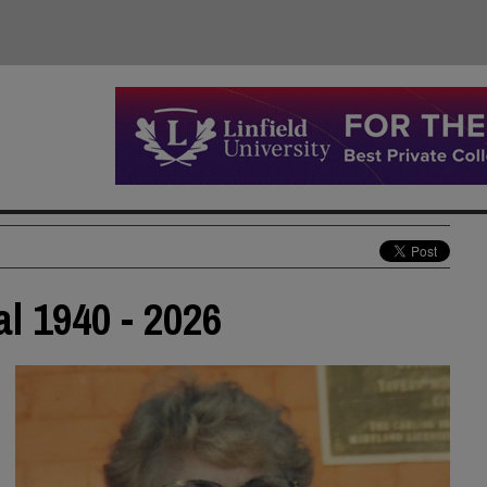
al 1940 - 2026