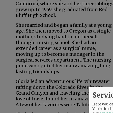
California, where she and her three sibling
grew up. In 1959, she graduated from Red
Bluff High School.
She married and began a family at a young
age. She then moved to Oregon as a single
mother, studying hard to put herself
through nursing school. She had an
extended career as a surgical nurse,
moving up to become a manager in the
surgical services department. The nursing
profession gifted her many amazing, long-
lasting friendships.
Gloria led an adventurous life, whitewater
rafting down the Colorado River in the
Grand Canyon and traveling the world. Her
Servi
love of travel found her in amazing locales.
A few of her favorites were Tahiti, New Zeal
Here you can
You're in ch