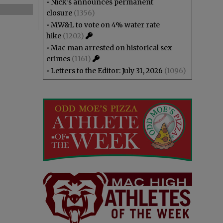
•
Nick’s announces permanent
closure
(1356)
•
MW&L to vote on 4% water rate
hike
(1202)
•
Mac man arrested on historical sex
crimes
(1161)
•
Letters to the Editor: July 31, 2026
(1096)