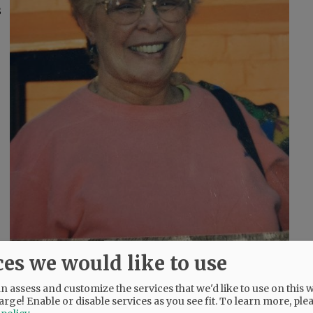
s
ces we would like to use
and, and Florence, Italy.
 assess and customize the services that we'd like to use on this w
arge! Enable or disable services as you see fit.
To learn more, ple