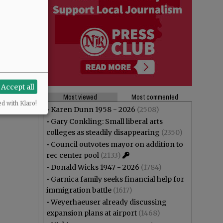
Accept all
Most viewed
Most commented
ed with Klaro!
•
Karen Dunn 1958 - 2026
(2508)
•
Gary Conkling: Small liberal arts
colleges as steadily disappearing
(2350)
•
Council outvotes mayor on addition to
rec center pool
(2133)
•
Donald Wicks 1947 - 2026
(1784)
•
Garnica family seeks financial help for
immigration battle
(1617)
•
Weyerhaeuser already discussing
expansion plans at airport
(1468)