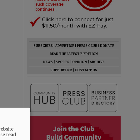
SUBSCRIBE
|
ADVERTISE
|
PRESS CLUB
|
DONATE
READ THE LATEST E-EDITION
NEWS
|
SPORTS
|
OPINION
|
ARCHIVE
SUPPORT NR
|
CONTACT US
ebsite.
ase read