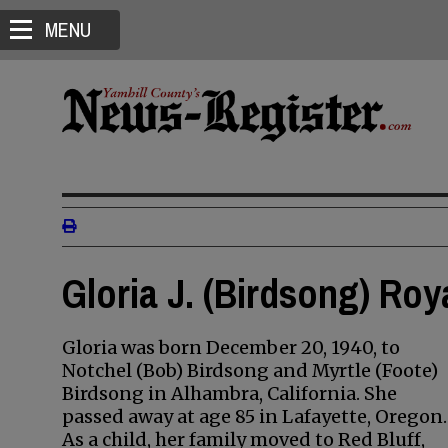
MENU
Gloria J. (Birdsong) Roy
Gloria was born December 20, 1940, to
Notchel (Bob) Birdsong and Myrtle (Foote)
Birdsong in Alhambra, California. She
passed away at age 85 in Lafayette, Oregon.
As a child, her family moved to Red Bluff,