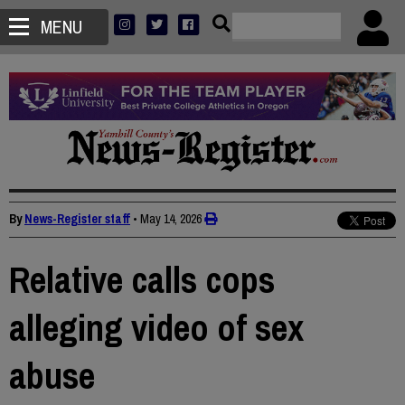
MENU
By
News-Register staff
•
May 14, 2026
Relative calls cops
alleging video of sex
abuse