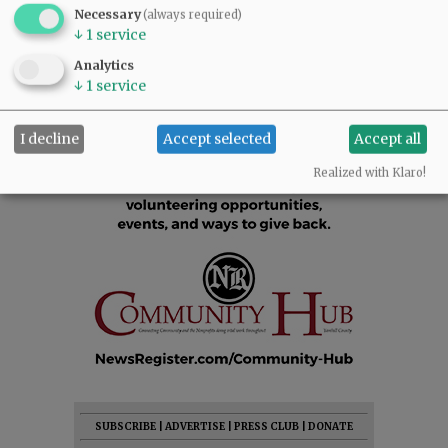
Necessary
(always required)
↓
1
service
Analytics
↓
1
service
I decline
Accept selected
Accept all
Realized with Klaro!
SUBSCRIBE
|
ADVERTISE
|
PRESS CLUB
|
DONATE