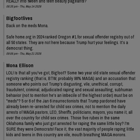
REALLY into tween and teen beauty pageants?
08:35 pm - Thu, May 14 2026
Bigfootlives
Back on the meds Mona.
Safe home.org in 2024 ranked Oregon #1 for sexual offender registry out of
all 50 states. They are not here because Trump hurt your feelings. It’s a
democrat thing.
09:06 pm - Thu, May 21 2026
Mona Ellison
LOL! Is that all you've got, Bigfoot? Some two year old state sexual offender
registry ranking (that is, BTW, probably 98% MAGA) and an accusation that
someone who points out Trump's disgusting, vile, unethical, corrupt,
fraudulent, criminal, adjudicated raping and sexual assaulting, subhuman
behavior (not to mention he's an imbecile of the highest order) must be on
"meds"? 5 or 6 of the Jan 6 insurrectionists that Trump pardoned have
already been re-arrested for child sex crimes, not to mention the daily
arrests of MAGA pastors, LEO, Sheriffs, politicians, mayors, you name it, all
over the country for child sex crimes. Those five rubes in the same
Oklahoma family who just got arrested for raping the same little boy? I'm
SURE they were Democrats! Face it, the vast majority of people raping little
kids and teens in this country are vile, mouth breathing MAGA morons.