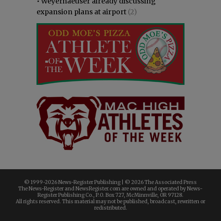
•
Weyerhaeuser already discussing
expansion plans at airport
(2)
© 1999-
2026 News-Register Publishing | ©
2026 The Associated Press
The News-Register and NewsRegister.com are owned and operated by News-
Register Publishing Co., P.O. Box 727, McMinnville, OR 97128.
All rights reserved. This material may not be published, broadcast, rewritten or
redistributed.