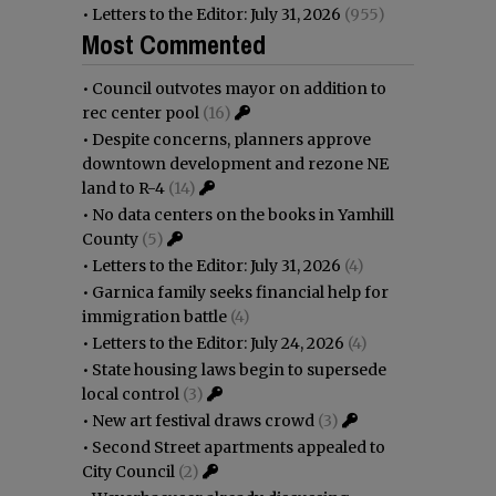
•
Letters to the Editor: July 31, 2026
(955)
Most Commented
•
Council outvotes mayor on addition to
rec center pool
(16)
•
Despite concerns, planners approve
downtown development and rezone NE
land to R-4
(14)
•
No data centers on the books in Yamhill
County
(5)
•
Letters to the Editor: July 31, 2026
(4)
•
Garnica family seeks financial help for
immigration battle
(4)
•
Letters to the Editor: July 24, 2026
(4)
•
State housing laws begin to supersede
local control
(3)
•
New art festival draws crowd
(3)
•
Second Street apartments appealed to
City Council
(2)