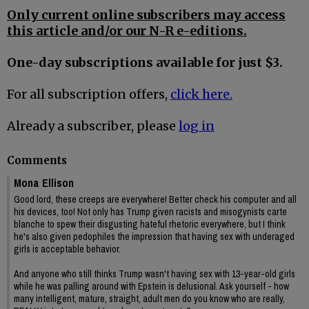
Only current online subscribers may access
this article and/or our N-R e-editions.
One-day subscriptions available for just $3.
For all subscription offers,
click here.
Already a subscriber, please
log in
Comments
Mona Ellison
Good lord, these creeps are everywhere! Better check his computer and all
his devices, too! Not only has Trump given racists and misogynists carte
blanche to spew their disgusting hateful rhetoric everywhere, but I think
he's also given pedophiles the impression that having sex with underaged
girls is acceptable behavior.
And anyone who still thinks Trump wasn't having sex with 13-year-old girls
while he was palling around with Epstein is delusional. Ask yourself - how
many intelligent, mature, straight, adult men do you know who are really,