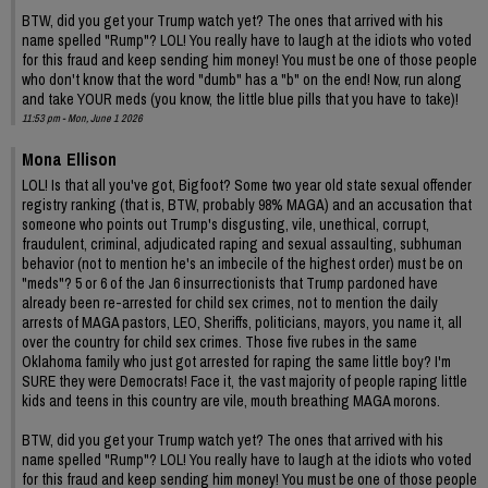
BTW, did you get your Trump watch yet? The ones that arrived with his
name spelled "Rump"? LOL! You really have to laugh at the idiots who voted
for this fraud and keep sending him money! You must be one of those people
who don't know that the word "dumb" has a "b" on the end! Now, run along
and take YOUR meds (you know, the little blue pills that you have to take)!
11:53 pm - Mon, June 1 2026
Mona Ellison
LOL! Is that all you've got, Bigfoot? Some two year old state sexual offender
registry ranking (that is, BTW, probably 98% MAGA) and an accusation that
someone who points out Trump's disgusting, vile, unethical, corrupt,
fraudulent, criminal, adjudicated raping and sexual assaulting, subhuman
behavior (not to mention he's an imbecile of the highest order) must be on
"meds"? 5 or 6 of the Jan 6 insurrectionists that Trump pardoned have
already been re-arrested for child sex crimes, not to mention the daily
arrests of MAGA pastors, LEO, Sheriffs, politicians, mayors, you name it, all
over the country for child sex crimes. Those five rubes in the same
Oklahoma family who just got arrested for raping the same little boy? I'm
SURE they were Democrats! Face it, the vast majority of people raping little
kids and teens in this country are vile, mouth breathing MAGA morons.
BTW, did you get your Trump watch yet? The ones that arrived with his
name spelled "Rump"? LOL! You really have to laugh at the idiots who voted
for this fraud and keep sending him money! You must be one of those people