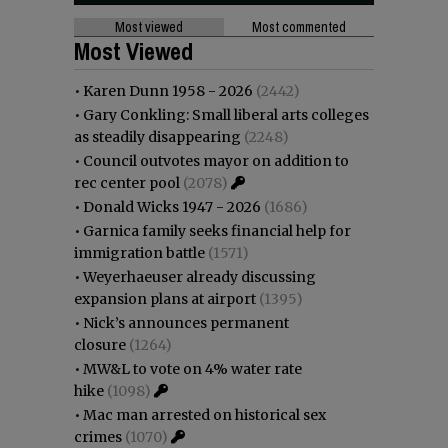
Most viewed
Most commented
Most Viewed
•
Karen Dunn 1958 - 2026
(2442)
•
Gary Conkling: Small liberal arts colleges
as steadily disappearing
(2248)
•
Council outvotes mayor on addition to
rec center pool
(2078)
•
Donald Wicks 1947 - 2026
(1686)
•
Garnica family seeks financial help for
immigration battle
(1571)
•
Weyerhaeuser already discussing
expansion plans at airport
(1395)
•
Nick’s announces permanent
closure
(1264)
•
MW&L to vote on 4% water rate
hike
(1098)
•
Mac man arrested on historical sex
crimes
(1070)