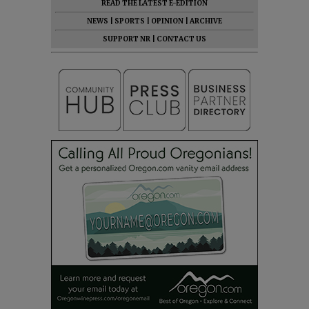
READ THE LATEST E-EDITION
NEWS
|
SPORTS
|
OPINION
|
ARCHIVE
SUPPORT NR
|
CONTACT US