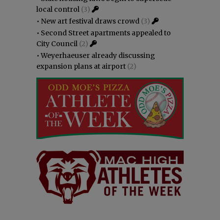
local control
(3)
•
New art festival draws crowd
(3)
•
Second Street apartments appealed to
City Council
(2)
•
Weyerhaeuser already discussing
expansion plans at airport
(2)