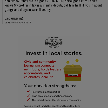
don’t know if they are in a gang? TDA, MS13, cartel gangs? You don’t
know? My brother in law is a sheriff’s deputy, call him, he’ll fill you in about
gangs and drugs in yamhill county.
Embarrassing.
09:16 pm - Fri, May 15 2026