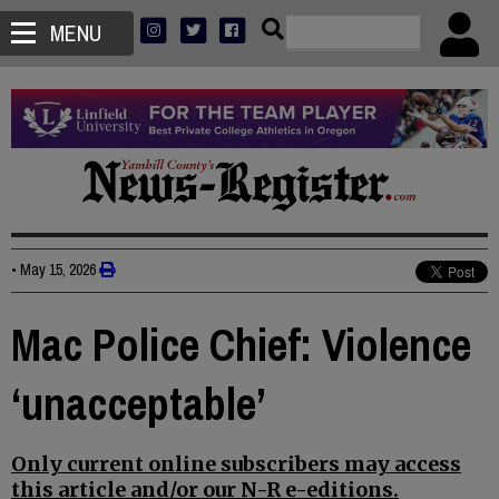
MENU
•
May 15, 2026
Mac Police Chief: Violence
‘unacceptable’
Only current online subscribers may access
this article and/or our N-R e-editions.