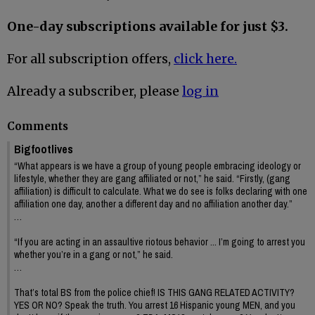
One-day subscriptions available for just $3.
For all subscription offers,
click here.
Already a subscriber, please
log in
Comments
Bigfootlives
“What appears is we have a group of young people embracing ideology or
lifestyle, whether they are gang affiliated or not,” he said. “Firstly, (gang
affiliation) is difficult to calculate. What we do see is folks declaring with one
affiliation one day, another a different day and no affiliation another day.”
…
“If you are acting in an assaultive riotous behavior ... I’m going to arrest you
whether you’re in a gang or not,” he said.
…
That’s total BS from the police chief! IS THIS GANG RELATED ACTIVITY?
YES OR NO? Speak the truth. You arrest 16 Hispanic young MEN, and you