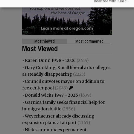
Realized with Klaro!
Most viewed
Most commented
Most Viewed
•
Karen Dunn 1958 - 2026
(2414)
•
Gary Conkling: Small liberal arts colleges
as steadily disappearing
(2223)
•
Council outvotes mayor on addition to
rec center pool
(2043)
•
Donald Wicks 1947 - 2026
(1639)
•
Garnica family seeks financial help for
immigration battle
(1556)
•
Weyerhaeuser already discussing
expansion plans at airport
(1365)
•
Nick’s announces permanent