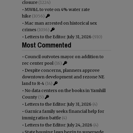
closure
(1224)
•
MW&L to vote on 4% water rate
hike
(1056)
•
Mac man arrested on historical sex
crimes
(1036)
•
Letters to the Editor: July 31, 2026
(910)
Most Commented
•
Council outvotes mayor on addition to
rec center pool
(16)
•
Despite concerns, planners approve
downtown development and rezone NE
land to R-4
(14)
•
No data centers on the books in Yamhill
County
(5)
•
Letters to the Editor: July 31, 2026
(4)
•
Garnica family seeks financial help for
immigration battle
(4)
•
Letters to the Editor: July 24, 2026
(4)
•
State housing laws begin to supersede