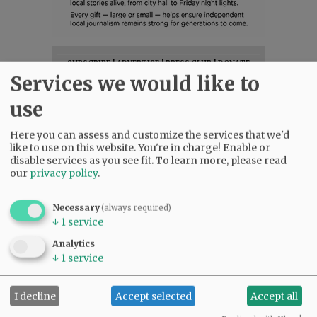
SUBSCRIBE
|
ADVERTISE
|
PRESS CLUB
|
DONATE
Services we would like to
READ THE LATEST E-EDITION
NEWS
|
SPORTS
|
OPINION
|
ARCHIVE
use
SUPPORT NR
|
CONTACT US
Here you can assess and customize the services that we'd
like to use on this website. You're in charge! Enable or
disable services as you see fit.
To learn more, please read
our
privacy policy
.
Necessary
(always required)
↓
1
service
Analytics
↓
1
service
I decline
Accept selected
Accept all