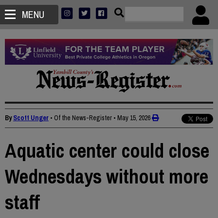
MENU
By
Scott Unger
• Of the News-Register
•
May 15, 2026
Aquatic center could close
Wednesdays without more
staff