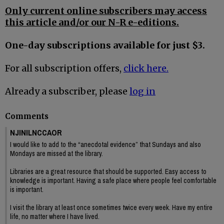
Only current online subscribers may access
this article and/or our N-R e-editions.
One-day subscriptions available for just $3.
For all subscription offers,
click here.
Already a subscriber, please
log in
Comments
NJINILNCCAOR
I would like to add to the “anecdotal evidence” that Sundays and also
Mondays are missed at the library.
Libraries are a great resource that should be supported. Easy access to
knowledge is important. Having a safe place where people feel comfortable
is important.
I visit the library at least once sometimes twice every week. Have my entire
life, no matter where I have lived.