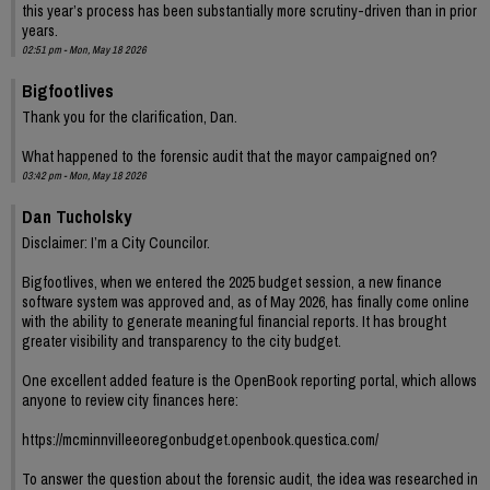
this year’s process has been substantially more scrutiny-driven than in prior
years.
02:51 pm - Mon, May 18 2026
Bigfootlives
Thank you for the clarification, Dan.
What happened to the forensic audit that the mayor campaigned on?
03:42 pm - Mon, May 18 2026
Dan Tucholsky
Disclaimer: I’m a City Councilor.
Bigfootlives, when we entered the 2025 budget session, a new finance
software system was approved and, as of May 2026, has finally come online
with the ability to generate meaningful financial reports. It has brought
greater visibility and transparency to the city budget.
One excellent added feature is the OpenBook reporting portal, which allows
anyone to review city finances here:
https://mcminnvilleeoregonbudget.openbook.questica.com/
To answer the question about the forensic audit, the idea was researched in