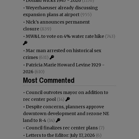
•
Donald Wicks 1947 - 2026
(1176)
•
Weyerhaeuser already discussing
expansion plans at airport
(955)
•
Nick’s announces permanent
closure
(839)
•
MW&L to vote on 4% water rate hike
(743)
•
Mac man arrested on historical sex
crimes
(631)
•
Patricia Marie Howard Levine 1929 -
2026
(610)
Most Commented
•
Council outvotes mayor on addition to
rec center pool
(14)
•
Despite concerns, planners approve
downtown development and rezone NE
land to R-4
(14)
•
Council finalizes rec center plans
(7)
•
Letters to the Editor: July 17, 2026
(6)