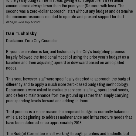
to the yearly budget. The first was giving each department a set dollar
amount almost always lower than the prior year (Do more with less). The
second was a zero-dollar approach; start without any budget and determine
the minimum resources needed to operate and present support for that.
01:56 pm - Sun, May 17 2026
Dan Tucholsky
Disclaimer: I’m a City Councilor.
B, your observation is fair, and historically the City’s budgeting process
largely followed the traditional model of using the prior year’s budget as a
baseline and then adjusting upward or downward based on anticipated
needs.
This year, however, staff were specifically directed to approach the budget
differently and to apply a much more zero-based budgeting methodology.
Departments were asked to evaluate services, staffing, operational needs,
and deferred maintenance from the ground up rather than simply carrying
prior spending levels forward and adding to them.
That process is a major reason the proposed budget is currently balanced
while also beginning to address maintenance and infrastructure needs that
have been deferred since approximately 2018.
The Budget Committee is still working through priorities and tradeoffs, but