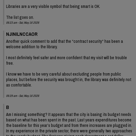
Libraries are a very visible symbol that being smart is OK.
The list goes on.
06:23 am - Sat, May 16 2026
NJINILNCCAOR
Another quick comment to add that the “contract security“ has been a
welcome addition to the library.
I most definitely feel safer and more confident that my visit will be trouble
free.
I know we have to be very careful about excluding people from public
places, but before the security was brought in, the library was definitely not
as comfortable.
06:29 am - Sat, May 16 2026
B
Am I missing something? It appears that the city is basing its budget needs
based on what has been spent in the past. Last years expenditures become
the baseline for this year’s budget and from there increases are plugged in.
In my experience in the private sector, there were generally two approaches