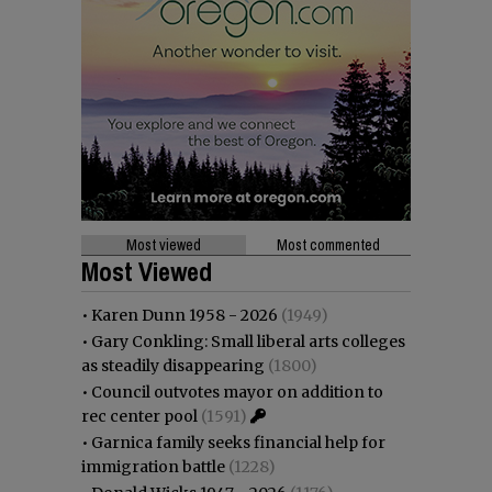
Most viewed
Most commented
Most Viewed
•
Karen Dunn 1958 - 2026
(1949)
•
Gary Conkling: Small liberal arts colleges
as steadily disappearing
(1800)
•
Council outvotes mayor on addition to
rec center pool
(1591)
•
Garnica family seeks financial help for
immigration battle
(1228)