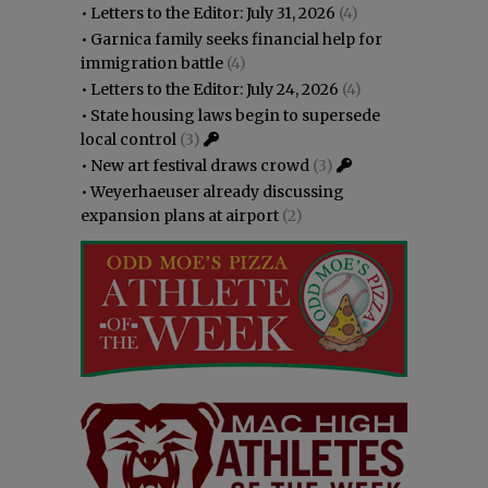
•
Letters to the Editor: July 31, 2026
(4)
•
Garnica family seeks financial help for
immigration battle
(4)
•
Letters to the Editor: July 24, 2026
(4)
•
State housing laws begin to supersede
local control
(3)
•
New art festival draws crowd
(3)
•
Weyerhaeuser already discussing
expansion plans at airport
(2)