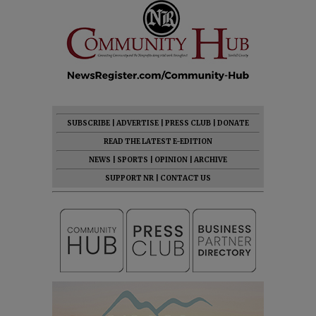
SUBSCRIBE
|
ADVERTISE
|
PRESS CLUB
|
DONATE
READ THE LATEST E-EDITION
NEWS
|
SPORTS
|
OPINION
|
ARCHIVE
SUPPORT NR
|
CONTACT US