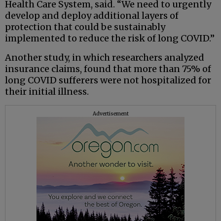
Health Care System, said. “We need to urgently
develop and deploy additional layers of
protection that could be sustainably
implemented to reduce the risk of long COVID.”
Another study, in which researchers analyzed
insurance claims, found that more than 75% of
long COVID sufferers were not hospitalized for
their initial illness.
Advertisement