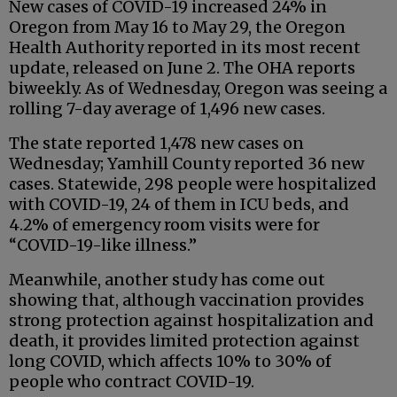
New cases of COVID-19 increased 24% in
Oregon from May 16 to May 29, the Oregon
Health Authority reported in its most recent
update, released on June 2. The OHA reports
biweekly. As of Wednesday, Oregon was seeing a
rolling 7-day average of 1,496 new cases.
The state reported 1,478 new cases on
Wednesday; Yamhill County reported 36 new
cases. Statewide, 298 people were hospitalized
with COVID-19, 24 of them in ICU beds, and
4.2% of emergency room visits were for
“COVID-19-like illness.”
Meanwhile, another study has come out
showing that, although vaccination provides
strong protection against hospitalization and
death, it provides limited protection against
long COVID, which affects 10% to 30% of
people who contract COVID-19.