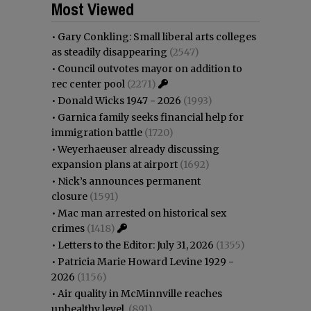
Most Viewed
•
Gary Conkling: Small liberal arts colleges
as steadily disappearing
(2547)
•
Council outvotes mayor on addition to
rec center pool
(2271)
•
Donald Wicks 1947 - 2026
(1993)
•
Garnica family seeks financial help for
immigration battle
(1720)
•
Weyerhaeuser already discussing
expansion plans at airport
(1692)
•
Nick’s announces permanent
closure
(1591)
•
Mac man arrested on historical sex
crimes
(1418)
•
Letters to the Editor: July 31, 2026
(1355)
•
Patricia Marie Howard Levine 1929 -
2026
(1156)
•
Air quality in McMinnville reaches
unhealthy level
(891)