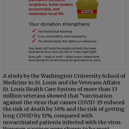
A study by the Washington University School of
Medicine in St. Louis and the Veterans Affairs
St. Louis Health Care System of more than 13
million veterans showed that “vaccination
against the virus that causes COVID-19 reduced
the risk of death by 34% and the risk of getting
long COVID by 15%, compared with
unvaccinated patients infected with the virus.
However, vaccines were shown to be most