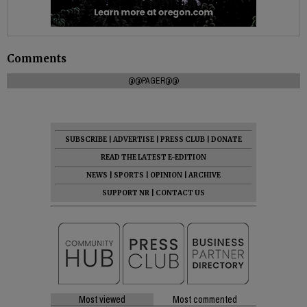
Comments
@@PAGER@@
SUBSCRIBE
|
ADVERTISE
|
PRESS CLUB
|
DONATE
READ THE LATEST E-EDITION
NEWS
|
SPORTS
|
OPINION
|
ARCHIVE
SUPPORT NR
|
CONTACT US
Most viewed
Most commented