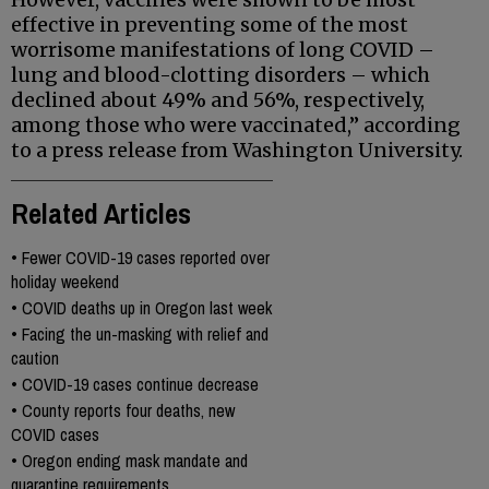
effective in preventing some of the most
worrisome manifestations of long COVID –
lung and blood-clotting disorders – which
declined about 49% and 56%, respectively,
among those who were vaccinated,” according
to a press release from Washington University.
Related Articles
•
Fewer COVID-19 cases reported over
holiday weekend
•
COVID deaths up in Oregon last week
•
Facing the un-masking with relief and
caution
•
COVID-19 cases continue decrease
•
County reports four deaths, new
COVID cases
•
Oregon ending mask mandate and
quarantine requirements