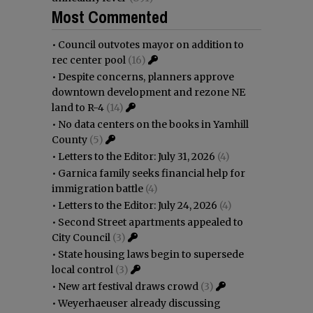
Most Commented
•
Council outvotes mayor on addition to
rec center pool
(16)
•
Despite concerns, planners approve
downtown development and rezone NE
land to R-4
(14)
•
No data centers on the books in Yamhill
County
(5)
•
Letters to the Editor: July 31, 2026
(4)
•
Garnica family seeks financial help for
immigration battle
(4)
•
Letters to the Editor: July 24, 2026
(4)
•
Second Street apartments appealed to
City Council
(3)
•
State housing laws begin to supersede
local control
(3)
•
New art festival draws crowd
(3)
•
Weyerhaeuser already discussing