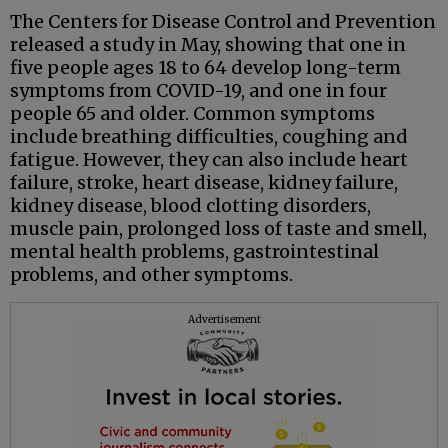
The Centers for Disease Control and Prevention
released a study in May, showing that one in
five people ages 18 to 64 develop long-term
symptoms from COVID-19, and one in four
people 65 and older. Common symptoms
include breathing difficulties, coughing and
fatigue. However, they can also include heart
failure, stroke, heart disease, kidney failure,
kidney disease, blood clotting disorders,
muscle pain, prolonged loss of taste and smell,
mental health problems, gastrointestinal
problems, and other symptoms.
Advertisement