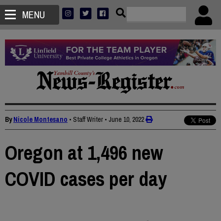
MENU
By
Nicole Montesano
• Staff Writer
•
June 10, 2022
Oregon at 1,496 new
COVID cases per day