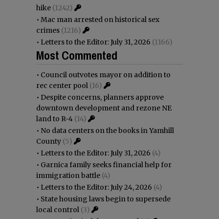
hike
(1242)
•
Mac man arrested on historical sex
crimes
(1216)
•
Letters to the Editor: July 31, 2026
(1166)
Most Commented
•
Council outvotes mayor on addition to
rec center pool
(16)
•
Despite concerns, planners approve
downtown development and rezone NE
land to R-4
(14)
•
No data centers on the books in Yamhill
County
(5)
•
Letters to the Editor: July 31, 2026
(4)
•
Garnica family seeks financial help for
immigration battle
(4)
•
Letters to the Editor: July 24, 2026
(4)
•
State housing laws begin to supersede
local control
(3)