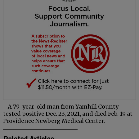
- A 79-year-old man from Yamhill County
tested positive Dec. 23, 2021, and died Feb. 19 at
Providence Newberg Medical Center.
Related Articles