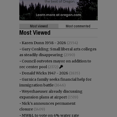
Most viewed
Most commented
Most Viewed
•
Karen Dunn 1958 - 2026
(2554)
•
Gary Conkling: Small liberal arts colleges
as steadily disappearing
(2390)
•
Council outvotes mayor on addition to
rec center pool
(2172)
•
Donald Wicks 1947 - 2026
(1835)
•
Garnica family seeks financial help for
immigration battle
(1646)
•
Weyerhaeuser already discussing
expansion plans at airport
(1519)
•
Nick’s announces permanent
closure
(1409)
•
MW&L to vote on 4% water rate