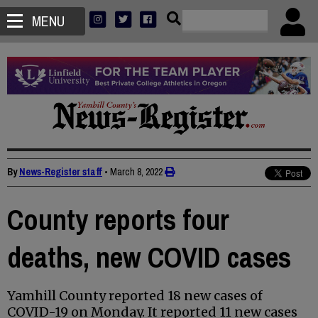
MENU
By
News-Register staff
•
March 8, 2022
County reports four
deaths, new COVID cases
Yamhill County reported 18 new cases of
COVID-19 on Monday. It reported 11 new cases