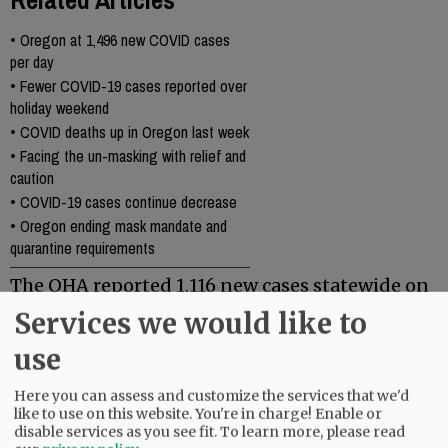
•
Oregon at 1,496 new COVID cases
per day
•
Fewer COVID-19 cases reported over
holiday weekend
•
COVID deaths up in Oregon last week
•
Facing the un-masking with relief and
caution
•
COVID-19 cases continue decrease
•
Oregon ending mask mandate and
quarantine requirements
The OHA reported 1,116 new cases statewide on
Monday, and 35 new deaths. There have been
Services we would like to
6,743 deaths in the state to date, from COVID-19.
use
Comments
Here you can assess and customize the services that we'd
like to use on this website. You're in charge! Enable or
@@PAGER@@
disable services as you see fit.
To learn more, please read