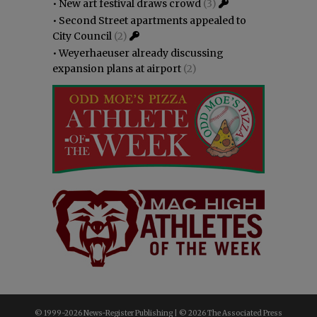
•
New art festival draws crowd
(3)
•
Second Street apartments appealed to
City Council
(2)
•
Weyerhaeuser already discussing
expansion plans at airport
(2)
© 1999-
2026 News-Register Publishing | ©
2026 The Associated Press