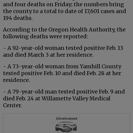
and four deaths on Friday; the numbers bring
the county to a total to date of 17,601 cases and
194 deaths.
According to the Oregon Health Authority, the
following deaths were reported:
- A 92-year-old woman tested positive Feb. 13
and died March 3 at her residence.
- A 73-year-old woman from Yamhill County
tested positive Feb. 10 and died Feb. 28 at her
residence.
- A 79-year-old man tested positive Feb. 9 and
died Feb. 24 at Willamette Valley Medical
Center.
Advertisement