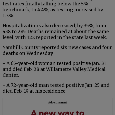
test rates finally falling below the 5%
benchmark, to 4.4%, as testing increased by
1.3%.
Hospitalizations also decreased, by 35%, from
438 to 285. Deaths remained at about the same
level, with 122 reported in the state last week.
Yamhill County reported six new cases and four
deaths on Wednesday.
- A 65-year-old woman tested positive Jan. 31
and died Feb. 28 at Willamette Valley Medical
Center.
- A 72-year-old man tested positive Jan. 25 and
died Feb. 19 at his residence.
Advertisement