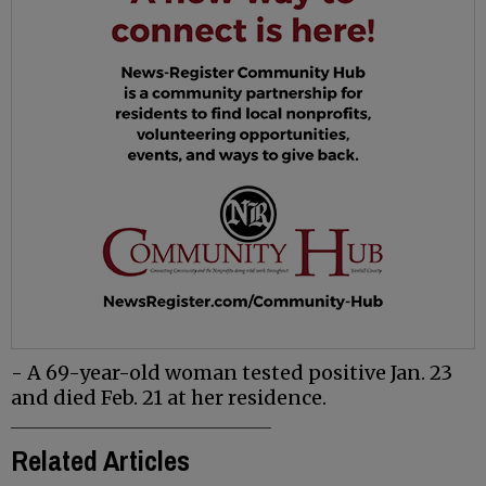
- A 69-year-old woman tested positive Jan. 23
and died Feb. 21 at her residence.
Related Articles