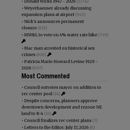
•
Donald Wicks 1947 - 2026
(1154)
•
Weyerhaeuser already discussing
expansion plans at airport
(943)
•
Nick’s announces permanent
closure
(831)
•
MW&L to vote on 4% water rate hike
(739)
•
Mac man arrested on historical sex
crimes
(626)
•
Patricia Marie Howard Levine 1929 -
2026
(607)
Most Commented
•
Council outvotes mayor on addition to
rec center pool
(14)
•
Despite concerns, planners approve
downtown development and rezone NE
land to R-4
(14)
•
Council finalizes rec center plans
(7)
•
Letters to the Editor: July 17, 2026
(6)