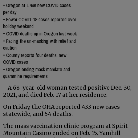
•
Oregon at 1,496 new COVID cases
per day
•
Fewer COVID-19 cases reported over
holiday weekend
•
COVID deaths up in Oregon last week
•
Facing the un-masking with relief and
caution
•
County reports four deaths, new
COVID cases
•
Oregon ending mask mandate and
quarantine requirements
- A 68-year-old woman tested positive Dec. 30,
2021, and died Feb. 17 at her residence.
On Friday, the OHA reported 433 new cases
statewide, and 54 deaths.
The mass vaccination clinic program at Spirit
Mountain Casino ended on Feb. 15. Yamhill