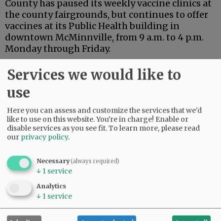
County has paused its weekly vaccine clinics at
the county fairgrounds, but continues to offer
vaccines at its Public Health building in
downtown McMinnville, from 9 a.m. to 4 p.m.
Monday through Friday.
Additional upcoming vaccine events are listed
Services we would like to
online at:
use
hhs.co.yamhill.or.us/publichealth/page/upcomin
vaccine-events.
Here you can assess and customize the services that we'd
like to use on this website. You're in charge! Enable or
Advertisement
disable services as you see fit.
To learn more, please read
our
privacy policy
.
Necessary
(always required)
↓
1
service
Analytics
↓
1
service