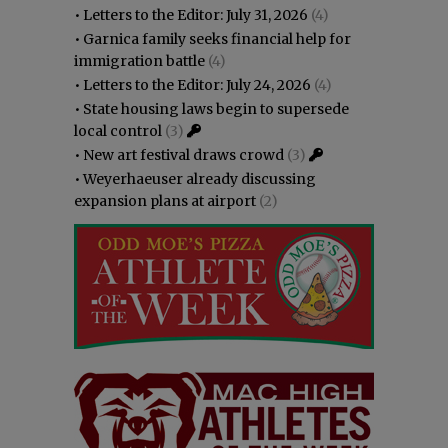
•
Letters to the Editor: July 31, 2026
(4)
•
Garnica family seeks financial help for
immigration battle
(4)
•
Letters to the Editor: July 24, 2026
(4)
•
State housing laws begin to supersede
local control
(3)
•
New art festival draws crowd
(3)
•
Weyerhaeuser already discussing
expansion plans at airport
(2)