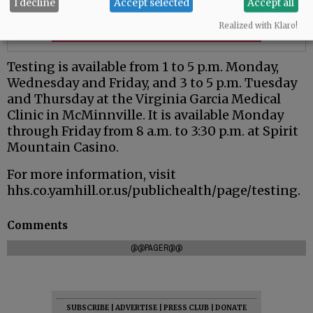
I decline
Accept selected
Accept all
Realized with Klaro!
Testing is available from 1 to 5 p.m. Monday,
Wednesday and Friday, and 3 to 5 p.m. Tuesday
and Thursday at the Virginia Garcia Medical
Clinic in McMinnville. It is available Monday
through Friday from 8 a.m. to 3:30 p.m. at Spirit
Mountain Casino.
For more information, visit
hhs.co.yamhill.or.us/publichealth/page/testing.
Comments
@@PAGER@@
SUBSCRIBE
|
ADVERTISE
|
PRESS CLUB
|
DONATE