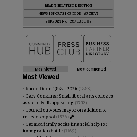
READ THE LATEST E-EDITION
NEWS
|
SPORTS
|
OPINION
|
ARCHIVE
SUPPORT NR
|
CONTACT US
Most viewed
Most commented
Most Viewed
•
Karen Dunn 1958 - 2026
(1883)
•
Gary Conkling: Small liberal arts colleges
as steadily disappearing
(1752)
•
Council outvotes mayor on addition to
rec center pool
(1536)
•
Garnica family seeks financial help for
immigration battle
(1169)