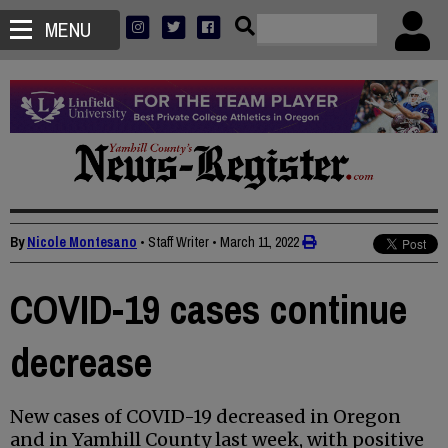
MENU
By
Nicole Montesano
• Staff Writer
•
March 11, 2022
COVID-19 cases continue
decrease
New cases of COVID-19 decreased in Oregon
and in Yamhill County last week, with positive