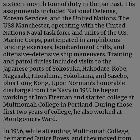
sixteen-month tour of duty in the Far East. His
assignments included National Defense,
Korean Services, and the United Nations. The
USS Manchester, operating with the United
Nations Naval task force and units of the U.S.
Marine Corps, participated in amphibious
landing exercises, bombardment drills, and
offensive-defensive ship maneuvers. Training
and patrol duties included visits to the
Japanese ports of Yokosuka, Hakodate, Kobe,
Nagasaki, Hiroshima, Yokohama, and Sasebo,
plus Hong Kong. Upon Norman’s honorable
discharge from the Navy in 1955 he began
working at Iron Fireman and started college at
Multnomah College in Portland. During those
first two years of college, he also worked at
Montgomery Ward.
In 1956, while attending Multnomah College,
he married Janice Boyes, and they moved from