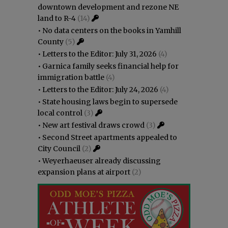
downtown development and rezone NE
land to R-4
(14)
•
No data centers on the books in Yamhill
County
(5)
•
Letters to the Editor: July 31, 2026
(4)
•
Garnica family seeks financial help for
immigration battle
(4)
•
Letters to the Editor: July 24, 2026
(4)
•
State housing laws begin to supersede
local control
(3)
•
New art festival draws crowd
(3)
•
Second Street apartments appealed to
City Council
(2)
•
Weyerhaeuser already discussing
expansion plans at airport
(2)