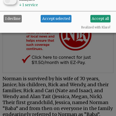
↓
1
service
I decline
Accept selected
Accept all
Realized with Klaro!
Norman is survived by his wife of 70 years,
Janice; his children, Rick and Wendy, and their
families; Rick and Cari (Nate and Isaac), and
Wendy and Alan Tait (Jessica, Megan, Nick).
Their first grandchild, Jessica, named Norman
“Baba” and from then on everyone in the family
endearingly referred to Norman as “Baba”.