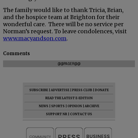
The family would like to thank Tricia, Brian,
and the hospice team at Brighton for their
wonderful care. There will be no service per
Norman’s request. To leave condolences, visit
www.macyandson.com
.
Comments
@@PAGER@@
SUBSCRIBE
|
ADVERTISE
|
PRESS CLUB
|
DONATE
READ THE LATEST E-EDITION
NEWS
|
SPORTS
|
OPINION
|
ARCHIVE
SUPPORT NR
|
CONTACT US