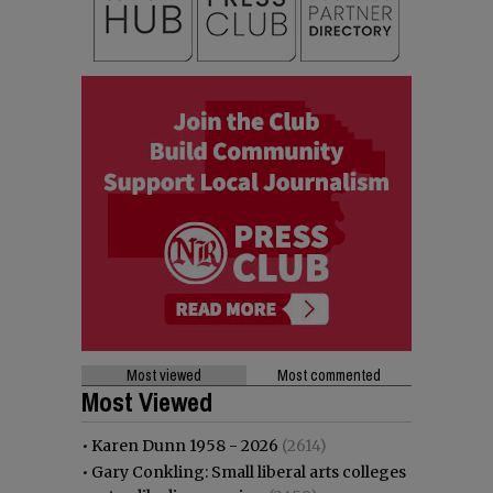
Most viewed
Most commented
Most Viewed
•
Karen Dunn 1958 - 2026
(2614)
•
Gary Conkling: Small liberal arts colleges