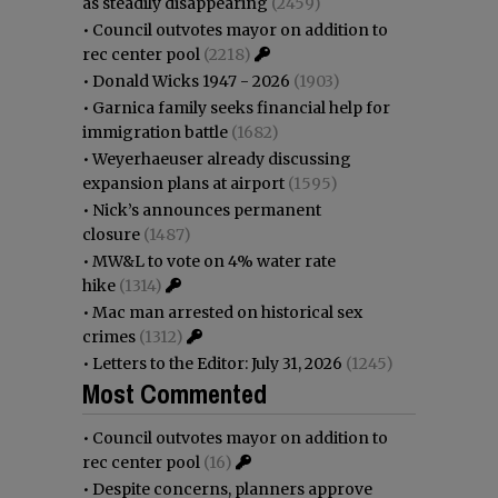
as steadily disappearing
(2459)
•
Council outvotes mayor on addition to
rec center pool
(2218)
•
Donald Wicks 1947 - 2026
(1903)
•
Garnica family seeks financial help for
immigration battle
(1682)
•
Weyerhaeuser already discussing
expansion plans at airport
(1595)
•
Nick’s announces permanent
closure
(1487)
•
MW&L to vote on 4% water rate
hike
(1314)
•
Mac man arrested on historical sex
crimes
(1312)
•
Letters to the Editor: July 31, 2026
(1245)
Most Commented
•
Council outvotes mayor on addition to
rec center pool
(16)
•
Despite concerns, planners approve