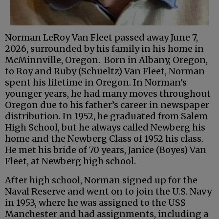
Norman LeRoy Van Fleet passed away June 7,
2026, surrounded by his family in his home in
McMinnville, Oregon. Born in Albany, Oregon,
to Roy and Ruby (Schueltz) Van Fleet, Norman
spent his lifetime in Oregon. In Norman’s
younger years, he had many moves throughout
Oregon due to his father’s career in newspaper
distribution. In 1952, he graduated from Salem
High School, but he always called Newberg his
home and the Newberg Class of 1952 his class.
He met his bride of 70 years, Janice (Boyes) Van
Fleet, at Newberg high school.
After high school, Norman signed up for the
Naval Reserve and went on to join the U.S. Navy
in 1953, where he was assigned to the USS
Manchester and had assignments, including a