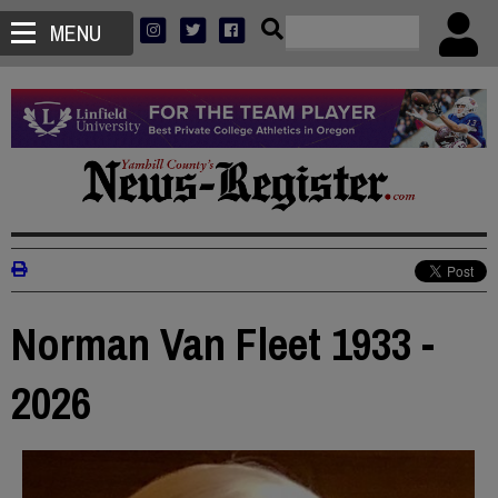
MENU
Norman Van Fleet 1933 -
2026