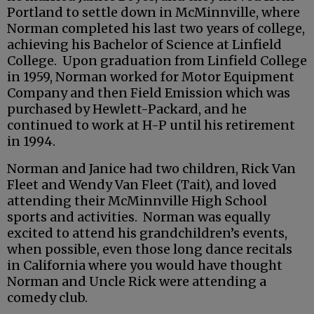
Portland to settle down in McMinnville, where
Norman completed his last two years of college,
achieving his Bachelor of Science at Linfield
College. Upon graduation from Linfield College
in 1959, Norman worked for Motor Equipment
Company and then Field Emission which was
purchased by Hewlett-Packard, and he
continued to work at H-P until his retirement
in 1994.
Norman and Janice had two children, Rick Van
Fleet and Wendy Van Fleet (Tait), and loved
attending their McMinnville High School
sports and activities. Norman was equally
excited to attend his grandchildren’s events,
when possible, even those long dance recitals
in California where you would have thought
Norman and Uncle Rick were attending a
comedy club.