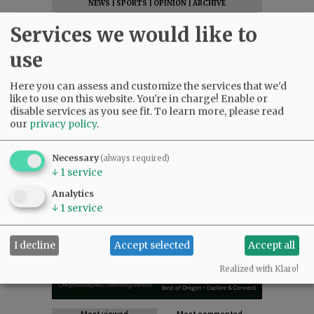
NEWS
|
SPORTS
|
OPINION
|
ARCHIVE
SUPPORT NR
|
CONTACT US
Services we would like to
use
Here you can assess and customize the services that we'd
like to use on this website. You're in charge! Enable or
disable services as you see fit.
To learn more, please read
our
privacy policy
.
Necessary
(always required)
↓
1
service
Analytics
↓
1
service
I decline
Accept selected
Accept all
Realized with Klaro!