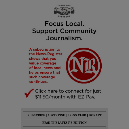
SUBSCRIBE
|
ADVERTISE
|
PRESS CLUB
|
DONATE
READ THE LATEST E-EDITION