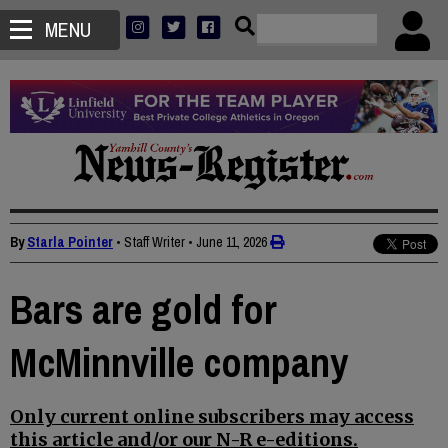
MENU
By
Starla Pointer
• Staff Writer
•
June 11, 2026
Bars are gold for
McMinnville company
Only current online subscribers may access
this article and/or our N-R e-editions.