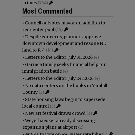
crimes
(764)
Most Commented
•
Council outvotes mayor on addition to
rec center pool
(16)
•
Despite concerns, planners approve
downtown development and rezone NE
land to R-4
(14)
•
Letters to the Editor: July 31, 2026
(4)
•
Garnica family seeks financial help for
immigration battle
(4)
•
Letters to the Editor: July 24, 2026
(4)
•
No data centers on the books in Yamhill
County
(3)
•
State housing laws begin to supersede
local control
(3)
•
New art festival draws crowd
(3)
•
Weyerhaeuser already discussing
expansion plans at airport
(2)
•
MW&L to vote on 4% water rate hike
(2)