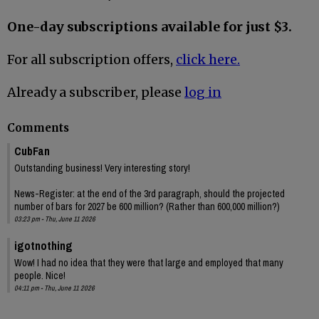
One-day subscriptions available for just $3.
For all subscription offers,
click here.
Already a subscriber, please
log in
Comments
CubFan
Outstanding business! Very interesting story!
News-Register: at the end of the 3rd paragraph, should the projected
number of bars for 2027 be 600 million? (Rather than 600,000 million?)
03:23 pm - Thu, June 11 2026
igotnothing
Wow! I had no idea that they were that large and employed that many
people. Nice!
04:11 pm - Thu, June 11 2026