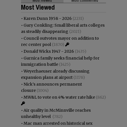
Most viewed
Most commented
Most Viewed
•
Karen Dunn 1958 - 2026
(2231)
•
Gary Conkling: Small liberal arts colleges
as steadily disappearing
(2021)
•
Council outvotes mayor on addition to
rec center pool
(1870)
•
Donald Wicks 1947 - 2026
(1435)
•
Garnica family seeks financial help for
immigration battle
(1425)
•
Weyerhaeuser already discussing
expansion plans at airport
(1178)
•
Nick’s announces permanent
closure
(1004)
•
MW&L to vote on 4% water rate hike
(862)
•
Air quality in McMinnville reaches
unhealthy level
(782)
•
Mac man arrested on historical sex