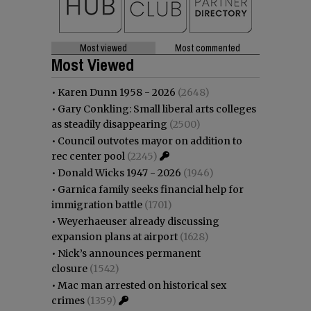
Most viewed
Most commented
Most Viewed
•
Karen Dunn 1958 - 2026
(2648)
•
Gary Conkling: Small liberal arts colleges
as steadily disappearing
(2500)
•
Council outvotes mayor on addition to
rec center pool
(2245)
•
Donald Wicks 1947 - 2026
(1946)
•
Garnica family seeks financial help for
immigration battle
(1701)
•
Weyerhaeuser already discussing
expansion plans at airport
(1628)
•
Nick’s announces permanent
closure
(1542)
•
Mac man arrested on historical sex
crimes
(1359)