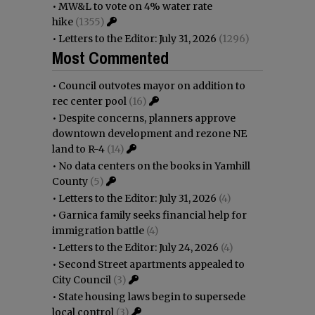
•
MW&L to vote on 4% water rate
hike
(1355)
•
Letters to the Editor: July 31, 2026
(1296)
Most Commented
•
Council outvotes mayor on addition to
rec center pool
(16)
•
Despite concerns, planners approve
downtown development and rezone NE
land to R-4
(14)
•
No data centers on the books in Yamhill
County
(5)
•
Letters to the Editor: July 31, 2026
(4)
•
Garnica family seeks financial help for
immigration battle
(4)
•
Letters to the Editor: July 24, 2026
(4)
•
Second Street apartments appealed to
City Council
(3)
•
State housing laws begin to supersede
local control
(3)