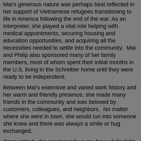
Mai’s generous nature was perhaps best reflected in
her support of Vietnamese refugees transitioning to
life in America following the end of the war. As an
interpreter, she played a vital role helping with
medical appointments, securing housing and
education opportunities, and acquiring all the
necessities needed to settle into the community. Mai
and Philip also sponsored many of her family
members, most of whom spent their initial months in
the U.S. living in the Schreiber home until they were
ready to be independent.
Between Mai’s extensive and varied work history and
her warm and friendly presence, she made many
friends in the community and was beloved by
customers, colleagues, and neighbors. No matter
where she went in town, she would run into someone
she knew and there was always a smile or hug
exchanged.