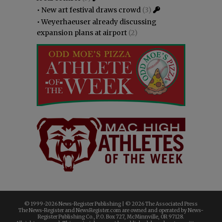
•
New art festival draws crowd
(3)
•
Weyerhaeuser already discussing
expansion plans at airport
(2)
© 1999-
2026 News-Register Publishing | ©
2026 The Associated Press
The News-Register and NewsRegister.com are owned and operated by News-
Register Publishing Co., P.O. Box 727, McMinnville, OR 97128.