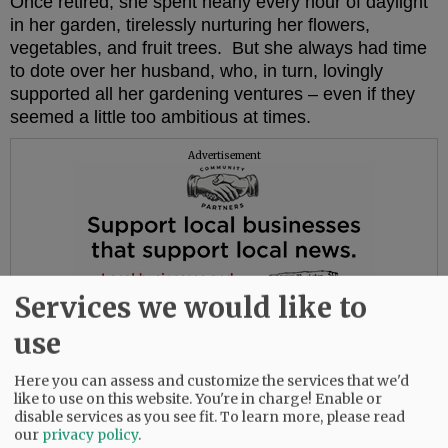
Once retired, she spent nearly every hour of daylight
in her garden, tirelessly nurturing her flowers,
vegetables, and fruit trees. But she always had time
to dote over her husband, who, in turn, lovingly
supported all her gardening ventures – even if they
seemed a little too ambitious at times.
Advertisement
Services we would like to
use
Here you can assess and customize the services that we'd
like to use on this website. You're in charge! Enable or
disable services as you see fit.
To learn more, please read
our
privacy policy
.