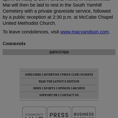
Mai will then be laid to rest in the South Yamhill
Cemetery with a private graveside service, followed
by a public reception at 2:30 p.m. at McCabe Chapel
United Methodist Church.
To leave condolences, visit
www.macyandson.com
.
Comments
@@PAGER@@
SUBSCRIBE
|
ADVERTISE
|
PRESS CLUB
|
DONATE
READ THE LATEST E-EDITION
NEWS
|
SPORTS
|
OPINION
|
ARCHIVE
SUPPORT NR
|
CONTACT US