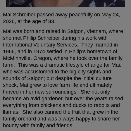
Mai Schreiber passed away peacefully on May 24,
2026, at the age of 83.
Mai was born and raised in Saigon, Vietnam, where
she met Philip Schreiber during his work with
International Voluntary Services. They married in
1966, and in 1974 settled in Philip’s hometown of
McMinnville, Oregon, where he took over the family
farm. This was a dramatic lifestyle change for Mai,
who was accustomed to the big city sights and
sounds of Saigon; but despite the initial culture
shock, Mai grew to love farm life and ultimately
thrived in her new surroundings. She not only
became an avid gardener, but over the years raised
everything from chickens and ducks to rabbits and
llamas. She also canned the fruit that grew in the
family orchard and was always happy to share her
bounty with family and friends.