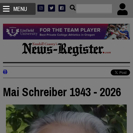
MENU
Mai Schreiber 1943 - 2026