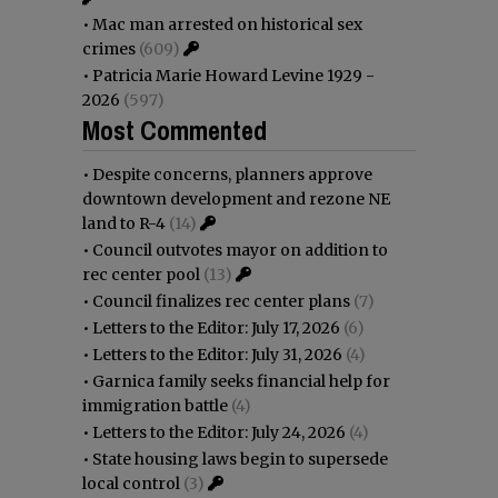
•
Mac man arrested on historical sex
crimes
(609)
•
Patricia Marie Howard Levine 1929 -
2026
(597)
Most Commented
•
Despite concerns, planners approve
downtown development and rezone NE
land to R-4
(14)
•
Council outvotes mayor on addition to
rec center pool
(13)
•
Council finalizes rec center plans
(7)
•
Letters to the Editor: July 17, 2026
(6)
•
Letters to the Editor: July 31, 2026
(4)
•
Garnica family seeks financial help for
immigration battle
(4)
•
Letters to the Editor: July 24, 2026
(4)
•
State housing laws begin to supersede
local control
(3)