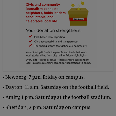
• Newberg, 7 p.m. Friday on campus.
• Dayton, 11 a.m. Saturday on the football field.
• Amity, 1 p.m. Saturday at the football stadium.
• Sheridan, 2 p.m. Saturday on campus.