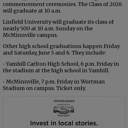
commencement ceremonies. The Class of 2026
will graduate at 10 a.m.
Linfield University will graduate its class of
nearly 500 at 10 a.m. Sunday on the
McMinnville campus.
Other high school graduations happen Friday
and Saturday, June 5 and 6. They include:
• Yamhill Carlton High School, 6 p.m. Friday in
the stadium at the high school in Yamhill.
• McMinnville, 7 p.m. Friday in Wortman
Stadium on campus. Ticket only.
Advertisement