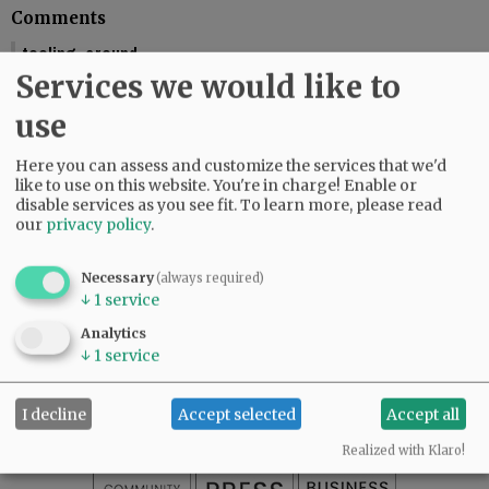
Comments
tooling_around
Services we would like to
You should include the calendar dates. This makes is seem like McMinnville
is graduating this Friday.
use
01:58 pm - Fri, May 29 2026
Reporter Starla Pointer
Here you can assess and customize the services that we'd
It does say the graduations are Friday and Saturday, June 5 and 6. Mac High
like to use on this website. You're in charge! Enable or
graduates Friday, June 5.
disable services as you see fit.
To learn more, please read
our
privacy policy
.
09:34 am - Mon, June 1 2026
Necessary
(always required)
↓
1
service
SUBSCRIBE
|
ADVERTISE
|
PRESS CLUB
|
DONATE
Analytics
READ THE LATEST E-EDITION
↓
1
service
NEWS
|
SPORTS
|
OPINION
|
ARCHIVE
SUPPORT NR
|
CONTACT US
I decline
Accept selected
Accept all
Realized with Klaro!