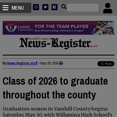
MENU
By
News-Register staff
•
May 29, 2026
Class of 2026 to graduate
throughout the county
Graduation season in Yamhill County begins
Saturday, May 30, with Willamina High School’s