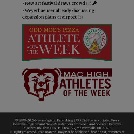
•
New art festival draws crowd
(3)
•
Weyerhaeuser already discussing
expansion plans at airport
(2)
© 1999-
2026 News-Register Publishing | ©
2026 The Associated Press
The News-Register and NewsRegister.com are owned and operated by News-
Register Publishing Co., P.O. Box 727, McMinnville, OR 97128.
All rights reserved. This material may not be published, broadcast, rewritten or