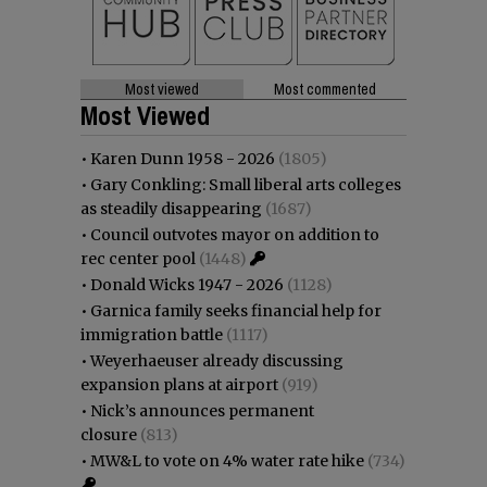
Most viewed
Most commented
Most Viewed
•
Karen Dunn 1958 - 2026
(1805)
•
Gary Conkling: Small liberal arts colleges
as steadily disappearing
(1687)
•
Council outvotes mayor on addition to
rec center pool
(1448)
•
Donald Wicks 1947 - 2026
(1128)
•
Garnica family seeks financial help for
immigration battle
(1117)
•
Weyerhaeuser already discussing
expansion plans at airport
(919)
•
Nick’s announces permanent
closure
(813)
•
MW&L to vote on 4% water rate hike
(734)