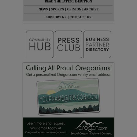
READ THE LATEST E-EDITION
NEWS
|
SPORTS
|
OPINION
|
ARCHIVE
SUPPORT NR
|
CONTACT US