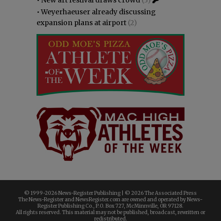
•
Weyerhaeuser already discussing
expansion plans at airport
(2)
© 1999-
2026 News-Register Publishing | ©
2026 The Associated Press
The News-Register and NewsRegister.com are owned and operated by News-
Register Publishing Co., P.O. Box 727, McMinnville, OR 97128.
All rights reserved. This material may not be published, broadcast, rewritten or
redistributed.