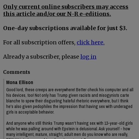
Only current online subscribers may access
this article and/or our N-R e-editions.
One-day subscriptions available for just $3.
For all subscription offers,
click here.
Already a subscriber, please
log in
Comments
Mona Ellison
Good lord, these creeps are everywhere! Better check his computer and all
his devices, too! Not only has Trump given racists and misogynists carte
blanche to spew their disgusting hateful rhetoric everywhere, but I think
he's also given pedophiles the impression that having sex with underaged
girls is acceptable behavior.
And anyone who still thinks Trump wasn't having sex with 13-year-old girls
while he was palling around with Epstein is delusional. Ask yourself - how
many intelligent, mature, straight, adult men do you know who are really,