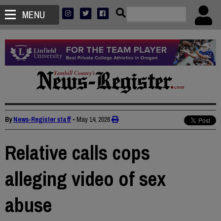
MENU
By
News-Register staff
•
May 14, 2026
Relative calls cops
alleging video of sex
abuse