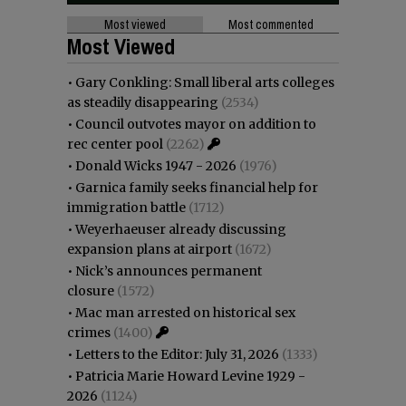
Most viewed
Most commented
Most Viewed
•
Gary Conkling: Small liberal arts colleges
as steadily disappearing
(2534)
•
Council outvotes mayor on addition to
rec center pool
(2262)
•
Donald Wicks 1947 - 2026
(1976)
•
Garnica family seeks financial help for
immigration battle
(1712)
•
Weyerhaeuser already discussing
expansion plans at airport
(1672)
•
Nick’s announces permanent
closure
(1572)
•
Mac man arrested on historical sex
crimes
(1400)
•
Letters to the Editor: July 31, 2026
(1333)
•
Patricia Marie Howard Levine 1929 -
2026
(1124)