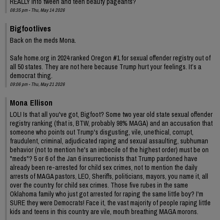
REALLY into tween and teen beauty pageants?
08:35 pm - Thu, May 14 2026
Bigfootlives
Back on the meds Mona.
Safe home.org in 2024 ranked Oregon #1 for sexual offender registry out of
all 50 states. They are not here because Trump hurt your feelings. It’s a
democrat thing.
09:06 pm - Thu, May 21 2026
Mona Ellison
LOL! Is that all you've got, Bigfoot? Some two year old state sexual offender
registry ranking (that is, BTW, probably 98% MAGA) and an accusation that
someone who points out Trump's disgusting, vile, unethical, corrupt,
fraudulent, criminal, adjudicated raping and sexual assaulting, subhuman
behavior (not to mention he's an imbecile of the highest order) must be on
"meds"? 5 or 6 of the Jan 6 insurrectionists that Trump pardoned have
already been re-arrested for child sex crimes, not to mention the daily
arrests of MAGA pastors, LEO, Sheriffs, politicians, mayors, you name it, all
over the country for child sex crimes. Those five rubes in the same
Oklahoma family who just got arrested for raping the same little boy? I'm
SURE they were Democrats! Face it, the vast majority of people raping little
kids and teens in this country are vile, mouth breathing MAGA morons.