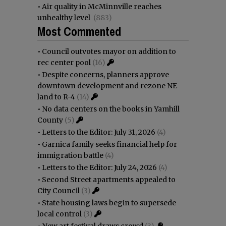
•
Air quality in McMinnville reaches
unhealthy level
(883)
Most Commented
•
Council outvotes mayor on addition to
rec center pool
(16)
•
Despite concerns, planners approve
downtown development and rezone NE
land to R-4
(14)
•
No data centers on the books in Yamhill
County
(5)
•
Letters to the Editor: July 31, 2026
(4)
•
Garnica family seeks financial help for
immigration battle
(4)
•
Letters to the Editor: July 24, 2026
(4)
•
Second Street apartments appealed to
City Council
(3)
•
State housing laws begin to supersede
local control
(3)
•
New art festival draws crowd
(3)