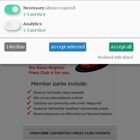
Necessary
(always required)
↓
1
service
Analytics
↓
1
service
I decline
Accept selected
Accept all
Realized with Klaro!
SUBSCRIBE
|
ADVERTISE
|
PRESS CLUB
|
DONATE