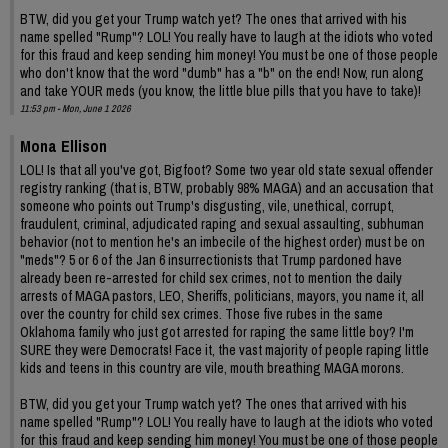
BTW, did you get your Trump watch yet? The ones that arrived with his
name spelled "Rump"? LOL! You really have to laugh at the idiots who voted
for this fraud and keep sending him money! You must be one of those people
who don't know that the word "dumb" has a "b" on the end! Now, run along
and take YOUR meds (you know, the little blue pills that you have to take)!
11:53 pm - Mon, June 1 2026
Mona Ellison
LOL! Is that all you've got, Bigfoot? Some two year old state sexual offender
registry ranking (that is, BTW, probably 98% MAGA) and an accusation that
someone who points out Trump's disgusting, vile, unethical, corrupt,
fraudulent, criminal, adjudicated raping and sexual assaulting, subhuman
behavior (not to mention he's an imbecile of the highest order) must be on
"meds"? 5 or 6 of the Jan 6 insurrectionists that Trump pardoned have
already been re-arrested for child sex crimes, not to mention the daily
arrests of MAGA pastors, LEO, Sheriffs, politicians, mayors, you name it, all
over the country for child sex crimes. Those five rubes in the same
Oklahoma family who just got arrested for raping the same little boy? I'm
SURE they were Democrats! Face it, the vast majority of people raping little
kids and teens in this country are vile, mouth breathing MAGA morons.
BTW, did you get your Trump watch yet? The ones that arrived with his
name spelled "Rump"? LOL! You really have to laugh at the idiots who voted
for this fraud and keep sending him money! You must be one of those people