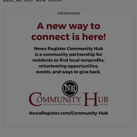
Advertisement