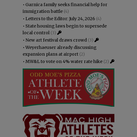
•
Garnica family seeks financial help for
immigration battle
(4)
•
Letters to the Editor: July 24, 2026
(4)
•
State housing laws begin to supersede
local control
(3)
•
New art festival draws crowd
(3)
•
Weyerhaeuser already discussing
expansion plans at airport
(2)
•
MW&L to vote on 4% water rate hike
(2)