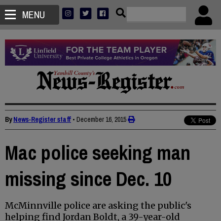
MENU
By
News-Register staff
•
December 16, 2015
Mac police seeking man
missing since Dec. 10
McMinnville police are asking the public's
helping find Jordan Boldt, a 39-year-old