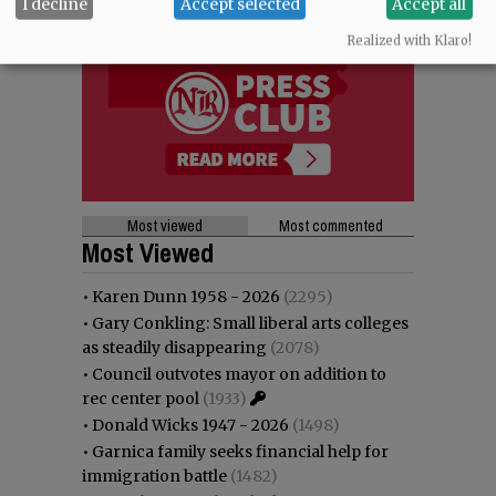
I decline
Accept selected
Accept all
Realized with Klaro!
Most viewed
Most commented
Most Viewed
•
Karen Dunn 1958 - 2026
(2295)
•
Gary Conkling: Small liberal arts colleges
as steadily disappearing
(2078)
•
Council outvotes mayor on addition to
rec center pool
(1933)
•
Donald Wicks 1947 - 2026
(1498)
•
Garnica family seeks financial help for
immigration battle
(1482)