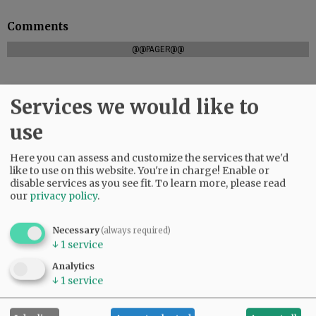
Comments
@@PAGER@@
Services we would like to
SUBSCRIBE
|
ADVERTISE
|
PRESS CLUB
|
DONATE
use
READ THE LATEST E-EDITION
NEWS
|
SPORTS
|
OPINION
|
ARCHIVE
Here you can assess and customize the services that we'd
SUPPORT NR
|
CONTACT US
like to use on this website. You're in charge! Enable or
disable services as you see fit.
To learn more, please read
our
privacy policy
.
Necessary
(always required)
↓
1
service
Analytics
↓
1
service