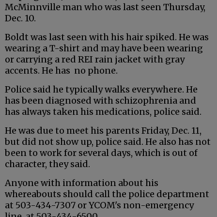
McMinnville man who was last seen Thursday,
Dec. 10.
Boldt was last seen with his hair spiked. He was
wearing a T-shirt and may have been wearing
or carrying a red REI rain jacket with gray
accents. He has no phone.
Police said he typically walks everywhere. He
has been diagnosed with schizophrenia and
has always taken his medications, police said.
He was due to meet his parents Friday, Dec. 11,
but did not show up, police said. He also has not
been to work for several days, which is out of
character, they said.
Anyone with information about his
whereabouts should call the police department
at 503-434-7307 or YCOM's non-emergency
line, at 503-434-6500.