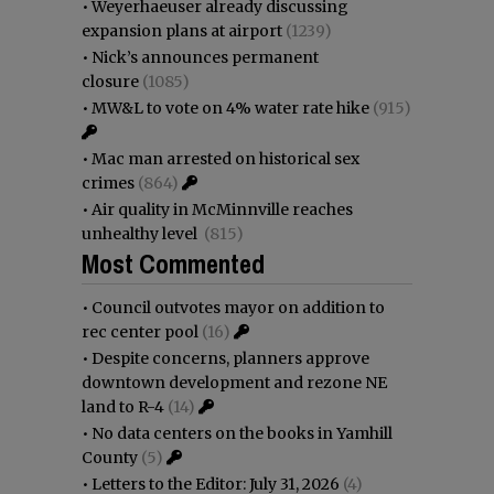
•
Weyerhaeuser already discussing
expansion plans at airport
(1239)
•
Nick’s announces permanent
closure
(1085)
•
MW&L to vote on 4% water rate hike
(915)
•
Mac man arrested on historical sex
crimes
(864)
•
Air quality in McMinnville reaches
unhealthy level
(815)
Most Commented
•
Council outvotes mayor on addition to
rec center pool
(16)
•
Despite concerns, planners approve
downtown development and rezone NE
land to R-4
(14)
•
No data centers on the books in Yamhill
County
(5)
•
Letters to the Editor: July 31, 2026
(4)