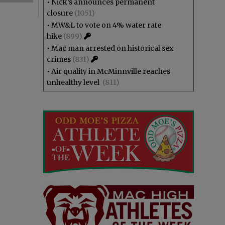
•
Nick’s announces permanent
closure
(1051)
•
MW&L to vote on 4% water rate
hike
(899)
•
Mac man arrested on historical sex
crimes
(831)
•
Air quality in McMinnville reaches
unhealthy level
(811)