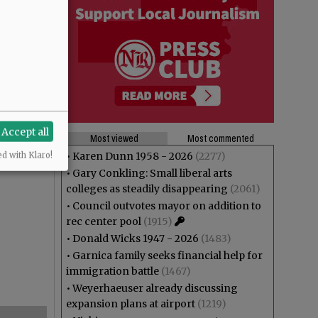
Accept all
Most viewed
Most commented
•
Karen Dunn 1958 - 2026
(2277)
ed with Klaro!
•
Gary Conkling: Small liberal arts
colleges as steadily disappearing
(2061)
•
Council outvotes mayor on addition to
rec center pool
(1915)
•
Donald Wicks 1947 - 2026
(1483)
•
Garnica family seeks financial help for
immigration battle
(1467)
•
Weyerhaeuser already discussing
expansion plans at airport
(1219)