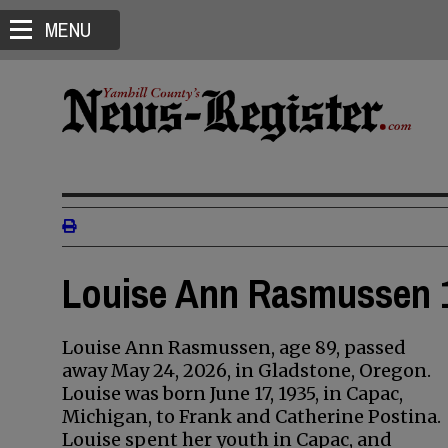
MENU
Louise Ann Rasmussen 1
Louise Ann Rasmussen, age 89, passed
away May 24, 2026, in Gladstone, Oregon.
Louise was born June 17, 1935, in Capac,
Michigan, to Frank and Catherine Postina.
Louise spent her youth in Capac, and