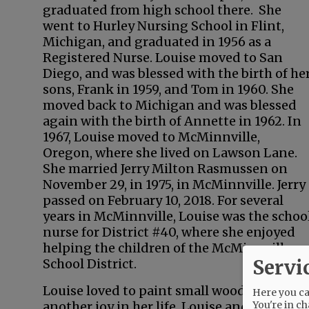
graduated from high school there. She
went to Hurley Nursing School in Flint,
Michigan, and graduated in 1956 as a
Registered Nurse. Louise moved to San
Diego, and was blessed with the birth of he
sons, Frank in 1959, and Tom in 1960. She
moved back to Michigan and was blessed
again with the birth of Annette in 1962. In
1967, Louise moved to McMinnville,
Oregon, where she lived on Lawson Lane.
She married Jerry Milton Rasmussen on
November 29, in 1975, in McMinnville. Jerry
passed on February 10, 2018. For several
years in McMinnville, Louise was the schoo
nurse for District #40, where she enjoyed
helping the children of the McMinnville
Servi
School District.
Louise loved to paint small wood crafts tha
Here you can
You're in ch
another joy in her life. Louise and Jerry b