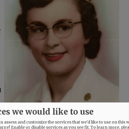
r
l
ces we would like to use
t Jerry had created. Gardening with Jerry was
 assess and customize the services that we'd like to use on this w
arge! Enable or disable services as you see fit.
To learn more, ple
oth enjoyed the time with their grandchildren