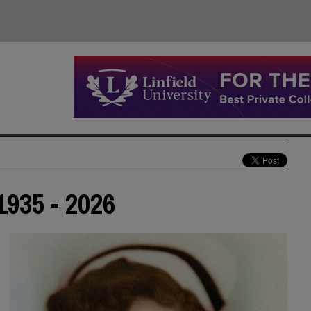
935 - 2026