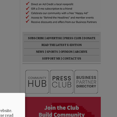
SUBSCRIBE
|
ADVERTISE
|
PRESS CLUB
|
DONATE
READ THE LATEST E-EDITION
NEWS
|
SPORTS
|
OPINION
|
ARCHIVE
SUPPORT NR
|
CONTACT US
ebsite.
ase read