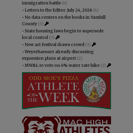
immigration battle
(4)
•
Letters to the Editor: July 24, 2026
(4)
•
No data centers on the books in Yamhill
County
(3)
•
State housing laws begin to supersede
local control
(3)
•
New art festival draws crowd
(3)
•
Weyerhaeuser already discussing
expansion plans at airport
(2)
•
MW&L to vote on 4% water rate hike
(2)