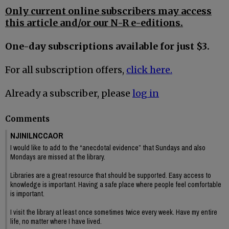
Only current online subscribers may access
this article and/or our N-R e-editions.
One-day subscriptions available for just $3.
For all subscription offers,
click here.
Already a subscriber, please
log in
Comments
NJINILNCCAOR
I would like to add to the “anecdotal evidence” that Sundays and also
Mondays are missed at the library.
Libraries are a great resource that should be supported. Easy access to
knowledge is important. Having a safe place where people feel comfortable
is important.
I visit the library at least once sometimes twice every week. Have my entire
life, no matter where I have lived.