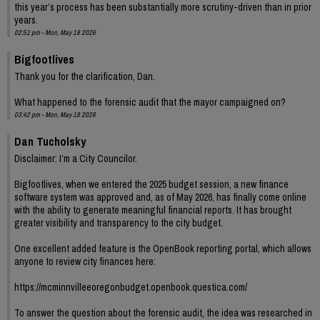
this year’s process has been substantially more scrutiny-driven than in prior
years.
02:51 pm - Mon, May 18 2026
Bigfootlives
Thank you for the clarification, Dan.
What happened to the forensic audit that the mayor campaigned on?
03:42 pm - Mon, May 18 2026
Dan Tucholsky
Disclaimer: I’m a City Councilor.
Bigfootlives, when we entered the 2025 budget session, a new finance
software system was approved and, as of May 2026, has finally come online
with the ability to generate meaningful financial reports. It has brought
greater visibility and transparency to the city budget.
One excellent added feature is the OpenBook reporting portal, which allows
anyone to review city finances here:
https://mcminnvilleeoregonbudget.openbook.questica.com/
To answer the question about the forensic audit, the idea was researched in