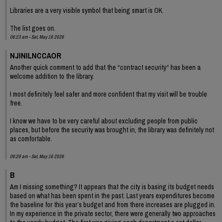
Libraries are a very visible symbol that being smart is OK.
The list goes on.
06:23 am - Sat, May 16 2026
NJINILNCCAOR
Another quick comment to add that the “contract security“ has been a
welcome addition to the library.
I most definitely feel safer and more confident that my visit will be trouble
free.
I know we have to be very careful about excluding people from public
places, but before the security was brought in, the library was definitely not
as comfortable.
06:29 am - Sat, May 16 2026
B
Am I missing something? It appears that the city is basing its budget needs
based on what has been spent in the past. Last years expenditures become
the baseline for this year’s budget and from there increases are plugged in.
In my experience in the private sector, there were generally two approaches