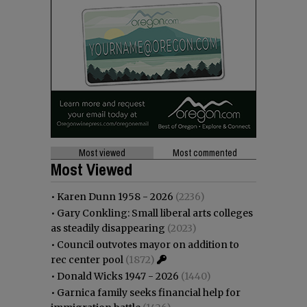
Most viewed
Most commented
Most Viewed
•
Karen Dunn 1958 - 2026
(2236)
•
Gary Conkling: Small liberal arts colleges
as steadily disappearing
(2023)
•
Council outvotes mayor on addition to
rec center pool
(1872)
•
Donald Wicks 1947 - 2026
(1440)
•
Garnica family seeks financial help for