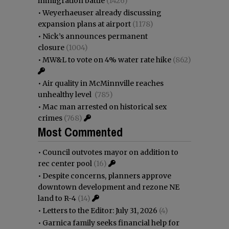
immigration battle
(1426)
•
Weyerhaeuser already discussing
expansion plans at airport
(1178)
•
Nick’s announces permanent
closure
(1004)
•
MW&L to vote on 4% water rate hike
(862)
•
Air quality in McMinnville reaches
unhealthy level
(785)
•
Mac man arrested on historical sex
crimes
(768)
Most Commented
•
Council outvotes mayor on addition to
rec center pool
(16)
•
Despite concerns, planners approve
downtown development and rezone NE
land to R-4
(14)
•
Letters to the Editor: July 31, 2026
(4)
•
Garnica family seeks financial help for