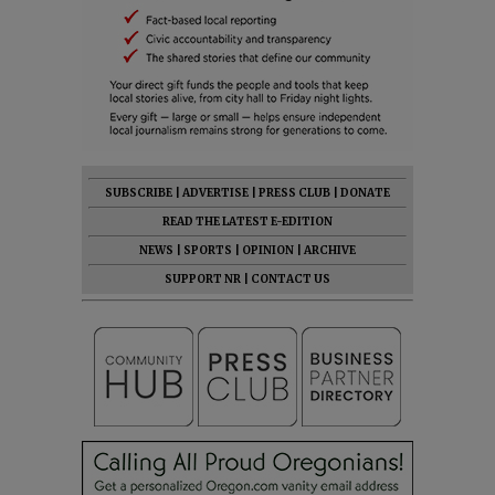
SUBSCRIBE
|
ADVERTISE
|
PRESS CLUB
|
DONATE
READ THE LATEST E-EDITION
NEWS
|
SPORTS
|
OPINION
|
ARCHIVE
SUPPORT NR
|
CONTACT US