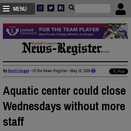
MENU
By
Scott Unger
• Of the News-Register
•
May 15, 2026
Aquatic center could close
Wednesdays without more
staff