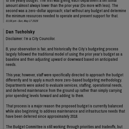
to the yearly budget. The first was giving each department a set dollar
amount almost always lower than the prior year (Do more with less). The
second was a zero-dollar approach; start without any budget and determine
the minimum resources needed to operate and present support for that.
01:56 pm - Sun, May 17 2026
Dan Tucholsky
Disclaimer: I’m a City Councilor.
B, your observation is fair, and historically the City’s budgeting process
largely followed the traditional model of using the prior year’s budget as a
baseline and then adjusting upward or downward based on anticipated
needs.
This year, however, staff were specifically directed to approach the budget
differently and to apply a much more zero-based budgeting methodology.
Departments were asked to evaluate services, staffing, operational needs,
and deferred maintenance from the ground up rather than simply carrying
prior spending levels forward and adding to them.
That process is a major reason the proposed budget is currently balanced
while also beginning to address maintenance and infrastructure needs that
have been deferred since approximately 2018.
The Budget Committee is still working through priorities and tradeoffs, but