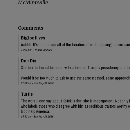
McMinnville
Comments
Bigfootlives
Aahhh. It’s nice to see all of the lunatics off of the (losing) commis
10:02 pm - Fri, May 29 2026
Don Dix
3 letters to the editor, each with a take on Trump's presidency and tr
Would it be too much to ask to use the same method, same approac
07:32 am - Sun, May 31 2026
Turtle
The worst I can say about Kotek is that she is incompetent. Not onl
who labels those who disagree with him as seditious traitors worthy of
God help America.
09:52 am - Sun, May 31 2026