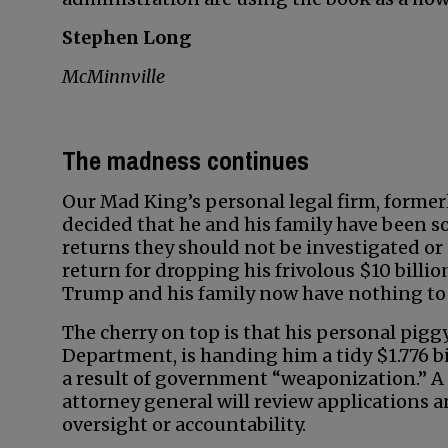
Stephen Long
McMinnville
The madness continues
Our Mad King’s personal legal firm, former
decided that he and his family have been so 
returns they should not be investigated or 
return for dropping his frivolous $10 billi
Trump and his family now have nothing to 
The cherry on top is that his personal pig
Department, is handing him a tidy $1.776 bi
a result of government “weaponization.” 
attorney general will review applications a
oversight or accountability.