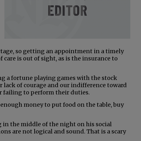
rtage, so getting an appointment in a timely
 care is out of sight, as is the insurance to
ng a fortune playing games with the stock
 lack of courage and our indifference toward
 failing to perform their duties.
 enough money to put food on the table, buy
 in the middle of the night on his social
ns are not logical and sound. That is a scary