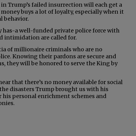
t in Trump’s failed insurrection will each get a
 money buys a lot of loyalty, especially when it
l behavior.
 has-a well-funded private police force with
 intimidation are called for.
ia of millionaire criminals who are no
ice. Knowing their pardons are secure and
ns, they will be honored to serve the King by
 hear that there’s no money available for social
 the disasters Trump brought us with his
for his personal enrichment schemes and
onies.