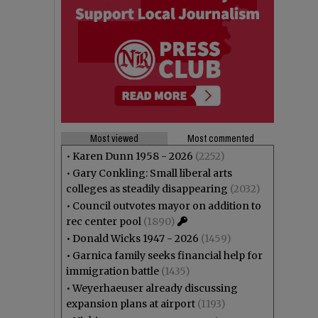
Most viewed
Most commented
•
Karen Dunn 1958 - 2026
(2252)
•
Gary Conkling: Small liberal arts
colleges as steadily disappearing
(2032)
•
Council outvotes mayor on addition to
rec center pool
(1890)
•
Donald Wicks 1947 - 2026
(1459)
•
Garnica family seeks financial help for
immigration battle
(1435)
•
Weyerhaeuser already discussing
expansion plans at airport
(1193)