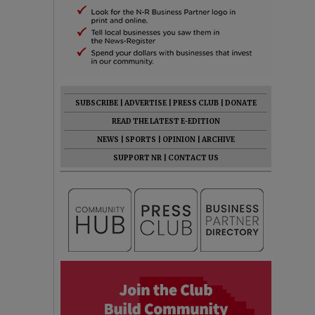
SUBSCRIBE
|
ADVERTISE
|
PRESS CLUB
|
DONATE
READ THE LATEST E-EDITION
NEWS
|
SPORTS
|
OPINION
|
ARCHIVE
SUPPORT NR
|
CONTACT US