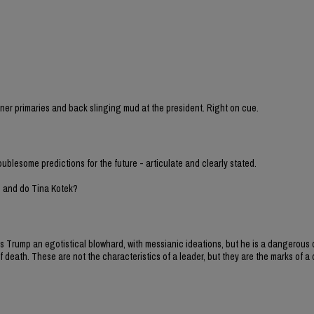
sioner primaries and back slinging mud at the president. Right on cue.
oublesome predictions for the future - articulate and clearly stated.
h and do Tina Kotek?
y is Trump an egotistical blowhard, with messianic ideations, but he is a dangero
 death. These are not the characteristics of a leader, but they are the marks of a d