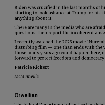
Biden was crucified in the last months of 
starting to look askance at Trump for his 
anything about it.
There are many in the media who are afraid
questions, then report the incoherent answ
I recently watched the 2025 movie “Nuremberg
disturbing film — one than ends with the
those many years ago could happen here, or 
forward to protect freedom and democracy.
Patricia Rickert
McMinnville
Orwellian
The federal Department of Justice has delet