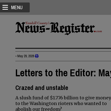
MENU
•
May 29, 2026
Letters to the Editor: Ma
Crazed and unstable
A slush fund of $1.776 billion to give money
to the Washington rioters who wanted to
abolish our freedom?