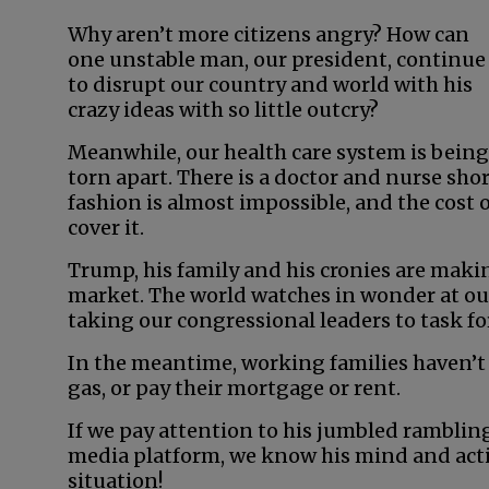
Why aren’t more citizens angry? How can
one unstable man, our president, continue
to disrupt our country and world with his
crazy ideas with so little outcry?
Meanwhile, our health care system is being
torn apart. There is a doctor and nurse sho
fashion is almost impossible, and the cost of
cover it.
Trump, his family and his cronies are maki
market. The world watches in wonder at our
taking our congressional leaders to task for
In the meantime, working families haven’t
gas, or pay their mortgage or rent.
If we pay attention to his jumbled rambling
media platform, we know his mind and actio
situation!