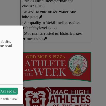
•
Nick’s announces permanent
closure
(1015)
•
MW&L to vote on 4% water rate
hike
(872)
•
Air quality in McMinnville reaches
unhealthy level
(797)
•
Mac man arrested on historical sex
crimes
(789)
ebsite.
ase read
Accept all
ed with Klaro!