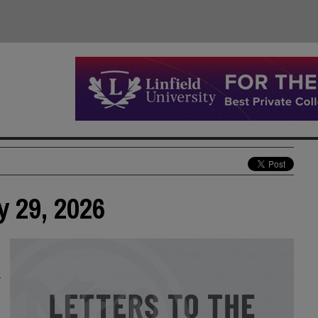
y 29, 2026