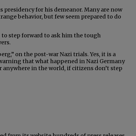
his presidency for his demeanor. Many are now
strange behavior, but few seem prepared to do
 to step forward to ask him the tough
ers.
,” on the post-war Nazi trials. Yes, it is a
 warning that what happened in Nazi Germany
anywhere in the world, if citizens don’t step
ed from its website hundreds of press releases