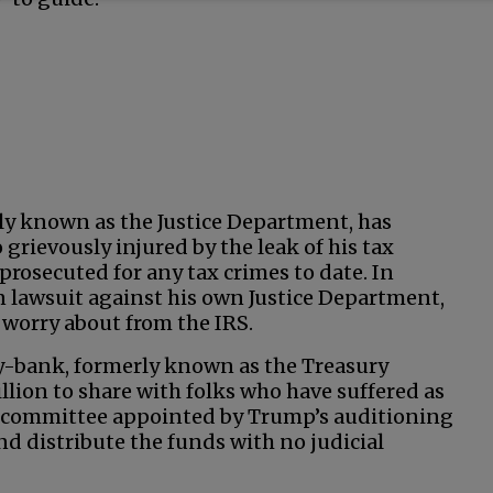
ly known as the Justice Department, has
grievously injured by the leak of his tax
prosecuted for any tax crimes to date. In
on lawsuit against his own Justice Department,
worry about from the IRS.
gy-bank, formerly known as the Treasury
llion to share with folks who have suffered as
A committee appointed by Trump’s auditioning
nd distribute the funds with no judicial