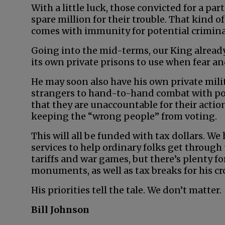
With a little luck, those convicted for a par
spare million for their trouble. That kind of
comes with immunity for potential crimina
Going into the mid-terms, our King already
its own private prisons to use when fear and
He may soon also have his own private milit
strangers to hand-to-hand combat with pol
that they are unaccountable for their actio
keeping the “wrong people” from voting.
This will all be funded with tax dollars. We
services to help ordinary folks get through
tariffs and war games, but there’s plenty 
monuments, as well as tax breaks for his cr
His priorities tell the tale. We don’t matter.
Bill Johnson