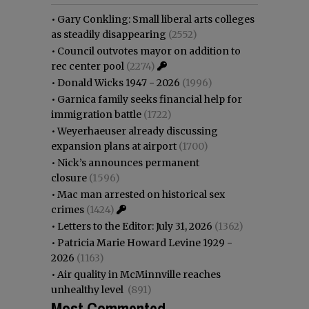
•
Gary Conkling: Small liberal arts colleges
as steadily disappearing
(2552)
•
Council outvotes mayor on addition to
rec center pool
(2274)
•
Donald Wicks 1947 - 2026
(1996)
•
Garnica family seeks financial help for
immigration battle
(1722)
•
Weyerhaeuser already discussing
expansion plans at airport
(1700)
•
Nick’s announces permanent
closure
(1596)
•
Mac man arrested on historical sex
crimes
(1424)
•
Letters to the Editor: July 31, 2026
(1362)
•
Patricia Marie Howard Levine 1929 -
2026
(1163)
•
Air quality in McMinnville reaches
unhealthy level
(891)
Most Commented