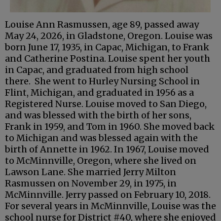
Louise Ann Rasmussen, age 89, passed away
May 24, 2026, in Gladstone, Oregon. Louise was
born June 17, 1935, in Capac, Michigan, to Frank
and Catherine Postina. Louise spent her youth
in Capac, and graduated from high school
there. She went to Hurley Nursing School in
Flint, Michigan, and graduated in 1956 as a
Registered Nurse. Louise moved to San Diego,
and was blessed with the birth of her sons,
Frank in 1959, and Tom in 1960. She moved back
to Michigan and was blessed again with the
birth of Annette in 1962. In 1967, Louise moved
to McMinnville, Oregon, where she lived on
Lawson Lane. She married Jerry Milton
Rasmussen on November 29, in 1975, in
McMinnville. Jerry passed on February 10, 2018.
For several years in McMinnville, Louise was the
school nurse for District #40, where she enjoyed