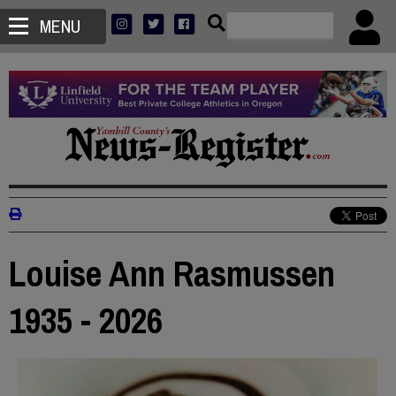
MENU
Louise Ann Rasmussen
1935 - 2026