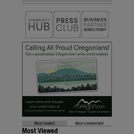
Most viewed
Most commented
Most Viewed