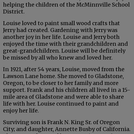
helping the children of the McMinnville School
District.
Louise loved to paint small wood crafts that
Jerry had created. Gardening with Jerry was
another joy in her life. Louise and Jerry both
enjoyed the time with their grandchildren and
great-grandchildren. Louise will be definitely
be missed by all who knew and loved her.
In 1921, after 54 years, Louise, moved from the
Lawson Lane home. She moved to Gladstone,
Oregon, to be closer to her family and more
support. Frank and his children all lived in a 15-
mile area of Gladstone and were able to share
life with her. Louise continued to paint and
enjoy her life.
Surviving son is Frank N. King Sr. of Oregon
City; and daughter, Annette Busby of California.