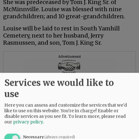
She was predeceased by Tom J. King Sr. of
McMinnville. Louise was blessed with nine
grandchildren; and 10 great-grandchildren.
Louise will be laid to rest in South Yamhill
Cemetery, next to her husband, Jerry
Rasmussen, and son, Tom J. King Sr.
Advertisement
Services we would like to
use
Here you can assess and customize the services that we'd
like to use on this website. You're in charge! Enable or
disable services as you see fit.
To learn more, please read
our
privacy policy
.
Necessary
(always required)