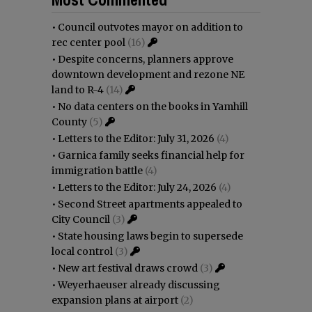
•
Council outvotes mayor on addition to
rec center pool
(16)
•
Despite concerns, planners approve
downtown development and rezone NE
land to R-4
(14)
•
No data centers on the books in Yamhill
County
(5)
•
Letters to the Editor: July 31, 2026
(4)
•
Garnica family seeks financial help for
immigration battle
(4)
•
Letters to the Editor: July 24, 2026
(4)
•
Second Street apartments appealed to
City Council
(3)
•
State housing laws begin to supersede
local control
(3)
•
New art festival draws crowd
(3)
•
Weyerhaeuser already discussing
expansion plans at airport
(2)