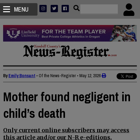
MENU
By
Emily Bonsant
• Of the News-Register
•
May 12, 2026
Mother found negligent in
child’s death
Only current online subscribers may access
this article and/or our N-R e-editions.