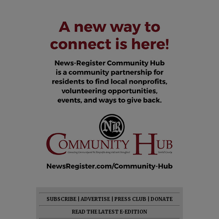
SUBSCRIBE
|
ADVERTISE
|
PRESS CLUB
|
DONATE
READ THE LATEST E-EDITION