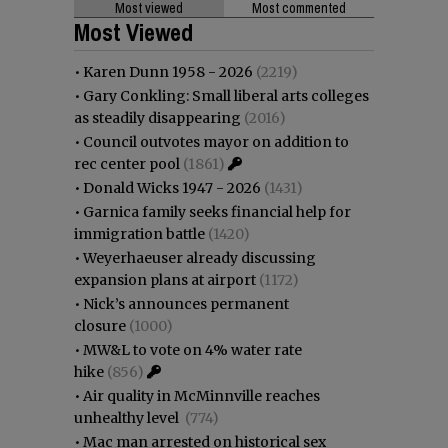
Most viewed
Most commented
Most Viewed
•
Karen Dunn 1958 - 2026
(2219)
•
Gary Conkling: Small liberal arts colleges
as steadily disappearing
(2016)
•
Council outvotes mayor on addition to
rec center pool
(1861)
•
Donald Wicks 1947 - 2026
(1431)
•
Garnica family seeks financial help for
immigration battle
(1420)
•
Weyerhaeuser already discussing
expansion plans at airport
(1172)
•
Nick’s announces permanent
closure
(1000)
•
MW&L to vote on 4% water rate
hike
(856)
•
Air quality in McMinnville reaches
unhealthy level
(774)
•
Mac man arrested on historical sex