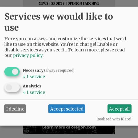
NEWS
|
SPORTS
|
OPINION
|
ARCHIVE
SUPPORT NR
|
CONTACT US
Services we would like to
use
Here you can assess and customize the services that we'd
like to use on this website. You're in charge! Enable or
disable services as you see fit.
To learn more, please read
our
privacy policy
.
Necessary
(always required)
↓
1
service
Analytics
↓
1
service
I decline
Accept selected
Accept all
Realized with Klaro!