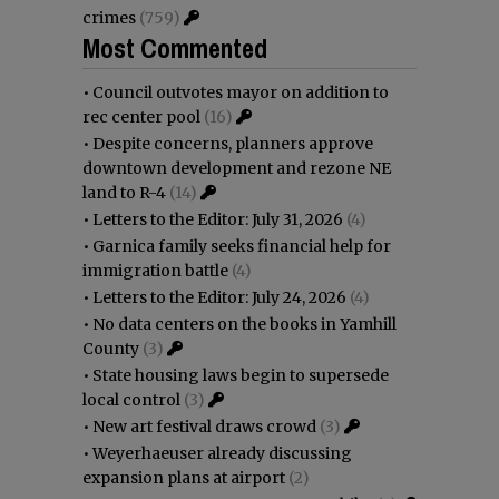
crimes
(759)
Most Commented
•
Council outvotes mayor on addition to
rec center pool
(16)
•
Despite concerns, planners approve
downtown development and rezone NE
land to R-4
(14)
•
Letters to the Editor: July 31, 2026
(4)
•
Garnica family seeks financial help for
immigration battle
(4)
•
Letters to the Editor: July 24, 2026
(4)
•
No data centers on the books in Yamhill
County
(3)
•
State housing laws begin to supersede
local control
(3)
•
New art festival draws crowd
(3)
•
Weyerhaeuser already discussing
expansion plans at airport
(2)