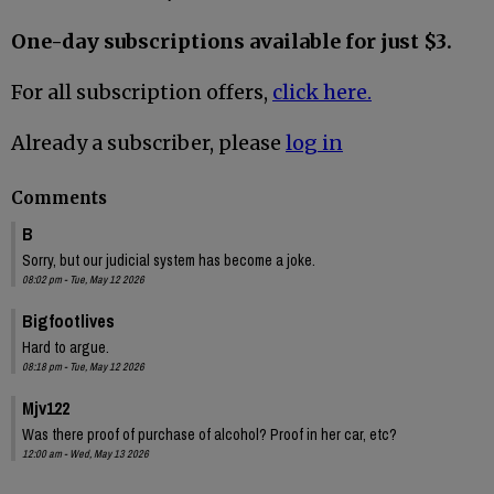
One-day subscriptions available for just $3.
For all subscription offers,
click here.
Already a subscriber, please
log in
Comments
B
Sorry, but our judicial system has become a joke.
08:02 pm - Tue, May 12 2026
Bigfootlives
Hard to argue.
08:18 pm - Tue, May 12 2026
Mjv122
Was there proof of purchase of alcohol? Proof in her car, etc?
12:00 am - Wed, May 13 2026