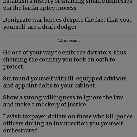
Establish a history of shafting small businesses
via the bankruptcy process.
Denigrate war heroes despite the fact that you,
yourself, are a draft dodger.
Advertisement
Go out of your way to embrace dictators, thus
shaming the country you took an oath to
protect.
Surround yourself with ill-equipped advisors
and appoint dolts to your cabinet.
Show a strong willingness to ignore the law
and make a mockery of justice.
Lavish taxpayer dollars on those who kill police
officers during an insurrection you yourself
orchestrated.