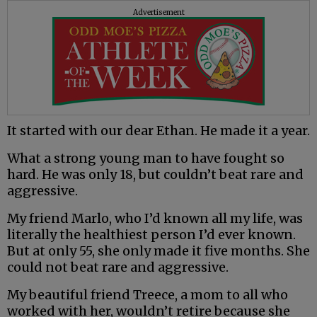
Advertisement
It started with our dear Ethan. He made it a year.
What a strong young man to have fought so
hard. He was only 18, but couldn’t beat rare and
aggressive.
My friend Marlo, who I’d known all my life, was
literally the healthiest person I’d ever known.
But at only 55, she only made it five months. She
could not beat rare and aggressive.
My beautiful friend Treece, a mom to all who
worked with her, wouldn’t retire because she