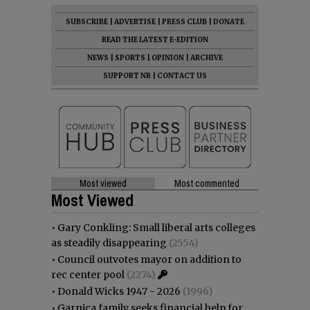
SUBSCRIBE
|
ADVERTISE
|
PRESS CLUB
|
DONATE
READ THE LATEST E-EDITION
NEWS
|
SPORTS
|
OPINION
|
ARCHIVE
SUPPORT NR
|
CONTACT US
Most viewed
Most commented
Most Viewed
•
Gary Conkling: Small liberal arts colleges
as steadily disappearing
(2554)
•
Council outvotes mayor on addition to
rec center pool
(2274)
•
Donald Wicks 1947 - 2026
(1996)
•
Garnica family seeks financial help for