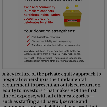
A key feature of the private equity approach to
hospital ownership is the fundamental
requirement to present an outsized return on
equity to investors. That makes ROI the first
line of expense, with all other categories —
such as staffing and payroll, service and
equipment, and availability of low-profit but