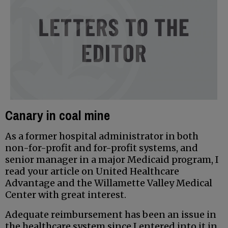
Canary in coal mine
As a former hospital administrator in both
non-for-profit and for-profit systems, and
senior manager in a major Medicaid program, I
read your article on United Healthcare
Advantage and the Willamette Valley Medical
Center with great interest.
Adequate reimbursement has been an issue in
the healthcare system since I entered into it in