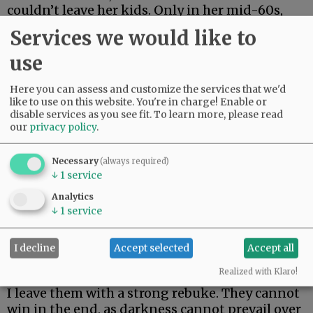
couldn’t leave her kids. Only in her mid-60s,
she just made it two weeks. Her body could not
Services we would like to
fight off rare and aggressive.
use
My beautiful friend Edie, the brightest light I
have ever known, made it the longest. But she
Here you can assess and customize the services that we'd
could not beat rare and aggressive either.
like to use on this website. You're in charge! Enable or
disable services as you see fit.
To learn more, please read
our
privacy policy
.
Advertisement
Necessary
(always required)
↓
1
service
Analytics
↓
1
service
I decline
Accept selected
Accept all
I hate these words. I hope to never speak them
again.
Realized with Klaro!
I leave them with a strong rebuke. They cannot
win in the end, as darkness cannot prevail over