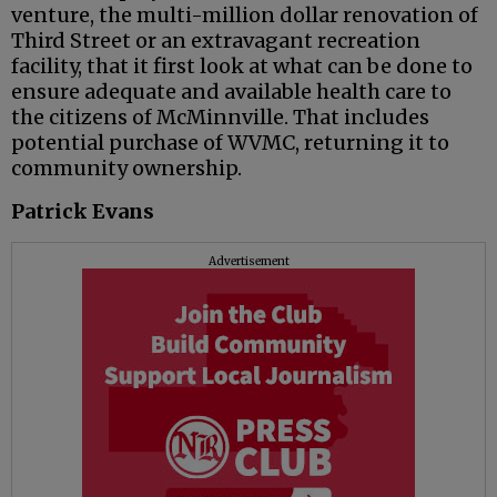
venture, the multi-million dollar renovation of
Third Street or an extravagant recreation
facility, that it first look at what can be done to
ensure adequate and available health care to
the citizens of McMinnville. That includes
potential purchase of WVMC, returning it to
community ownership.
Patrick Evans
Advertisement