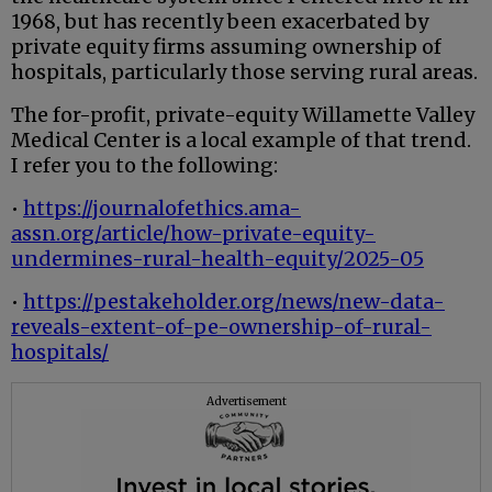
1968, but has recently been exacerbated by
private equity firms assuming ownership of
hospitals, particularly those serving rural areas.
The for-profit, private-equity Willamette Valley
Medical Center is a local example of that trend.
I refer you to the following:
•
https://journalofethics.ama-
assn.org/article/how-private-equity-
undermines-rural-health-equity/2025-05
•
https://pestakeholder.org/news/new-data-
reveals-extent-of-pe-ownership-of-rural-
hospitals/
Advertisement