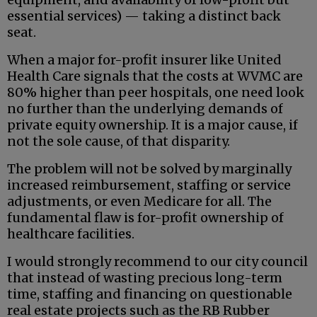
essential services) — taking a distinct back
seat.
When a major for-profit insurer like United
Health Care signals that the costs at WVMC are
80% higher than peer hospitals, one need look
no further than the underlying demands of
private equity ownership. It is a major cause, if
not the sole cause, of that disparity.
The problem will not be solved by marginally
increased reimbursement, staffing or service
adjustments, or even Medicare for all. The
fundamental flaw is for-profit ownership of
healthcare facilities.
I would strongly recommend to our city council
that instead of wasting precious long-term
time, staffing and financing on questionable
real estate projects such as the RB Rubber