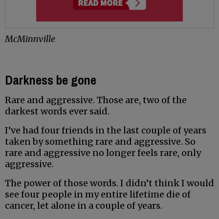
McMinnville
Darkness be gone
Rare and aggressive. Those are, two of the
darkest words ever said.
I’ve had four friends in the last couple of years
taken by something rare and aggressive. So
rare and aggressive no longer feels rare, only
aggressive.
The power of those words. I didn’t think I would
see four people in my entire lifetime die of
cancer, let alone in a couple of years.