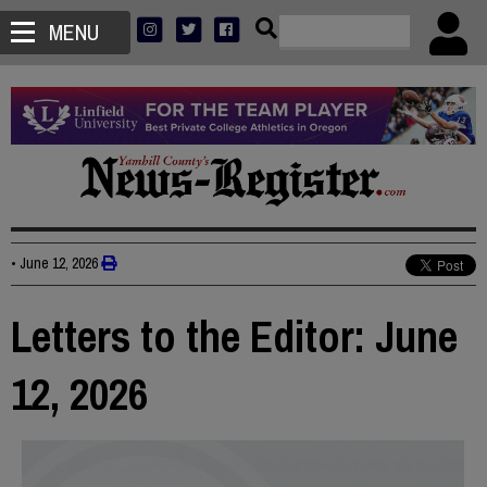
MENU
•
June 12, 2026
Letters to the Editor: June
12, 2026