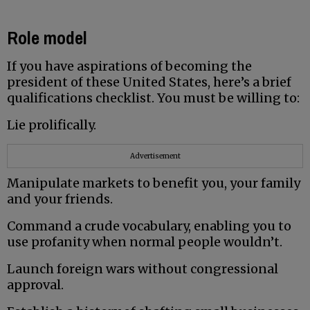
Role model
If you have aspirations of becoming the
president of these United States, here’s a brief
qualifications checklist. You must be willing to:
Lie prolifically.
Advertisement
Manipulate markets to benefit you, your family
and your friends.
Command a crude vocabulary, enabling you to
use profanity when normal people wouldn’t.
Launch foreign wars without congressional
approval.