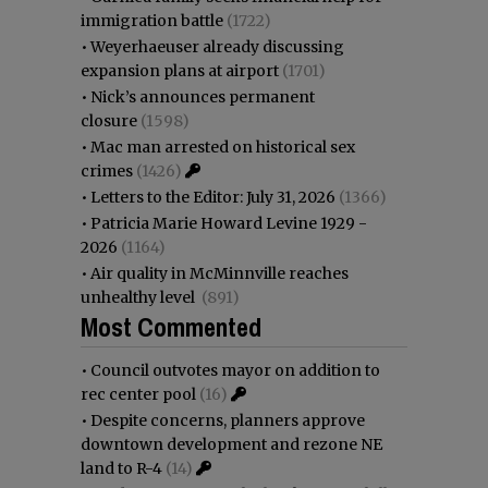
immigration battle
(1722)
•
Weyerhaeuser already discussing
expansion plans at airport
(1701)
•
Nick’s announces permanent
closure
(1598)
•
Mac man arrested on historical sex
crimes
(1426)
•
Letters to the Editor: July 31, 2026
(1366)
•
Patricia Marie Howard Levine 1929 -
2026
(1164)
•
Air quality in McMinnville reaches
unhealthy level
(891)
Most Commented
•
Council outvotes mayor on addition to
rec center pool
(16)
•
Despite concerns, planners approve
downtown development and rezone NE
land to R-4
(14)