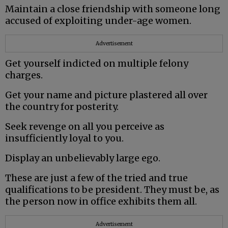
Maintain a close friendship with someone long
accused of exploiting under-age women.
Advertisement
Get yourself indicted on multiple felony
charges.
Get your name and picture plastered all over
the country for posterity.
Seek revenge on all you perceive as
insufficiently loyal to you.
Display an unbelievably large ego.
These are just a few of the tried and true
qualifications to be president. They must be, as
the person now in office exhibits them all.
Advertisement