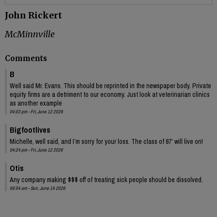
John Rickert
McMinnville
Comments
B
Well said Mr. Evans. This should be reprinted in the newspaper body. Private
equity firms are a detriment to our economy. Just look at veterinarian clinics
as another example
04:03 pm - Fri, June 12 2026
Bigfootlives
Michelle, well said, and I’m sorry for your loss. The class of 87’ will live on!
04:24 pm - Fri, June 12 2026
Otis
Any company making $$$ off of treating sick people should be dissolved.
06:54 am - Sun, June 14 2026