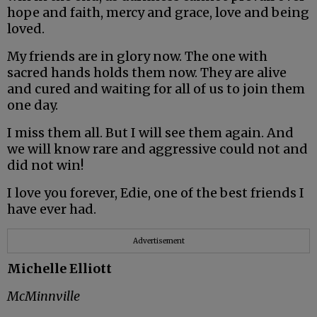
hope and faith, mercy and grace, love and being
loved.
My friends are in glory now. The one with
sacred hands holds them now. They are alive
and cured and waiting for all of us to join them
one day.
I miss them all. But I will see them again. And
we will know rare and aggressive could not and
did not win!
I love you forever, Edie, one of the best friends I
have ever had.
Advertisement
Michelle Elliott
McMinnville