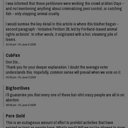
I was informed that these petitioners were working the crowd at Alien Days -
and not mentioning anything about criminalizing pest control, or catching
fish - only stopping animal cruelty.
I would surmise the key detail in this article is where this blather began -
second paragraph -'Initiative Petition 28, led by Portland-based animal
rights activists'. In other words, it originated with a hot, steaming pile of
losers.
01:44 pm - Fri, June 5 2026
CubFan
Don Dix...
Thank you for your deeper explanation. I doubt the average voter
understands this. Hopefully, common sense will prevail when we vote on it.
04:35 pm - Fri, June 5 2026
Bigfootlives
I’ll guarantee you that every one of these bat-shit crazy people are all in on
abortion.
08:06 pm - Fri, June 5 2026
Pure Gold
This is an outrageous amount of effort to prohibit activities that have
existed as long as people have. What's next? Will we not be allowed to grow