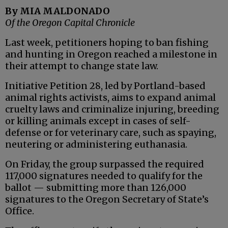
By MIA MALDONADO
Of the Oregon Capital Chronicle
Last week, petitioners hoping to ban fishing
and hunting in Oregon reached a milestone in
their attempt to change state law.
Initiative Petition 28, led by Portland-based
animal rights activists, aims to expand animal
cruelty laws and criminalize injuring, breeding
or killing animals except in cases of self-
defense or for veterinary care, such as spaying,
neutering or administering euthanasia.
On Friday, the group surpassed the required
117,000 signatures needed to qualify for the
ballot — submitting more than 126,000
signatures to the Oregon Secretary of State’s
Office.