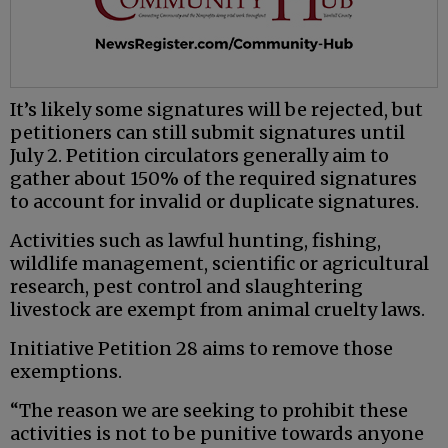
It’s likely some signatures will be rejected, but
petitioners can still submit signatures until
July 2. Petition circulators generally aim to
gather about 150% of the required signatures
to account for invalid or duplicate signatures.
Activities such as lawful hunting, fishing,
wildlife management, scientific or agricultural
research, pest control and slaughtering
livestock are exempt from animal cruelty laws.
Initiative Petition 28 aims to remove those
exemptions.
“The reason we are seeking to prohibit these
activities is not to be punitive towards anyone