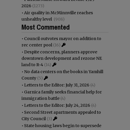
2026
(1273)
•
Air quality in McMinnville reaches
unhealthy level
(908)
Most Commented
•
Council outvotes mayor on addition to
rec center pool
(16)
•
Despite concerns, planners approve
downtown development and rezone NE
land to R-4
(14)
•
No data centers on the books in Yamhill
County
(5)
•
Letters to the Editor: July 31, 2026
(4)
•
Garnica family seeks financial help for
immigration battle
(4)
•
Letters to the Editor: July 24, 2026
(4)
•
Second Street apartments appealed to
City Council
(3)
•
State housing laws begin to supersede