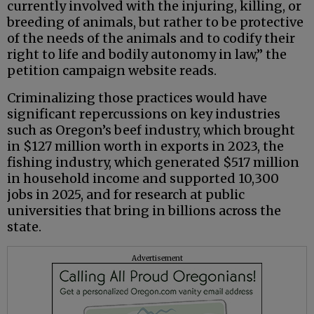
currently involved with the injuring, killing, or
breeding of animals, but rather to be protective
of the needs of the animals and to codify their
right to life and bodily autonomy in law,” the
petition campaign website reads.
Criminalizing those practices would have
significant repercussions on key industries
such as Oregon’s beef industry, which brought
in $127 million worth in exports in 2023, the
fishing industry, which generated $517 million
in household income and supported 10,300
jobs in 2025, and for research at public
universities that bring in billions across the
state.
Advertisement