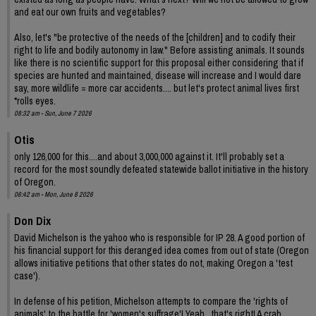
and eat our own fruits and vegetables?
Also, let's "be protective of the needs of the [children] and to codify their
right to life and bodily autonomy in law." Before assisting animals. It sounds
like there is no scientific support for this proposal either considering that if
species are hunted and maintained, disease will increase and I would dare
say, more wildlife = more car accidents.... but let's protect animal lives first
*rolls eyes.
08:32 am - Sun, June 7 2026
Otis
only 126,000 for this....and about 3,000,000 against it. It'll probably set a
record for the most soundly defeated statewide ballot initiative in the history
of Oregon.
06:42 am - Mon, June 8 2026
Don Dix
David Michelson is the yahoo who is responsible for IP 28. A good portion of
his financial support for this deranged idea comes from out of state (Oregon
allows initiative petitions that other states do not, making Oregon a 'test
case').
In defense of his petition, Michelson attempts to compare the 'rights of
animals' to the battle for 'women's suffrage'! Yeah , that's right! A crab