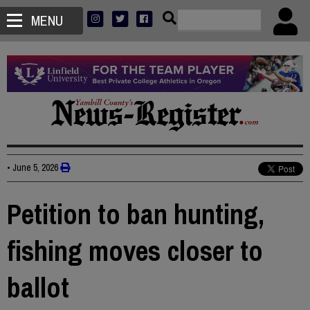
MENU
•
June 5, 2026
Petition to ban hunting,
fishing moves closer to
ballot