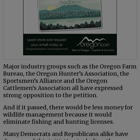
Major industry groups such as the Oregon Farm
Bureau, the Oregon Hunter’s Association, the
Sportsmen’s Alliance and the Oregon
Cattlemen’s Association all have expressed
strong opposition to the petition.
And if it passed, there would be less money for
wildlife management because it would
eliminate fishing and hunting licenses.
Many Democrats and Republicans alike have