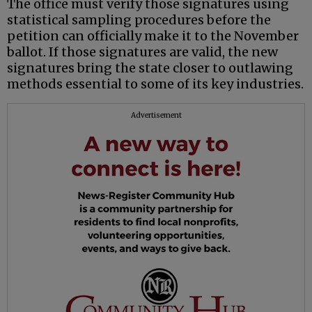
The office must verify those signatures using
statistical sampling procedures before the
petition can officially make it to the November
ballot. If those signatures are valid, the new
signatures bring the state closer to outlawing
methods essential to some of its key industries.
Advertisement