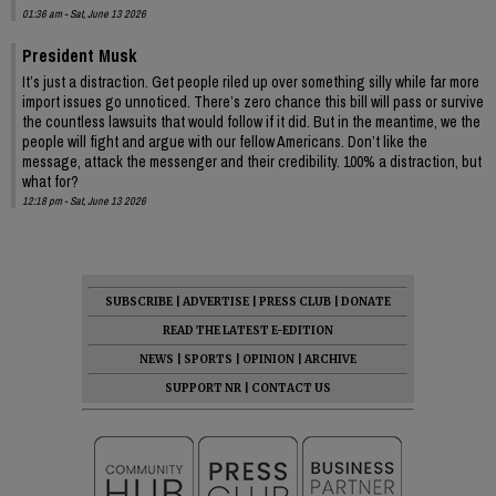
01:36 am - Sat, June 13 2026
President Musk
It’s just a distraction. Get people riled up over something silly while far more
import issues go unnoticed. There’s zero chance this bill will pass or survive
the countless lawsuits that would follow if it did. But in the meantime, we the
people will fight and argue with our fellow Americans. Don’t like the
message, attack the messenger and their credibility. 100% a distraction, but
what for?
12:18 pm - Sat, June 13 2026
SUBSCRIBE
|
ADVERTISE
|
PRESS CLUB
|
DONATE
READ THE LATEST E-EDITION
NEWS
|
SPORTS
|
OPINION
|
ARCHIVE
SUPPORT NR
|
CONTACT US