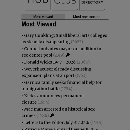
Most viewed
Most commented
Most Viewed
•
Gary Conkling: Small liberal arts colleges
as steadily disappearing
(2622)
•
Council outvotes mayor on addition to
rec center pool
(2319)
•
Donald Wicks 1947 - 2026
(2060)
•
Weyerhaeuser already discussing
expansion plans at airport
(1762)
•
Garnica family seeks financial help for
immigration battle
(1754)
•
Nick’s announces permanent
closure
(1654)
•
Mac man arrested on historical sex
crimes
(1486)
•
Letters to the Editor: July 31, 2026
(1444)
•
Patricia Marie Howard Levine 1929 -