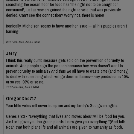
searching the ocean floor for food has 'the right not to be caught or
consumed', just as women gained the right to vote that was previously
denied. Can't see the connection? Worry not, there is none!
Ironically, Michelson seems to have another issue -- all his puppies aren't
barking!
07:51 am - Mon, June 8 2026
Jerry
I think this really dumb measure gets sold on the prevention of cruelty to
animals. And people sign the petition because hey, who doesn't want to
prevent cruelty to animals? And thus we all have to waste time (and money)
to deal with something which will go down in flames---my prediction is 10%
or so yes, 90% or so no.
10:02 am - Tue, June 9 2026
OregonDad717
Your little votes will never trump me and my family’s God given rights.
Genesis 9:3 - "Everything that lives and moves about will be food for you.
Just as I gave you the green plants, I now give you everything."(God tells
Noah that both plant life and all animals are given to humanity as food).