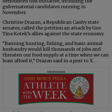
denounced this initiative, including the
gubernatorial candidates running in
November.
Christine Drazan, a Republican Canby state
senator, called the petition an attack by Gov.
Tina Kotek’s allies against the state economy.
“Banning hunting, fishing, and basic animal
husbandry would kill thousands of jobs and
threaten our food supply at a time when we can
least afford it,” Drazan said in a post to X.
Advertisement