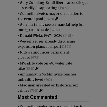
•
Gary Conkling: Small liberal arts colleges
as steadily disappearing
(1989)
•
Council outvotes mayor on addition to
rec center pool
(1828)
•
Garnica family seeks financial help for
immigration battle
(1402)
•
Donald Wicks 1947 - 2026
(1401)
•
Weyerhaeuser already discussing
expansion plans at airport
(1151)
•
Nick’s announces permanent
closure
(978)
•
MW&L to vote on 4% water rate
hike
(838)
•
Air quality in McMinnville reaches
unhealthy level
(761)
•
Mac man arrested on historical sex
crimes
(738)
Most Commented
•
Council outvotes mayor on addition to