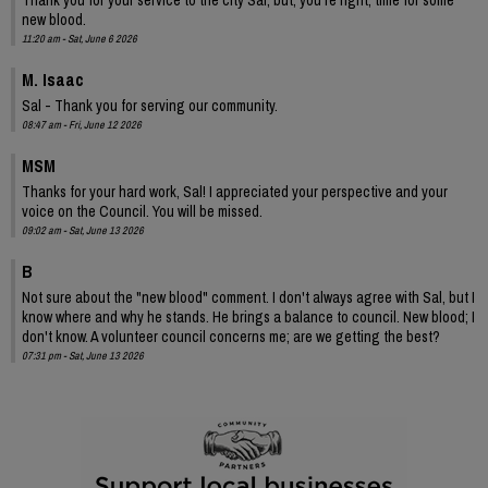
new blood.
11:20 am - Sat, June 6 2026
M. Isaac
Sal - Thank you for serving our community.
08:47 am - Fri, June 12 2026
MSM
Thanks for your hard work, Sal! I appreciated your perspective and your
voice on the Council. You will be missed.
09:02 am - Sat, June 13 2026
B
Not sure about the "new blood" comment. I don't always agree with Sal, but I
know where and why he stands. He brings a balance to council. New blood; I
don't know. A volunteer council concerns me; are we getting the best?
07:31 pm - Sat, June 13 2026