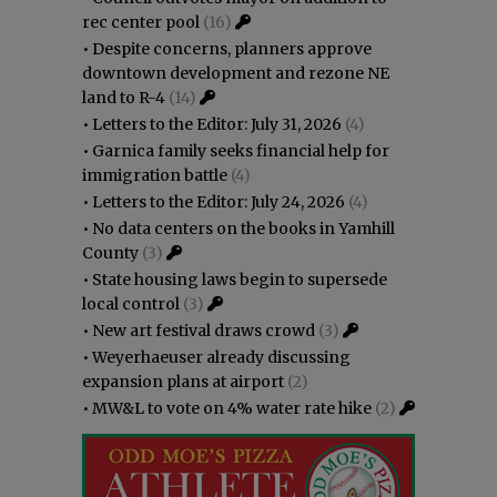
rec center pool
(16)
•
Despite concerns, planners approve
downtown development and rezone NE
land to R-4
(14)
•
Letters to the Editor: July 31, 2026
(4)
•
Garnica family seeks financial help for
immigration battle
(4)
•
Letters to the Editor: July 24, 2026
(4)
•
No data centers on the books in Yamhill
County
(3)
•
State housing laws begin to supersede
local control
(3)
•
New art festival draws crowd
(3)
•
Weyerhaeuser already discussing
expansion plans at airport
(2)
•
MW&L to vote on 4% water rate hike
(2)