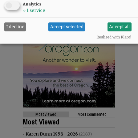
Analytics
↓
1
service
I decline
Accept selected
Accept all
Realized with Klaro!
Most viewed
Most commented
Most Viewed
•
Karen Dunn 1958 - 2026
(2183)