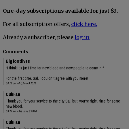
One-day subscriptions available for just $3.
For all subscription offers,
click here.
Already a subscriber, please
log in
Comments
Bigfootlives
“I think it’s just time for new blood and new people to come in.“
For the first time, Sal, I couldn’t agree with you more!
08:12 pm - Fri, June 5 2026
CubFan
Thank you for your service to the city Sal, but, you're right, time for some
new blood.
09:24 am - Sat, June 6 2026
CubFan
Thank you for your service to the city Sal, but, you're right, time for some