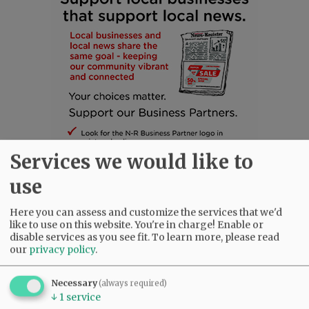
Services we would like to
use
Here you can assess and customize the services that we'd
SUBSCRIBE
|
ADVERTISE
|
PRESS CLUB
|
DONATE
like to use on this website. You're in charge! Enable or
disable services as you see fit.
To learn more, please read
READ THE LATEST E-EDITION
our
privacy policy
.
NEWS
|
SPORTS
|
OPINION
|
ARCHIVE
SUPPORT NR
|
CONTACT US
Necessary
(always required)
↓
1
service