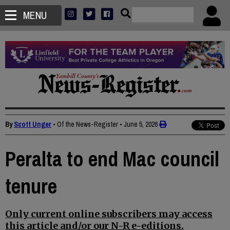
MENU
By
Scott Unger
• Of the News-Register
•
June 5, 2026
Peralta to end Mac council
tenure
Only current online subscribers may access
this article and/or our N-R e-editions.