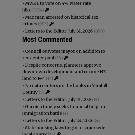
•
MW&L to vote on 4% water rate
hike
(1014)
•
Mac man arrested on historical sex
crimes
(993)
•
Letters to the Editor: July 31, 2026
(858)
Most Commented
•
Council outvotes mayor on addition to
rec center pool
(16)
•
Despite concerns, planners approve
downtown development and rezone NE
land to R-4
(14)
•
No data centers on the books in Yamhill
County
(5)
•
Letters to the Editor: July 31, 2026
(4)
•
Garnica family seeks financial help for
immigration battle
(4)
•
Letters to the Editor: July 24, 2026
(4)
•
State housing laws begin to supersede
local control
(3)