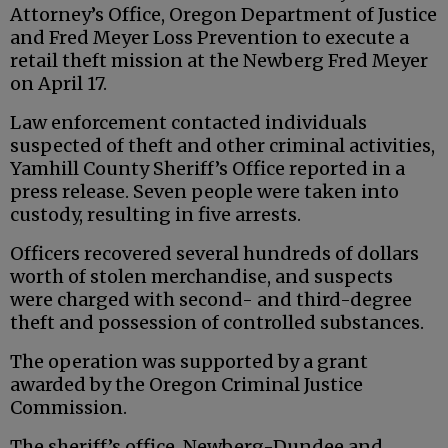
Attorney’s Office, Oregon Department of Justice
and Fred Meyer Loss Prevention to execute a
retail theft mission at the Newberg Fred Meyer
on April 17.
Law enforcement contacted individuals
suspected of theft and other criminal activities,
Yamhill County Sheriff’s Office reported in a
press release. Seven people were taken into
custody, resulting in five arrests.
Officers recovered several hundreds of dollars
worth of stolen merchandise, and suspects
were charged with second- and third-degree
theft and possession of controlled substances.
The operation was supported by a grant
awarded by the Oregon Criminal Justice
Commission.
The sheriff’s office, Newberg-Dundee and