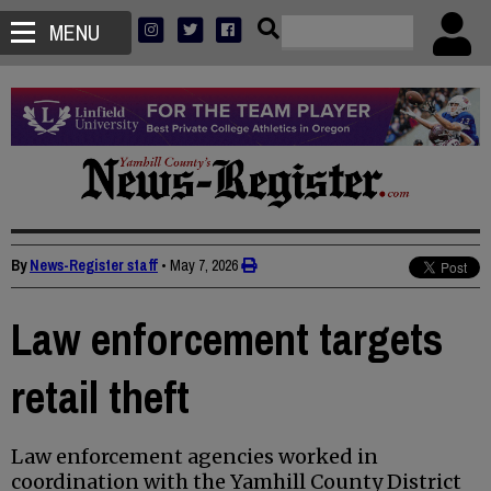
MENU
By
News-Register staff
•
May 7, 2026
Law enforcement targets
retail theft
Law enforcement agencies worked in
coordination with the Yamhill County District