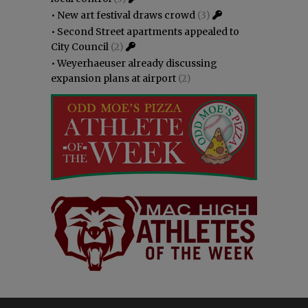
•
New art festival draws crowd
(3)
•
Second Street apartments appealed to
City Council
(2)
•
Weyerhaeuser already discussing
expansion plans at airport
(2)