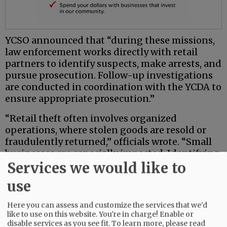
YCSO announced that “during these missions,
law enforcement works directly with retail
partners to identify suspects, make arrests, and
pursue prosecution. Follow-up investigations
are conducted in coordination with the YCDA to
ensure appropriate prosecution.”
“Retail theft often involves organized
operations, where stolen goods are resold or
fraudulently returned,” officials wrote. “Small
businesses are especially impacted. Identifying,
Services we would like to
arresting, and holding offenders accountable
helps reduce crime across Yamhill County.
use
These targeted missions improve safety and
livability in the region.”
Here you can assess and customize the services that we'd
like to use on this website. You're in charge! Enable or
YCSO officials said additional missions are
disable services as you see fit.
To learn more, please read