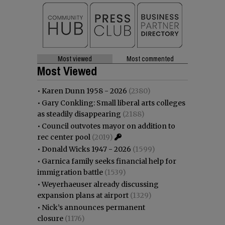
Most viewed
Most commented
Most Viewed
•
Karen Dunn 1958 - 2026
(2380)
•
Gary Conkling: Small liberal arts colleges
as steadily disappearing
(2188)
•
Council outvotes mayor on addition to
rec center pool
(2019)
•
Donald Wicks 1947 - 2026
(1599)
•
Garnica family seeks financial help for
immigration battle
(1539)
•
Weyerhaeuser already discussing
expansion plans at airport
(1329)
•
Nick’s announces permanent
closure
(1176)