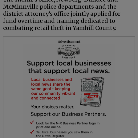
McMinnville police departments and the
district attorney’s office jointly applied for
fund overtime and training dedicated to
combating retail theft in Yamhill County.
Advertisement