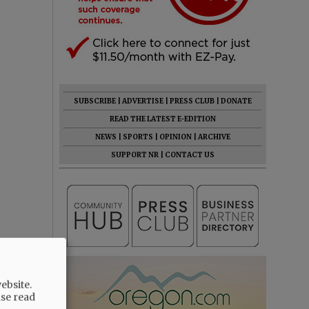
SUBSCRIBE
|
ADVERTISE
|
PRESS CLUB
|
DONATE
READ THE LATEST E-EDITION
NEWS
|
SPORTS
|
OPINION
|
ARCHIVE
SUPPORT NR
|
CONTACT US
ebsite.
ase read