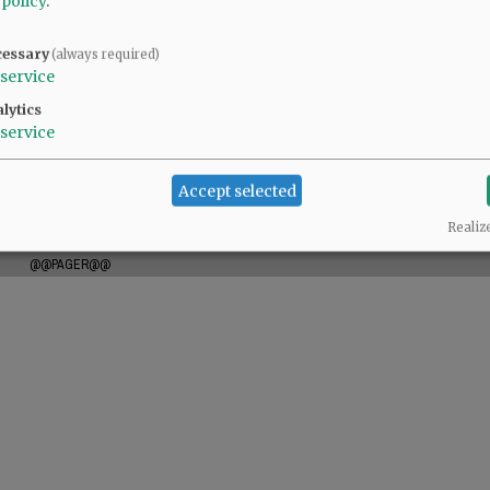
 policy
.
cessary
(always required)
service
lytics
service
Accept selected
Realiz
@@PAGER@@