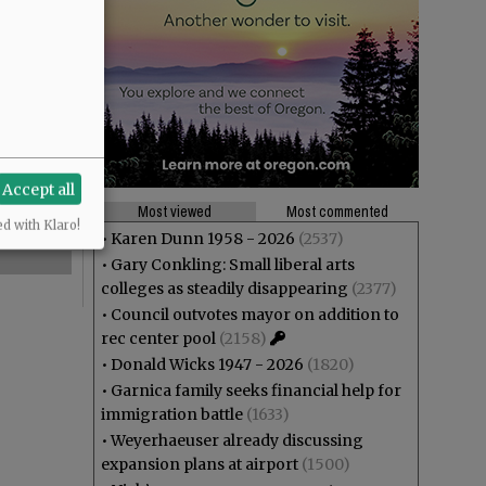
Accept all
Most viewed
Most commented
ed with Klaro!
•
Karen Dunn 1958 - 2026
(2537)
•
Gary Conkling: Small liberal arts
colleges as steadily disappearing
(2377)
•
Council outvotes mayor on addition to
rec center pool
(2158)
•
Donald Wicks 1947 - 2026
(1820)
•
Garnica family seeks financial help for
immigration battle
(1633)
•
Weyerhaeuser already discussing
expansion plans at airport
(1500)