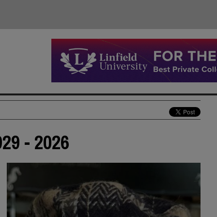
29 - 2026