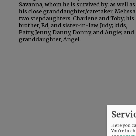
Savanna, whom he is survived by; as well as
his close granddaughter/caretaker, Melissa
two stepdaughters, Charlene and Toby; his
brother, Ed, and sister-in-law, Judy; kids,
Patty, Jenny, Danny, Donny, and Angie; and
granddaughter, Angel.
Servi
Here you can
You're in ch