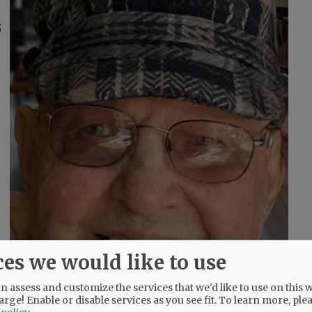
;
ces we would like to use
 assess and customize the services that we'd like to use on this w
arge! Enable or disable services as you see fit.
To learn more, ple