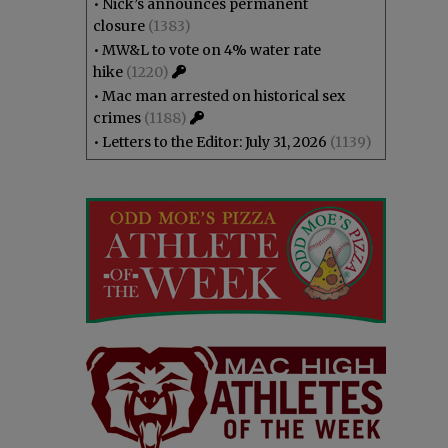
•
Nick’s announces permanent
closure
(1383)
•
MW&L to vote on 4% water rate
hike
(1220)
•
Mac man arrested on historical sex
crimes
(1188)
•
Letters to the Editor: July 31, 2026
(1139)