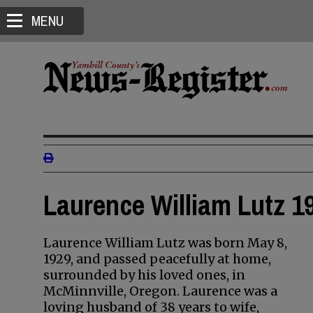
MENU
Laurence William Lutz 19
Laurence William Lutz was born May 8,
1929, and passed peacefully at home,
surrounded by his loved ones, in
McMinnville, Oregon. Laurence was a
loving husband of 38 years to wife,