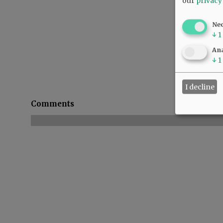
our
privacy
Ne
↓
1
Ana
↓
1
I decline
Comments