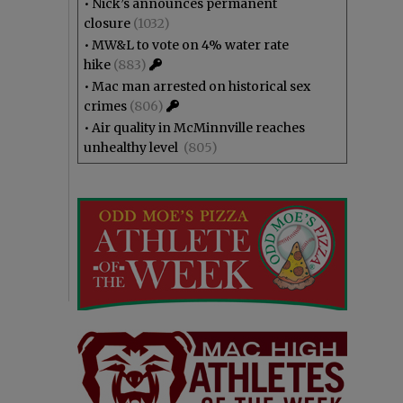
•
Nick’s announces permanent
closure
(1032)
•
MW&L to vote on 4% water rate
hike
(883)
•
Mac man arrested on historical sex
crimes
(806)
•
Air quality in McMinnville reaches
unhealthy level
(805)