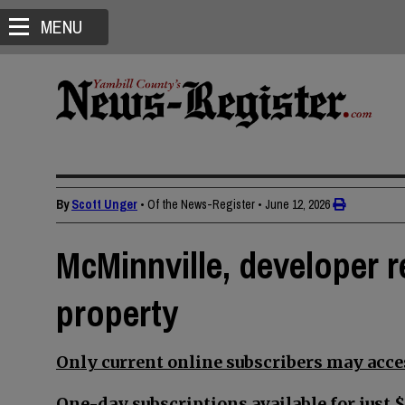
MENU
By
Scott Unger
• Of the News-Register
•
June 12, 2026
McMinnville, developer 
property
Only current online subscribers may acces
One-day subscriptions available for just $