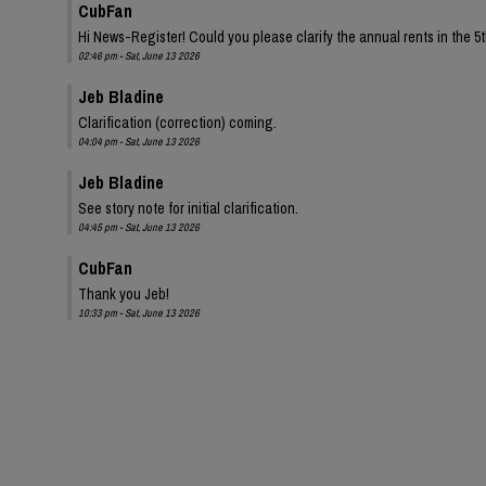
CubFan
Hi News-Register! Could you please clarify the annual rents in the 
02:46 pm - Sat, June 13 2026
Jeb Bladine
Clarification (correction) coming.
04:04 pm - Sat, June 13 2026
Jeb Bladine
See story note for initial clarification.
04:45 pm - Sat, June 13 2026
CubFan
Thank you Jeb!
10:33 pm - Sat, June 13 2026