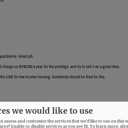
partments. Great job.
arge us $240,000 a year for the privilege, and try to sell it as a great idea.
e the UGB for low income housing. Somebody should be fired for this.
ces we would like to use
nancial person (rather than an auto derailer) look at this?
 assess and customize the services that we'd like to use on this w
arge! Enable or disable services as you see fit.
To learn more, ple