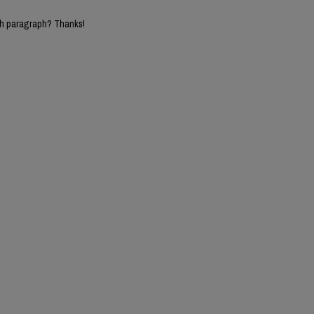
5th paragraph? Thanks!