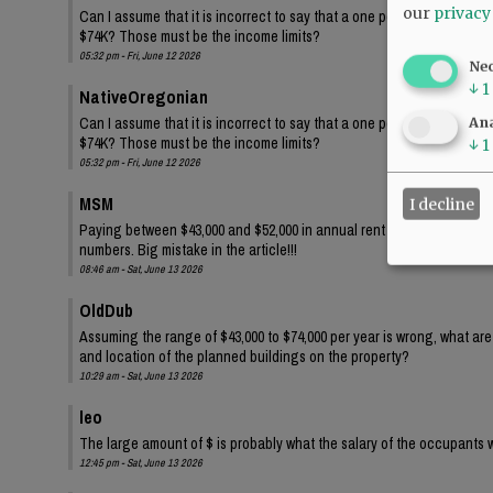
our
privacy
Can I assume that it is incorrect to say that a one person family wi
$74K? Those must be the income limits?
05:32 pm - Fri, June 12 2026
Ne
↓
1
NativeOregonian
Can I assume that it is incorrect to say that a one person family wi
Ana
$74K? Those must be the income limits?
↓
1
05:32 pm - Fri, June 12 2026
MSM
I decline
Paying between $43,000 and $52,000 in annual rent for one person?? 
numbers. Big mistake in the article!!!
08:46 am - Sat, June 13 2026
OldDub
Assuming the range of $43,000 to $74,000 per year is wrong, what ar
and location of the planned buildings on the property?
10:29 am - Sat, June 13 2026
leo
The large amount of $ is probably what the salary of the occupants w
12:45 pm - Sat, June 13 2026