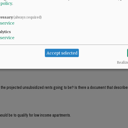
 policy
.
ll PAY between $42K and $53K in rent and that a 4 person family would PAY between 
cessary
(always required)
service
ll PAY between $42K and $53K in rent and that a 4 person family would PAY between 
lytics
service
Accept selected
That’s around $4,000 per month! Hardly affordable housing. Those must be income 
Realiz
e the projected unsubsidized rents going to be? Is there a document that describe
ould be to qualify for low income apartments.