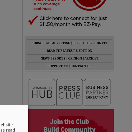
SUBSCRIBE
|
ADVERTISE
|
PRESS CLUB
|
DONATE
READ THE LATEST E-EDITION
NEWS
|
SPORTS
|
OPINION
|
ARCHIVE
SUPPORT NR
|
CONTACT US
ebsite.
ase read