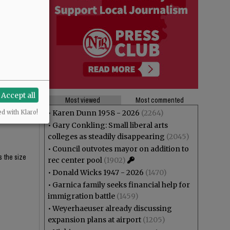
$62K and
$62K and
Accept all
Most viewed
Most commented
eligibility
•
Karen Dunn 1958 - 2026
(2264)
ed with Klaro!
•
Gary Conkling: Small liberal arts
colleges as steadily disappearing
(2045)
•
Council outvotes mayor on addition to
s the size
rec center pool
(1902)
•
Donald Wicks 1947 - 2026
(1470)
•
Garnica family seeks financial help for
immigration battle
(1459)
•
Weyerhaeuser already discussing
expansion plans at airport
(1205)