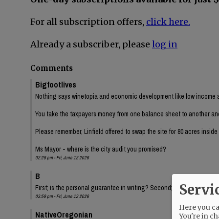
For all subscription offers,
click here.
Already a subscriber, please
log in
Comments
Bigfootlives
Nothing says winetopia and economic development like low income a
You take the taxpayers money from one balance sheet to another and ch
Please remember, Linfield offered to swap the site for 80 acres insid
Ms Mayor - where is the city audit you promised?
02:28 pm - Fri, June 12 2026
B
Servi
First; is the personal guarantee in writing? Second; Have we had a fi
03:59 pm - Fri, June 12 2026
Here you can
NativeOregonian
You're in ch