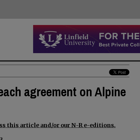
reach agreement on Alpine
s this article and/or our N-R e-editions.
3.