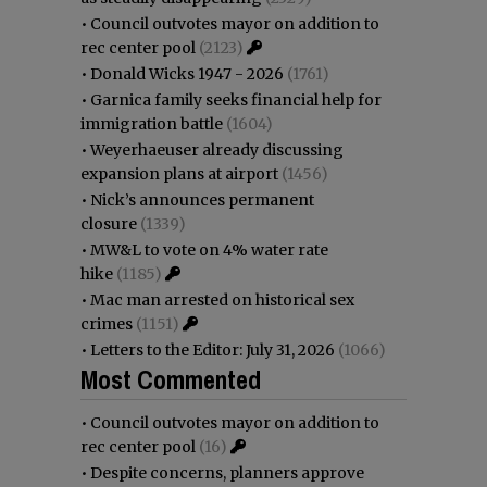
•
Council outvotes mayor on addition to
rec center pool
(2123)
•
Donald Wicks 1947 - 2026
(1761)
•
Garnica family seeks financial help for
immigration battle
(1604)
•
Weyerhaeuser already discussing
expansion plans at airport
(1456)
•
Nick’s announces permanent
closure
(1339)
•
MW&L to vote on 4% water rate
hike
(1185)
•
Mac man arrested on historical sex
crimes
(1151)
•
Letters to the Editor: July 31, 2026
(1066)
Most Commented
•
Council outvotes mayor on addition to
rec center pool
(16)
•
Despite concerns, planners approve