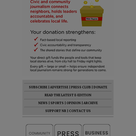
SUBSCRIBE
|
ADVERTISE
|
PRESS CLUB
|
DONATE
READ THE LATEST E-EDITION
NEWS
|
SPORTS
|
OPINION
|
ARCHIVE
SUPPORT NR
|
CONTACT US