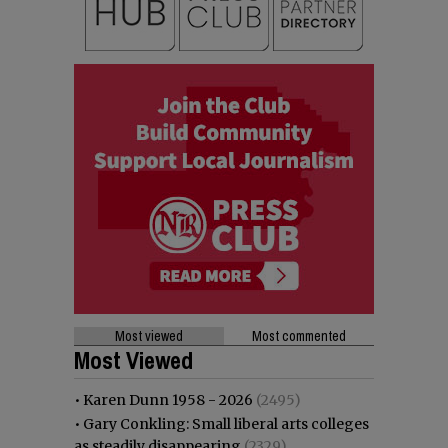
Most viewed
Most commented
Most Viewed
•
Karen Dunn 1958 - 2026
(2495)
•
Gary Conkling: Small liberal arts colleges
as steadily disappearing
(2329)