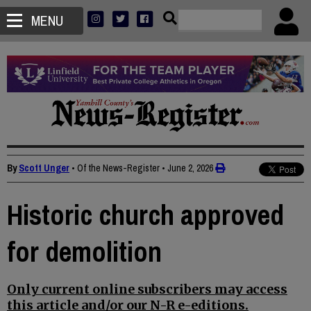
MENU
By
Scott Unger
• Of the News-Register
•
June 2, 2026
Historic church approved
for demolition
Only current online subscribers may access
this article and/or our N-R e-editions.