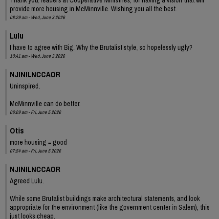
provide more housing in McMinnville. Wishing you all the best.
08:29 am - Wed, June 3 2026
Lulu
I have to agree with Big. Why the Brutalist style, so hopelessly ugly?
10:41 am - Wed, June 3 2026
NJINILNCCAOR
Uninspired.
McMinnville can do better.
06:09 am - Fri, June 5 2026
Otis
more housing = good
07:54 am - Fri, June 5 2026
NJINILNCCAOR
Agreed Lulu.
While some Brutalist buildings make architectural statements, and look
appropriate for the environment (like the government center in Salem), this
just looks cheap.