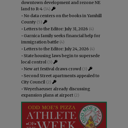
downtown development and rezone NE
land to R-4
(14)
•
No data centers on the books in Yamhill
County
(5)
•
Letters to the Editor: July 31, 2026
(4)
•
Garnica family seeks financial help for
immigration battle
(4)
•
Letters to the Editor: July 24, 2026
(4)
•
State housing laws begin to supersede
local control
(3)
•
New art festival draws crowd
(3)
•
Second Street apartments appealed to
City Council
(2)
•
Weyerhaeuser already discussing
expansion plans at airport
(2)