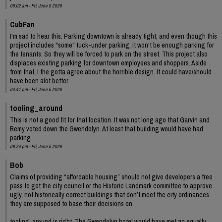
08:02 am - Fri, June 5 2026
CubFan
I'm sad to hear this. Parking downtown is already tight, and even though this
project includes "some" tuck-under parking, it won't be enough parking for
the tenants. So they will be forced to park on the street. This project also
displaces existing parking for downtown employees and shoppers. Aside
from that, I the gotta agree about the horrible design. It could have/should
have been alot better.
04:41 pm - Fri, June 5 2026
tooling_around
This is not a good fit for that location. It was not long ago that Garvin and
Remy voted down the Gwendolyn. At least that building would have had
parking.
06:24 pm - Fri, June 5 2026
Bob
Claims of providing “affordable housing” should not give developers a free
pass to get the city council or the Historic Landmark committee to approve
ugly, not historically correct buildings that don’t meet the city ordinances
they are supposed to base their decisions on.
tooling_around is right. The Gwendolyn hotel would have met an equally