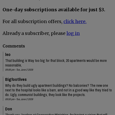
One-day subscriptions available for just $3.
For all subscription offers,
click here.
Already a subscriber, please
log in
Comments
leo
That building is Way too big for that block, 20 apartments would be more
reasonable,
09:06 pm - Tue, June 2 2026
Bigfootlives
Why do they build ugly apartment buildings? No balconies? The new one
next to the hospital looks like a barn, and not in a good way like they tried to
do. Ugly, communist buildings, they look like the projects.
09:50 pm - Tue, June 2 2026
Don
Thank you, leaders at Cooperative Ministries, for having a vision that will