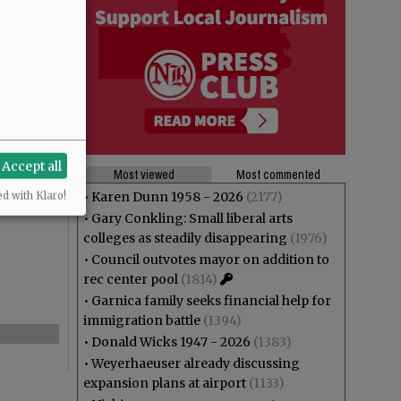
Accept all
Most viewed
Most commented
•
Karen Dunn 1958 - 2026
(2177)
ed with Klaro!
•
Gary Conkling: Small liberal arts
colleges as steadily disappearing
(1976)
•
Council outvotes mayor on addition to
rec center pool
(1814)
•
Garnica family seeks financial help for
immigration battle
(1394)
•
Donald Wicks 1947 - 2026
(1383)
•
Weyerhaeuser already discussing
expansion plans at airport
(1133)