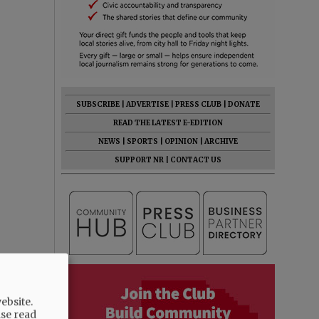
SUBSCRIBE
|
ADVERTISE
|
PRESS CLUB
|
DONATE
READ THE LATEST E-EDITION
NEWS
|
SPORTS
|
OPINION
|
ARCHIVE
SUPPORT NR
|
CONTACT US
ebsite.
ase read