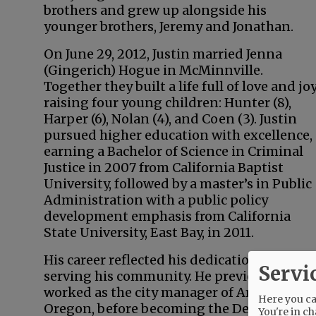
brothers and grew up alongside his
younger brothers, Jeremy and Jonathan.
On June 29, 2012, Justin married Jenna
(Gingerich) Hogue in McMinnville.
Together they built a life full of love and joy
raising four young children: Hunter (8),
Harper (6), Nolan (4), and Coen (3). Justin
pursued higher education with excellence,
earning a Bachelor of Science in Criminal
Justice in 2007 from California Baptist
University, followed by a master’s in Public
Administration with a public policy
development emphasis from California
State University, East Bay, in 2011.
His career reflected his dedication to
Servi
serving his community. He previously
worked as the city manager of Amity,
Here you can
Oregon, before becoming the Deputy
You're in ch