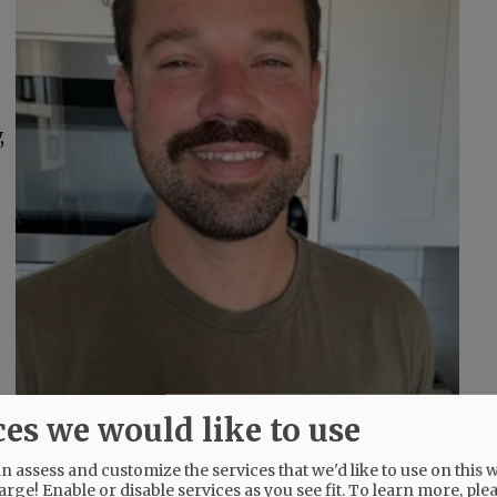
,
ces we would like to use
 assess and customize the services that we'd like to use on this w
arge! Enable or disable services as you see fit.
To learn more, ple