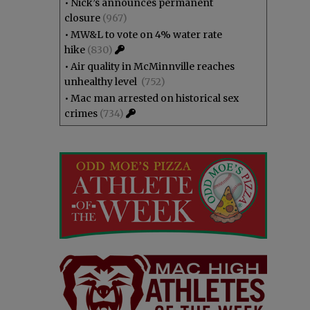
•
Nick’s announces permanent
closure
(967)
•
MW&L to vote on 4% water rate
hike
(830)
•
Air quality in McMinnville reaches
unhealthy level
(752)
•
Mac man arrested on historical sex
crimes
(734)