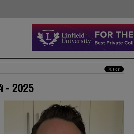
4 - 2025