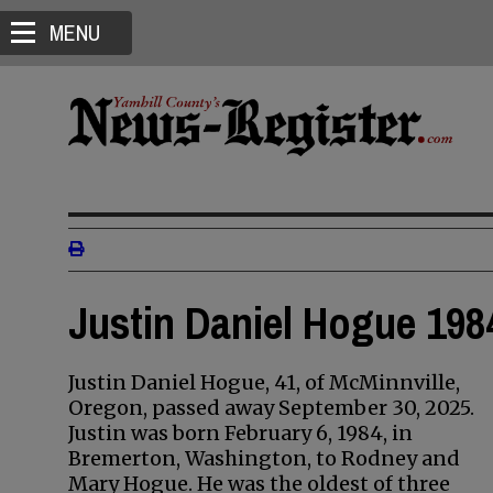
MENU
Justin Daniel Hogue 198
Justin Daniel Hogue, 41, of McMinnville,
Oregon, passed away September 30, 2025.
Justin was born February 6, 1984, in
Bremerton, Washington, to Rodney and
Mary Hogue. He was the oldest of three