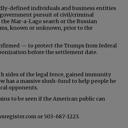
adly-defined individuals and business entities
government pursuit of civil/criminal
 the Mar-a-Lago search or the Russian
laims, known or unknown, prior to the
nfirmed — to protect the Trumps from federal
aponization before the settlement date.
th sides of the legal fence, gained immunity
w has a massive slush-fund to help people he
tical opponents.
ains to be seen if the American public can
wsregister.com or 503-687-1223.