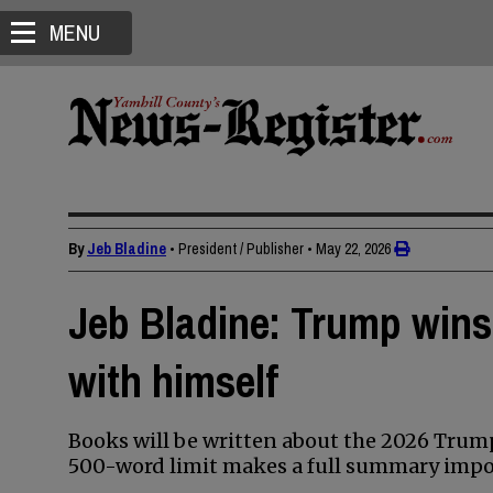
MENU
By
Jeb Bladine
• President / Publisher
•
May 22, 2026
Jeb Bladine: Trump wins
with himself
Books will be written about the 2026 Tru
500-word limit makes a full summary impos