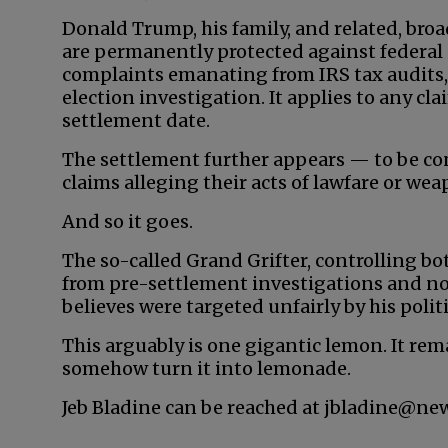
Donald Trump, his family, and related, bro
are permanently protected against federal 
complaints emanating from IRS tax audits,
election investigation. It applies to any c
settlement date.
The settlement further appears — to be co
claims alleging their acts of lawfare or we
And so it goes.
The so-called Grand Grifter, controlling bo
from pre-settlement investigations and no
believes were targeted unfairly by his poli
This arguably is one gigantic lemon. It rem
somehow turn it into lemonade.
Jeb Bladine can be reached at jbladine@ne