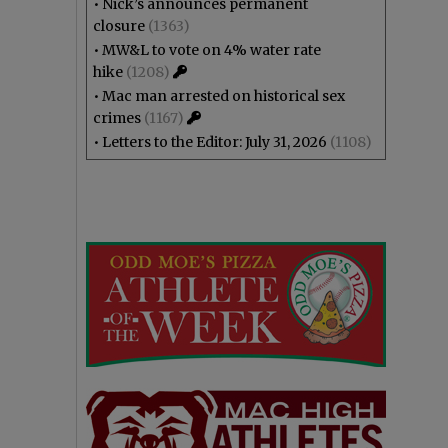
•
Nick’s announces permanent
closure
(1363)
•
MW&L to vote on 4% water rate
hike
(1208)
•
Mac man arrested on historical sex
crimes
(1167)
•
Letters to the Editor: July 31, 2026
(1108)