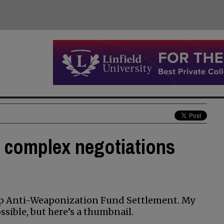
 complex negotiations
mp Anti-Weaponization Fund Settlement. My
sible, but here’s a thumbnail.