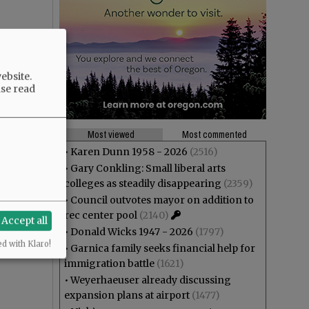
ebsite.
ase read
Most viewed
Most commented
•
Karen Dunn 1958 - 2026
(2516)
•
Gary Conkling: Small liberal arts
colleges as steadily disappearing
(2359)
•
Council outvotes mayor on addition to
rec center pool
(2140)
Accept all
•
Donald Wicks 1947 - 2026
(1797)
ed with Klaro!
•
Garnica family seeks financial help for
immigration battle
(1621)
•
Weyerhaeuser already discussing
expansion plans at airport
(1477)