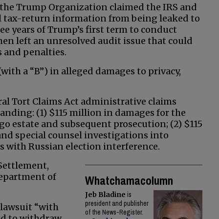
 the Trump Organization claimed the IRS and
al tax-return information from being leaked to
ree years of Trump’s first term to conduct
en left an unresolved audit issue that could
 and penalties.
with a “B”) in alleged damages to privacy,
al Tort Claims Act administrative claims
anding: (1) $115 million in damages for the
go estate and subsequent prosecution; (2) $115
nd special counsel investigations into
with Russian election interference.
Settlement,
epartment of
Whatchamacolumn
Jeb Bladine
is
president and publisher
 lawsuit “with
of the News-Register.
ed to withdraw