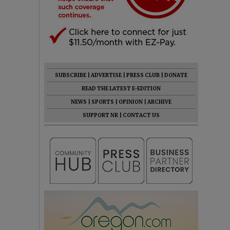
SUBSCRIBE
|
ADVERTISE
|
PRESS CLUB
|
DONATE
READ THE LATEST E-EDITION
NEWS
|
SPORTS
|
OPINION
|
ARCHIVE
SUPPORT NR
|
CONTACT US