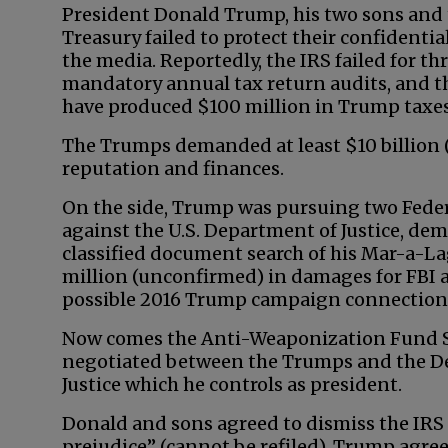
President Donald Trump, his two sons and
Treasury failed to protect their confidenti
the media. Reportedly, the IRS failed for th
mandatory annual tax return audits, and th
have produced $100 million in Trump taxes
The Trumps demanded at least $10 billion (
reputation and finances.
On the side, Trump was pursuing two Feder
against the U.S. Department of Justice, dem
classified document search of his Mar-a-La
million (unconfirmed) in damages for FBI a
possible 2016 Trump campaign connections 
Now comes the Anti-Weaponization Fund 
negotiated between the Trumps and the D
Justice which he controls as president.
Donald and sons agreed to dismiss the IRS
prejudice” (cannot be refiled). Trump agre