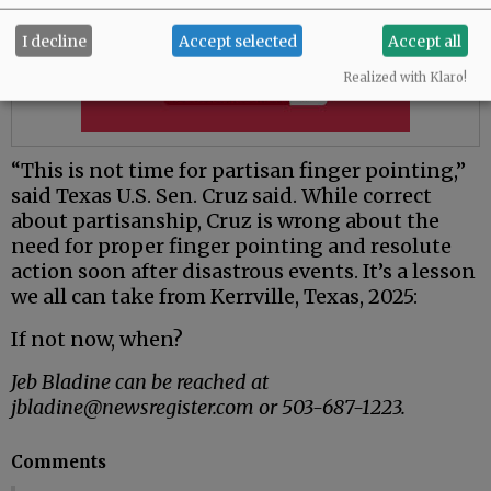
I decline
Accept selected
Accept all
Realized with Klaro!
“This is not time for partisan finger pointing,”
said Texas U.S. Sen. Cruz said. While correct
about partisanship, Cruz is wrong about the
need for proper finger pointing and resolute
action soon after disastrous events. It’s a lesson
we all can take from Kerrville, Texas, 2025:
If not now, when?
Jeb Bladine can be reached at
jbladine@newsregister.com or 503-687-1223.
Comments