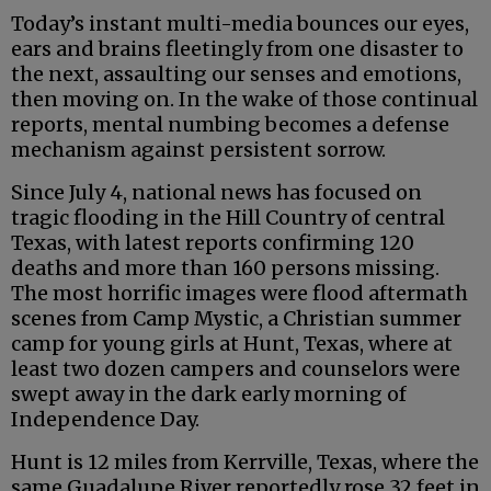
Today’s instant multi-media bounces our eyes,
ears and brains fleetingly from one disaster to
the next, assaulting our senses and emotions,
then moving on. In the wake of those continual
reports, mental numbing becomes a defense
mechanism against persistent sorrow.
Since July 4, national news has focused on
tragic flooding in the Hill Country of central
Texas, with latest reports confirming 120
deaths and more than 160 persons missing.
The most horrific images were flood aftermath
scenes from Camp Mystic, a Christian summer
camp for young girls at Hunt, Texas, where at
least two dozen campers and counselors were
swept away in the dark early morning of
Independence Day.
Hunt is 12 miles from Kerrville, Texas, where the
same Guadalupe River reportedly rose 32 feet in