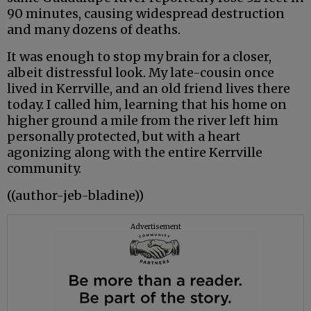
90 minutes, causing widespread destruction
and many dozens of deaths.
It was enough to stop my brain for a closer,
albeit distressful look. My late-cousin once
lived in Kerrville, and an old friend lives there
today. I called him, learning that his home on
higher ground a mile from the river left him
personally protected, but with a heart
agonizing along with the entire Kerrville
community.
((author-jeb-bladine))
Advertisement