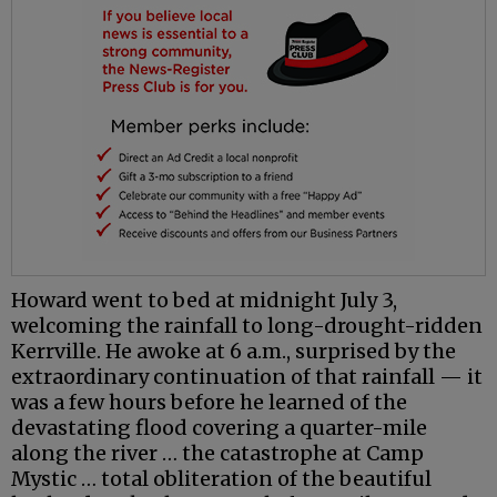
Howard went to bed at midnight July 3,
welcoming the rainfall to long-drought-ridden
Kerrville. He awoke at 6 a.m., surprised by the
extraordinary continuation of that rainfall — it
was a few hours before he learned of the
devastating flood covering a quarter-mile
along the river … the catastrophe at Camp
Mystic … total obliteration of the beautiful