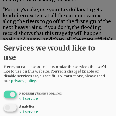
“For pity’s sake, use your tax dollars to get a
loud siren system at all the summer camps
along the rivers to go off at the first sign of the
next heavy rains. If you don’t, the flooding
record shows that this tragedy will happen
again and again. And then, all the state officials
in their pretty uniforms will convene
Services we would like to
afterwards lying that they did all they possibly
use
could in preventing it. And your district judge
will also say once again, it just couldn’t be
Here you can assess and customize the services that we'd
prevented.”
like to use on this website. You're in charge! Enable or
disable services as you see fit.
To learn more, please read
our
privacy policy
.
Advertisement
Necessary
(always required)
↓
1
service
Analytics
↓
1
service