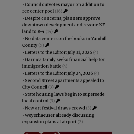
•
Council outvotes mayor on addition to
rec center pool
(16)
•
Despite concerns, planners approve
downtown development and rezone NE
land to R-4
(14)
•
No data centers on the books in Yamhill
County
(5)
•
Letters to the Editor: July 31, 2026
(4)
•
Garnica family seeks financial help for
immigration battle
(4)
•
Letters to the Editor: July 24, 2026
(4)
•
Second Street apartments appealed to
City Council
(3)
•
State housing laws begin to supersede
local control
(3)
•
New art festival draws crowd
(3)
•
Weyerhaeuser already discussing
expansion plans at airport
(2)