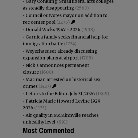
•
Gary Conkling: Small liberal arts colleges
as steadily disappearing
(2560)
•
Council outvotes mayor on addition to
rec center pool
(2275)
•
Donald Wicks 1947 - 2026
(1998)
•
Garnica family seeks financial help for
immigration battle
(1724)
•
Weyerhaeuser already discussing
expansion plans at airport
(1705)
•
Nick’s announces permanent
closure
(1600)
•
Mac man arrested on historical sex
crimes
(1427)
•
Letters to the Editor: July 31, 2026
(1369)
•
Patricia Marie Howard Levine 1929 -
2026
(1173)
•
Air quality in McMinnville reaches
unhealthy level
(891)
Most Commented