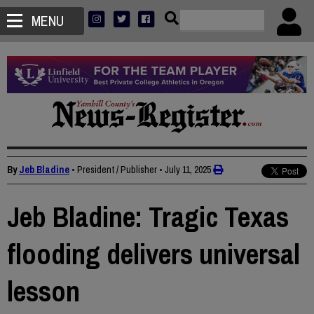
MENU
By
Jeb Bladine
• President / Publisher
•
July 11, 2025
Jeb Bladine: Tragic Texas
flooding delivers universal
lesson