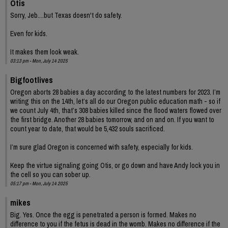
Otis
Sorry, Jeb....but Texas doesn't do safety.
Even for kids.
It makes them look weak.
03:13 pm - Mon, July 14 2025
Bigfootlives
Oregon aborts 28 babies a day according to the latest numbers for 2023. I’m
writing this on the 14th, let’s all do our Oregon public education math - so if
we count July 4th, that’s 308 babies killed since the flood waters flowed over
the first bridge. Another 28 babies tomorrow, and on and on. If you want to
count year to date, that would be 5,432 souls sacrificed.
I’m sure glad Oregon is concerned with safety, especially for kids.
Keep the virtue signaling going Otis, or go down and have Andy lock you in
the cell so you can sober up.
05:17 pm - Mon, July 14 2025
mikes
Big. Yes. Once the egg is penetrated a person is formed. Makes no
difference to you if the fetus is dead in the womb. Makes no difference if the