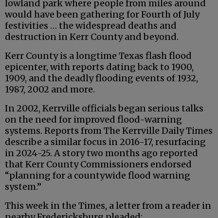
lowland park where people from miles around
would have been gathering for Fourth of July
festivities … the widespread deaths and
destruction in Kerr County and beyond.
Kerr County is a longtime Texas flash flood
epicenter, with reports dating back to 1900,
1909, and the deadly flooding events of 1932,
1987, 2002 and more.
In 2002, Kerrville officials began serious talks
on the need for improved flood-warning
systems. Reports from The Kerrville Daily Times
describe a similar focus in 2016-17, resurfacing
in 2024-25. A story two months ago reported
that Kerr County Commissioners endorsed
“planning for a countywide flood warning
system.”
This week in the Times, a letter from a reader in
nearby Fredericksburg pleaded: