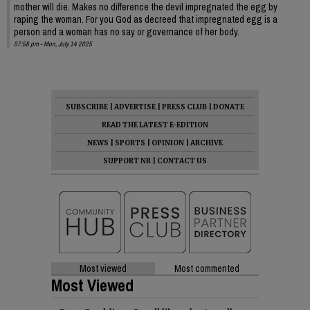
mother will die. Makes no difference the devil impregnated the egg by
raping the woman. For you God as decreed that impregnated egg is a
person and a woman has no say or governance of her body.
07:58 pm - Mon, July 14 2025
SUBSCRIBE
|
ADVERTISE
|
PRESS CLUB
|
DONATE
READ THE LATEST E-EDITION
NEWS
|
SPORTS
|
OPINION
|
ARCHIVE
SUPPORT NR
|
CONTACT US
Most viewed
Most commented
Most Viewed