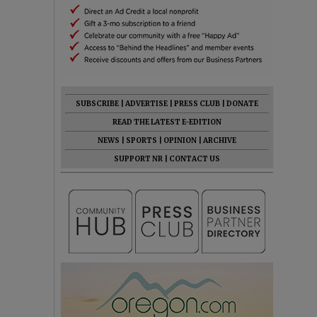
SUBSCRIBE
|
ADVERTISE
|
PRESS CLUB
|
DONATE
READ THE LATEST E-EDITION
NEWS
|
SPORTS
|
OPINION
|
ARCHIVE
SUPPORT NR
|
CONTACT US