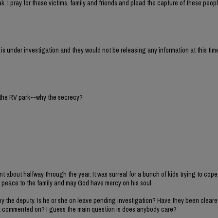
ak. I pray for these victims, family and friends and plead the capture of these peo
 under investigation and they would not be releasing any information at this tim
 the RV park--why the secrecy?
nt about halfway through the year. It was surreal for a bunch of kids trying to cope
 peace to the family and may God have mercy on his soul.
y the deputy. Is he or she on leave pending investigation? Have they been cleare
t commented on? I guess the main question is does anybody care?