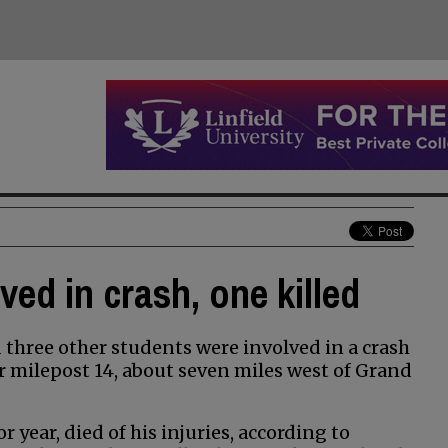
ed in crash, one killed
three other students were involved in a crash
 milepost 14, about seven miles west of Grand
year, died of his injuries, according to