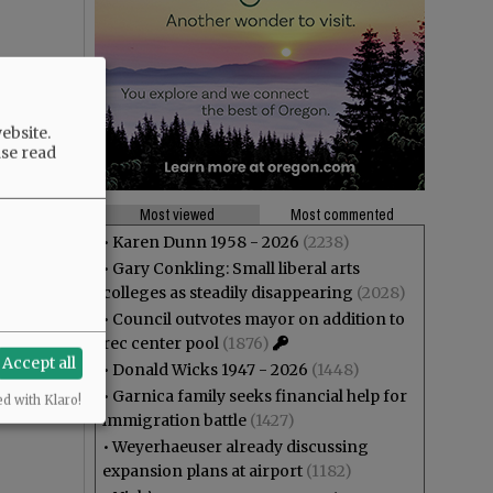
ebsite.
ase read
Most viewed
Most commented
•
Karen Dunn 1958 - 2026
(2238)
•
Gary Conkling: Small liberal arts
colleges as steadily disappearing
(2028)
•
Council outvotes mayor on addition to
rec center pool
(1876)
Accept all
•
Donald Wicks 1947 - 2026
(1448)
•
Garnica family seeks financial help for
ed with Klaro!
immigration battle
(1427)
•
Weyerhaeuser already discussing
expansion plans at airport
(1182)