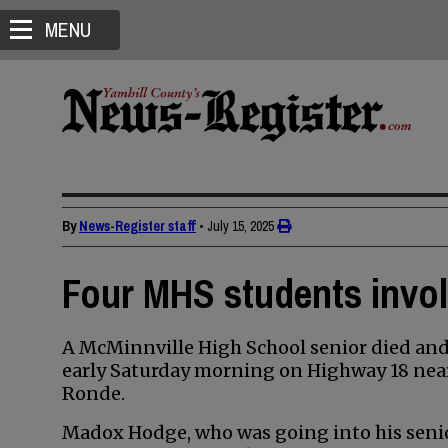
MENU
By
News-Register staff
•
July 15, 2025
Four MHS students involv
A McMinnville High School senior died and 
early Saturday morning on Highway 18 near
Ronde.
Madox Hodge, who was going into his senior 