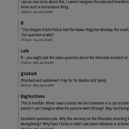
I am so very sorry about this. I cannot imagine the pain and heartbre
done such a horrendous thing.
10:25 am - Tue, July 15 2025
B
"The Oregon State Police told the News-Register Monday the crash is
The question is why?
07:15 pm - Tue, July 15 2025
Lulu
B--you might ask the same question about the Sheridan incident at
07:36 am - Wed, July 16 2025
gzakaib
Shocked and saddened. Pray for for Madox and family
08:21 am - Wed, July 16 2025
Bigfootlives
This is horrible. When I was a senior we lost someone in a car accide
parent I can’t imagine what his parents went through. May God bring
Excellent question Lulu. Why the secrecy on the Sheridan shooting b
wrongdoing? Why hasn’t body or dash cam been released or at leas
09:02 pm - Wed, July 16 2025