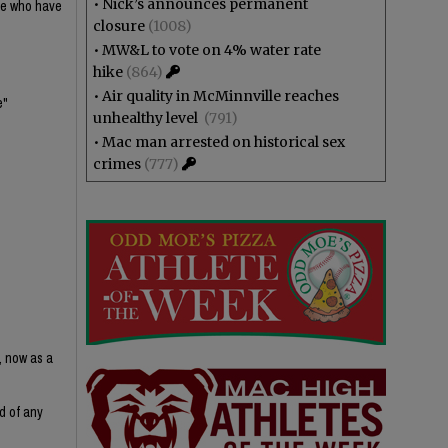
•
Nick’s announces permanent
ple who have
closure
(1008)
•
MW&L to vote on 4% water rate
hike
(864)
•
Air quality in McMinnville reaches
e"
unhealthy level
(791)
•
Mac man arrested on historical sex
crimes
(777)
, now as a
d of any