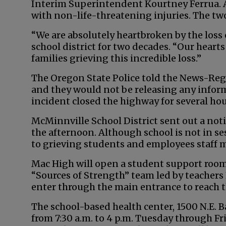
Interim Superintendent Kourtney Ferrua. A
with non-life-threatening injuries. The tw
“We are absolutely heartbroken by the loss
school district for two decades. “Our hear
families grieving this incredible loss.”
The Oregon State Police told the News-Reg
and they would not be releasing any informa
incident closed the highway for several hou
McMinnville School District sent out a not
the afternoon. Although school is not in ses
to grieving students and employees staff
Mac High will open a student support room
“Sources of Strength” team led by teachers
enter through the main entrance to reach t
The school-based health center, 1500 N.E. B
from 7:30 a.m. to 4 p.m. Tuesday through F