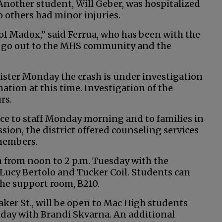
nother student, Will Geber, was hospitalized
o others had minor injuries.
 of Madox,” said Ferrua, who has been with the
ts go out to the MHS community and the
ister Monday the crash is under investigation
tion at this time. Investigation of the
rs.
ice to staff Monday morning and to families in
sion, the district offered counseling services
 members.
 from noon to 2 p.m. Tuesday with the
 Lucy Bertolo and Tucker Coil. Students can
he support room, B210.
aker St., will be open to Mac High students
riday with Brandi Skvarna. An additional