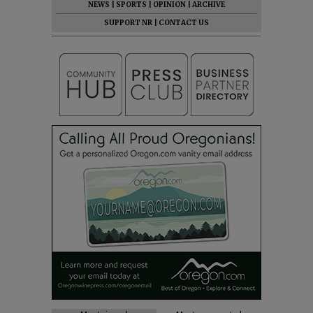
NEWS
|
SPORTS
|
OPINION
|
ARCHIVE
SUPPORT NR
|
CONTACT US