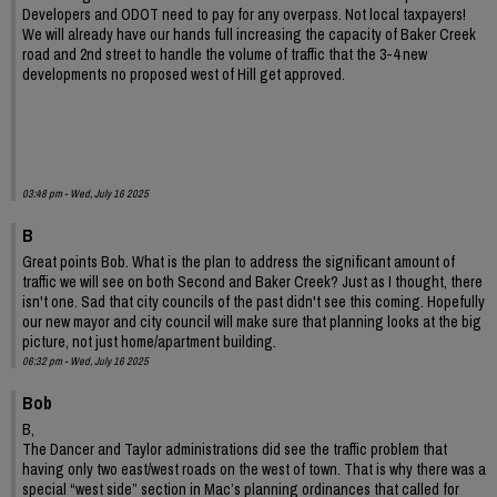
Developers and ODOT need to pay for any overpass. Not local taxpayers!
We will already have our hands full increasing the capacity of Baker Creek
road and 2nd street to handle the volume of traffic that the 3-4 new
developments no proposed west of Hill get approved.
03:48 pm - Wed, July 16 2025
B
Great points Bob. What is the plan to address the significant amount of
traffic we will see on both Second and Baker Creek? Just as I thought, there
isn't one. Sad that city councils of the past didn't see this coming. Hopefully
our new mayor and city council will make sure that planning looks at the big
picture, not just home/apartment building.
06:32 pm - Wed, July 16 2025
Bob
B,
The Dancer and Taylor administrations did see the traffic problem that
having only two east/west roads on the west of town. That is why there was a
special “west side” section in Mac’s planning ordinances that called for