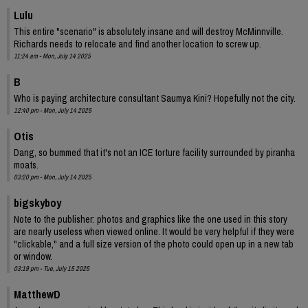
Lulu
This entire "scenario" is absolutely insane and will destroy McMinnville.
Richards needs to relocate and find another location to screw up.
11:24 am - Mon, July 14 2025
B
Who is paying architecture consultant Saumya Kini? Hopefully not the city.
12:40 pm - Mon, July 14 2025
Otis
Dang, so bummed that it's not an ICE torture facility surrounded by piranha
moats.
03:20 pm - Mon, July 14 2025
bigskyboy
Note to the publisher: photos and graphics like the one used in this story
are nearly useless when viewed online. It would be very helpful if they were
"clickable," and a full size version of the photo could open up in a new tab
or window.
03:19 pm - Tue, July 15 2025
MatthewD