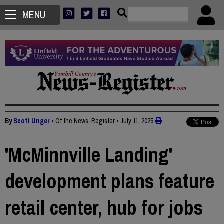
MENU
By
Scott Unger
• Of the News-Register
•
July 11, 2025
'McMinnville Landing'
development plans feature
retail center, hub for jobs