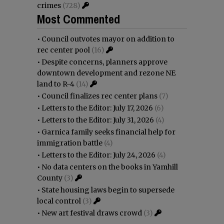
crimes
(728)
Most Commented
•
Council outvotes mayor on addition to
rec center pool
(16)
•
Despite concerns, planners approve
downtown development and rezone NE
land to R-4
(14)
•
Council finalizes rec center plans
(7)
•
Letters to the Editor: July 17, 2026
(6)
•
Letters to the Editor: July 31, 2026
(4)
•
Garnica family seeks financial help for
immigration battle
(4)
•
Letters to the Editor: July 24, 2026
(4)
•
No data centers on the books in Yamhill
County
(3)
•
State housing laws begin to supersede
local control
(3)
•
New art festival draws crowd
(3)