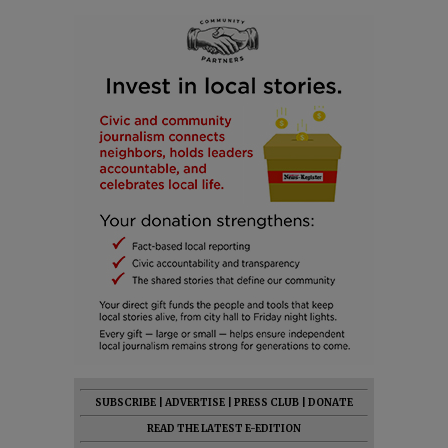
SUBSCRIBE
|
ADVERTISE
|
PRESS CLUB
|
DONATE
READ THE LATEST E-EDITION