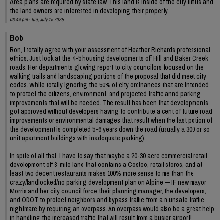
Area plans are required by state law. This land is inside of the city limits and
the land owners are interested in developing their property.
03:44 pm - Tue, July 15 2025
Bob
Ron, I totally agree with your assessment of Heather Richards professional
ethics. Just look at the 4-5 housing developments off Hill and Baker Creek
roads. Her departments glowing report to city councilors focused on the
walking trails and landscaping portions of the proposal that did meet city
codes. While totally ignoring the 50% of city ordinances that are intended
to protect the citizens, environment, and projected traffic annd parking
improvements that will be needed. The result has been that developments
got approved without developers having to contribute a cent of future road
improvements or environmental damages that result when the last potion of
the development is completed 5-6 years down the road (usually a 300 or so
unit apartment buildings with inadequate parking).
In spite of all that, I have to say that maybe a 20-30 acre commercial retail
development off 3-mile lane that contains a Costco, retail stores, and at
least two decent restaurants makes 100% more sense to me than the
crazy/landlocked/no parking development plan on Alpine — IF new mayor
Morris and her city council force their planning manager, the developers,
and ODOT to protect neighbors and bypass traffic from a n unsafe traffic
nightmare by requiring an overpass. An overpass would also be a great help
in handling the increased traffic that will result from a busier airport!