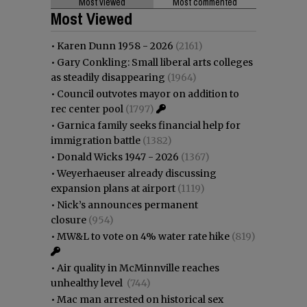
Most viewed
Most commented
Most Viewed
•
Karen Dunn 1958 - 2026
(2161)
•
Gary Conkling: Small liberal arts colleges
as steadily disappearing
(1964)
•
Council outvotes mayor on addition to
rec center pool
(1797)
•
Garnica family seeks financial help for
immigration battle
(1382)
•
Donald Wicks 1947 - 2026
(1367)
•
Weyerhaeuser already discussing
expansion plans at airport
(1119)
•
Nick’s announces permanent
closure
(954)
•
MW&L to vote on 4% water rate hike
(819)
•
Air quality in McMinnville reaches
unhealthy level
(744)
•
Mac man arrested on historical sex