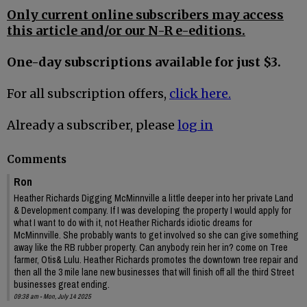
Only current online subscribers may access
this article and/or our N-R e-editions.
One-day subscriptions available for just $3.
For all subscription offers,
click here.
Already a subscriber, please
log in
Comments
Ron
Heather Richards Digging McMinnville a little deeper into her private Land
& Development company. If I was developing the property I would apply for
what I want to do with it, not Heather Richards idiotic dreams for
McMinnville. She probably wants to get involved so she can give something
away like the RB rubber property. Can anybody rein her in? come on Tree
farmer, Otis& Lulu. Heather Richards promotes the downtown tree repair and
then all the 3 mile lane new businesses that will finish off all the third Street
businesses great ending.
09:38 am - Mon, July 14 2025