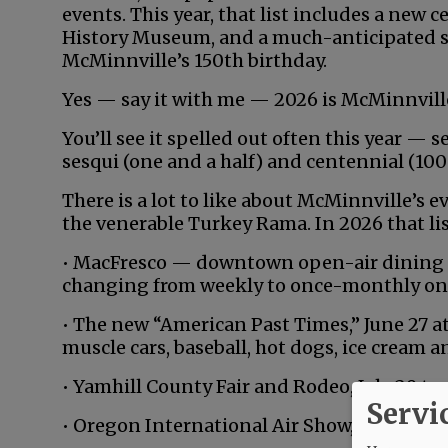
events. This year, that list includes a new
History Museum, and a much-anticipated s
McMinnville’s 150th birthday.
Yes — say it with me — 2026 is McMinnville
You’ll see it spelled out often this year —
sesqui (one and a half) and centennial (100 
There is a lot to like about McMinnville’s 
the venerable Turkey Rama. In 2026 that lis
• MacFresco — downtown open-air dining f
changing from weekly to once-monthly on 
• The new “American Past Times,” June 27 a
muscle cars, baseball, hot dogs, ice cream 
• Yamhill County Fair and Rodeo, July 29 to 
Servi
• Oregon International Air Show, Aug. 14-16