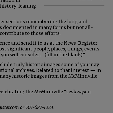
ration in
 history-leaning
per sections remembering the long and
 is documented in many forms but not all-
 contribute to those efforts.
ence and send it to us at the News-Register:
t significant people, places, things, events
ou will consider … (fill in the blank).”
clude truly historic images some of you may
tional archives. Related to that interest — in
 many historic images from the McMinnville
 celebrating the McMinnville “
seskwə
ˌsen
ister.com or 503-687-1223.