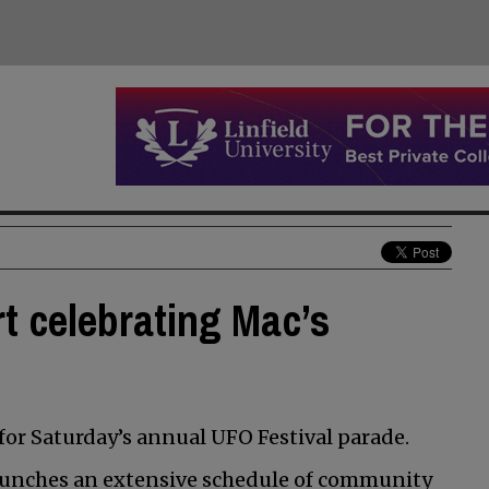
rt celebrating Mac’s
 for Saturday’s annual UFO Festival parade.
 launches an extensive schedule of community