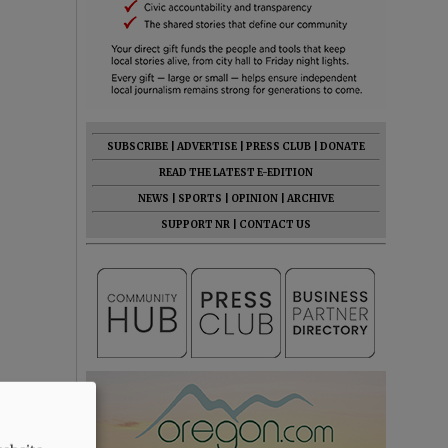
SUBSCRIBE
|
ADVERTISE
|
PRESS CLUB
|
DONATE
READ THE LATEST E-EDITION
NEWS
|
SPORTS
|
OPINION
|
ARCHIVE
SUPPORT NR
|
CONTACT US