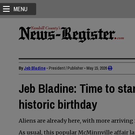
MENU
By
Jeb Bladine
• President / Publisher
•
May 15, 2026
Jeb Bladine: Time to sta
historic birthday
Aliens are already here, with more arriving
As usual, this popular McMinnville affair