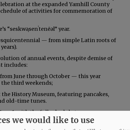
 celebration at the expanded Yamhill County
chedule of activities for commemoration of
’s “
seskwə
ˌsenˈtenēəl” year.
 sesquicentennial — from simple Latin roots of
years).
evolution of annual events, despite demise of
t includes:
rom June through October ­— this year
the third weekends;
t the History Museum, featuring pancakes,
and old-time tunes.
Aug. 1, with the full schedule to come.
ces we would like to use
, featuring the U.S. Navy Blue Angels.