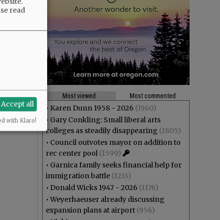
ebsite.
ase read
Most viewed
Most commented
Accept all
•
Karen Dunn 1958 - 2026
(1960)
•
Gary Conkling: Small liberal arts
ed with Klaro!
colleges as steadily disappearing
(1805)
•
Council outvotes mayor on addition to
rec center pool
(1599)
•
Garnica family seeks financial help for
immigration battle
(1233)
•
Donald Wicks 1947 - 2026
(1176)
•
Weyerhaeuser already discussing
expansion plans at airport
(956)