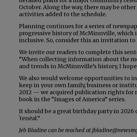
detailed plans for a major community celeb
October. Along the way, there may be other
activities added to the schedule.
Planning continues for a series of newspa
progressive history of McMinnville, which
inclusive. So, consider this an invitation to
We invite our readers to complete this sent
“When collecting information about the mos
and trends in McMinnville’s history, I hope y
We also would welcome opportunities to in
keep in your own family, business or institu
2012 — we acquired publication rights for
book in the “Images of America” series.
It should be a great birthday party in 2026
ˈtenēəl.”
Jeb Bladine can be reached at jbladine@newsreg