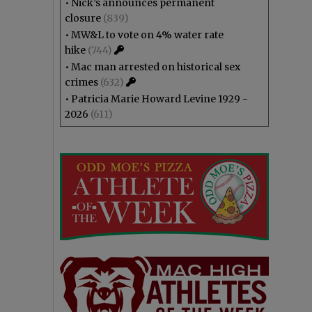
•
Nick’s announces permanent
closure
(839)
•
MW&L to vote on 4% water rate
hike
(744)
•
Mac man arrested on historical sex
crimes
(632)
•
Patricia Marie Howard Levine 1929 -
2026
(611)