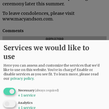
ceremony later this summer.
To leave condolences, please visit
www.macyandson.com.
Comments
@@PAGER@@
Services we would like to
use
SUBSCRIBE
|
ADVERTISE
|
PRESS CLUB
|
DONATE
Here you can assess and customize the services that we'd
READ THE LATEST E-EDITION
like to use on this website. You're in charge! Enable or
NEWS
|
SPORTS
|
OPINION
|
ARCHIVE
disable services as you see fit.
To learn more, please read
our
privacy policy
.
SUPPORT NR
|
CONTACT US
Necessary
(always required)
↓
1
service
Analytics
↓
1
service