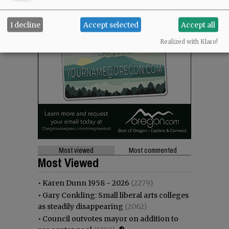
I decline
Accept selected
Accept all
Realized with Klaro!
Most viewed
Most commented
Most Viewed
•
Karen Dunn 1958 - 2026
(2279)
•
Gary Conkling: Small liberal arts colleges
as steadily disappearing
(2062)
•
Council outvotes mayor on addition to