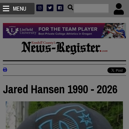
MENU
Jared Hansen 1990 - 2026