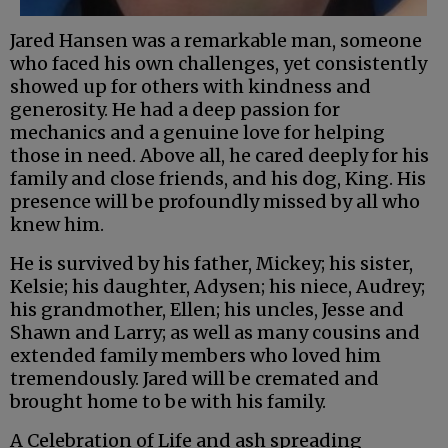
Jared Hansen was a remarkable man, someone
who faced his own challenges, yet consistently
showed up for others with kindness and
generosity. He had a deep passion for
mechanics and a genuine love for helping
those in need. Above all, he cared deeply for his
family and close friends, and his dog, King. His
presence will be profoundly missed by all who
knew him.
He is survived by his father, Mickey; his sister,
Kelsie; his daughter, Adysen; his niece, Audrey;
his grandmother, Ellen; his uncles, Jesse and
Shawn and Larry; as well as many cousins and
extended family members who loved him
tremendously. Jared will be cremated and
brought home to be with his family.
A Celebration of Life and ash spreading