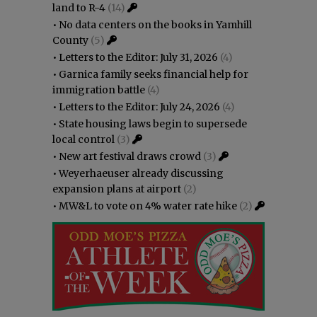
land to R-4
(14)
•
No data centers on the books in Yamhill
County
(5)
•
Letters to the Editor: July 31, 2026
(4)
•
Garnica family seeks financial help for
immigration battle
(4)
•
Letters to the Editor: July 24, 2026
(4)
•
State housing laws begin to supersede
local control
(3)
•
New art festival draws crowd
(3)
•
Weyerhaeuser already discussing
expansion plans at airport
(2)
•
MW&L to vote on 4% water rate hike
(2)