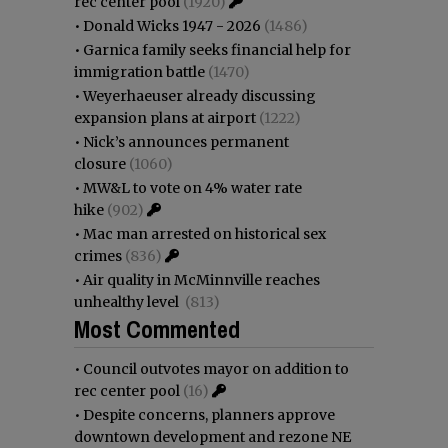
rec center pool
(1920)
•
Donald Wicks 1947 - 2026
(1486)
•
Garnica family seeks financial help for
immigration battle
(1470)
•
Weyerhaeuser already discussing
expansion plans at airport
(1222)
•
Nick’s announces permanent
closure
(1060)
•
MW&L to vote on 4% water rate
hike
(902)
•
Mac man arrested on historical sex
crimes
(836)
•
Air quality in McMinnville reaches
unhealthy level
(813)
Most Commented
•
Council outvotes mayor on addition to
rec center pool
(16)
•
Despite concerns, planners approve
downtown development and rezone NE