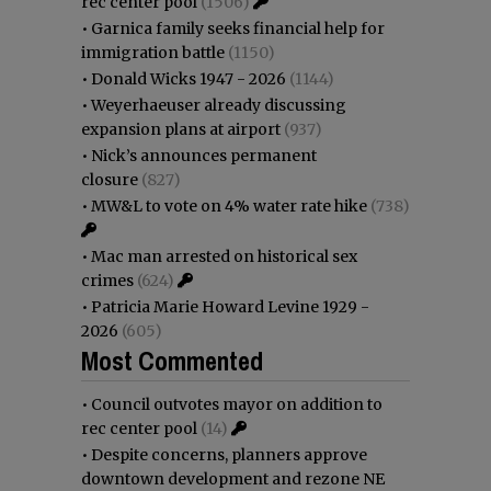
rec center pool
(1506)
•
Garnica family seeks financial help for
immigration battle
(1150)
•
Donald Wicks 1947 - 2026
(1144)
•
Weyerhaeuser already discussing
expansion plans at airport
(937)
•
Nick’s announces permanent
closure
(827)
•
MW&L to vote on 4% water rate hike
(738)
•
Mac man arrested on historical sex
crimes
(624)
•
Patricia Marie Howard Levine 1929 -
2026
(605)
Most Commented
•
Council outvotes mayor on addition to
rec center pool
(14)
•
Despite concerns, planners approve
downtown development and rezone NE