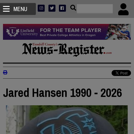
MENU
Jared Hansen 1990 - 2026