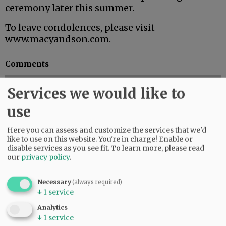
ceremony later this summer.
To leave condolences, please visit
www.macyandson.com.
Comments
@@PAGER@@
Services we would like to
use
SUBSCRIBE
|
ADVERTISE
|
PRESS CLUB
|
DONATE
Here you can assess and customize the services that we'd
READ THE LATEST E-EDITION
like to use on this website. You're in charge! Enable or
disable services as you see fit.
To learn more, please read
NEWS
|
SPORTS
|
OPINION
|
ARCHIVE
our
privacy policy
.
SUPPORT NR
|
CONTACT US
Necessary
(always required)
↓
1
service
Analytics
↓
1
service