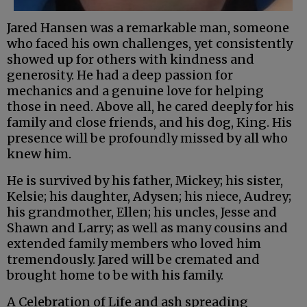
Jared Hansen was a remarkable man, someone
who faced his own challenges, yet consistently
showed up for others with kindness and
generosity. He had a deep passion for
mechanics and a genuine love for helping
those in need. Above all, he cared deeply for his
family and close friends, and his dog, King. His
presence will be profoundly missed by all who
knew him.
He is survived by his father, Mickey; his sister,
Kelsie; his daughter, Adysen; his niece, Audrey;
his grandmother, Ellen; his uncles, Jesse and
Shawn and Larry; as well as many cousins and
extended family members who loved him
tremendously. Jared will be cremated and
brought home to be with his family.
A Celebration of Life and ash spreading