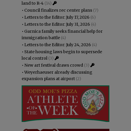
land to R-4
(14)
•
Council finalizes rec center plans
(7)
•
Letters to the Editor: July 17, 2026
(6)
•
Letters to the Editor: July 31, 2026
(4)
•
Garnica family seeks financial help for
immigration battle
(4)
•
Letters to the Editor: July 24, 2026
(4)
•
State housing laws begin to supersede
local control
(3)
•
New art festival draws crowd
(3)
•
Weyerhaeuser already discussing
expansion plans at airport
(2)