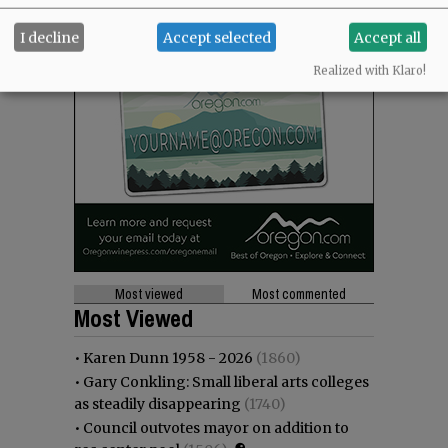
I decline
Accept selected
Accept all
Realized with Klaro!
Most viewed
Most commented
Most Viewed
•
Karen Dunn 1958 - 2026
(1860)
•
Gary Conkling: Small liberal arts colleges
as steadily disappearing
(1740)
•
Council outvotes mayor on addition to