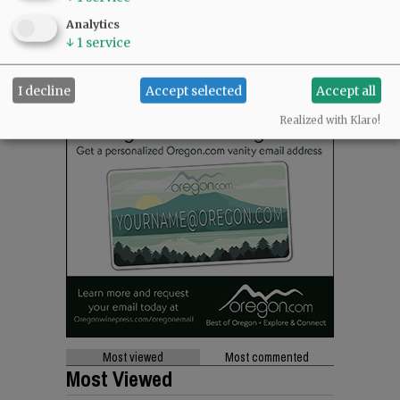
Analytics
↓
1
service
I decline
Accept selected
Accept all
Realized with Klaro!
Most viewed
Most commented
Most Viewed