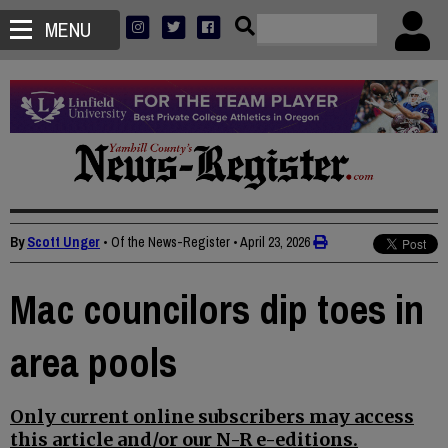
MENU
By
Scott Unger
• Of the News-Register
•
April 23, 2026
Mac councilors dip toes in
area pools
Only current online subscribers may access
this article and/or our N-R e-editions.