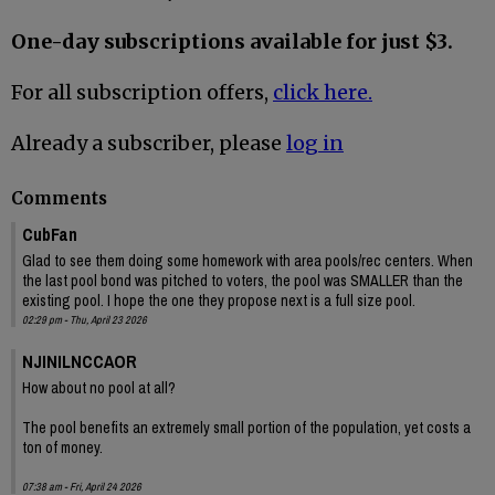
One-day subscriptions available for just $3.
For all subscription offers,
click here.
Already a subscriber, please
log in
Comments
CubFan
Glad to see them doing some homework with area pools/rec centers. When
the last pool bond was pitched to voters, the pool was SMALLER than the
existing pool. I hope the one they propose next is a full size pool.
02:29 pm - Thu, April 23 2026
NJINILNCCAOR
How about no pool at all?
The pool benefits an extremely small portion of the population, yet costs a
ton of money.
07:38 am - Fri, April 24 2026