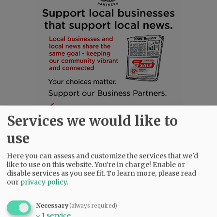
Services we would like to
use
Here you can assess and customize the services that we'd
like to use on this website. You're in charge! Enable or
SUBSCRIBE
|
ADVERTISE
|
PRESS CLUB
|
DONATE
disable services as you see fit.
To learn more, please read
our
privacy policy
.
READ THE LATEST E-EDITION
NEWS
|
SPORTS
|
OPINION
|
ARCHIVE
Necessary
(always required)
SUPPORT NR
|
CONTACT US
↓
1
service