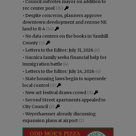
•
Council outvotes mayor on addition to
rec center pool
(16)
•
Despite concerns, planners approve
downtown development and rezone NE
land to R-4
(14)
•
No data centers on the books in Yamhill
County
(5)
•
Letters to the Editor: July 31, 2026
(4)
•
Garnica family seeks financial help for
immigration battle
(4)
•
Letters to the Editor: July 24, 2026
(4)
•
State housing laws begin to supersede
local control
(3)
•
New art festival draws crowd
(3)
•
Second Street apartments appealed to
City Council
(2)
•
Weyerhaeuser already discussing
expansion plans at airport
(2)