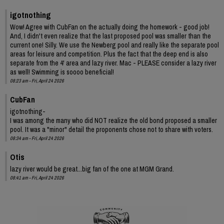
igotnothing
Wow! Agree with CubFan on the actually doing the homework - good job!
And, I didn't even realize that the last proposed pool was smaller than the
current one! Silly. We use the Newberg pool and really like the separate pool
areas for leisure and competition. Plus the fact that the deep end is also
separate from the 4' area and lazy river. Mac - PLEASE consider a lazy river
as well! Swimming is soooo beneficial!
08:23 am - Fri, April 24 2026
CubFan
igotnothing-
I was among the many who did NOT realize the old bond proposed a smaller
pool. It was a "minor" detail the proponents chose not to share with voters.
08:34 am - Fri, April 24 2026
Otis
lazy river would be great...big fan of the one at MGM Grand.
08:41 am - Fri, April 24 2026