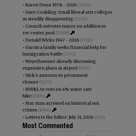
•
Karen Dunn 1958 - 2026
(2452)
•
Gary Conkling: Small liberal arts colleges
as steadily disappearing
(2259)
•
Council outvotes mayor on addition to
rec center pool
(2086)
•
Donald Wicks 1947 - 2026
(1702)
•
Garnica family seeks financial help for
immigration battle
(1577)
•
Weyerhaeuser already discussing
expansion plans at airport
(1411)
•
Nick’s announces permanent
closure
(1277)
•
MW&L to vote on 4% water rate
hike
(1106)
•
Mac man arrested on historical sex
crimes
(1086)
•
Letters to the Editor: July 31, 2026
(974)
Most Commented