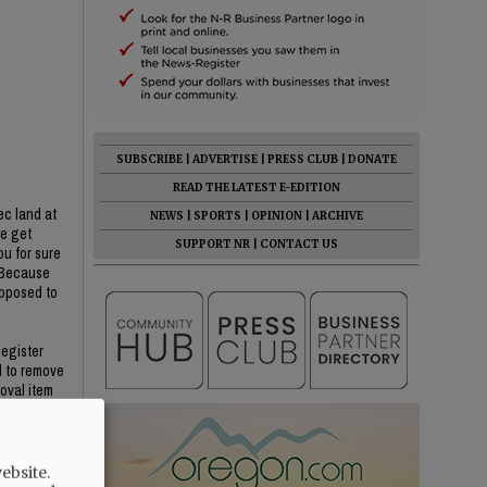
SUBSCRIBE
|
ADVERTISE
|
PRESS CLUB
|
DONATE
READ THE LATEST E-EDITION
ec land at
NEWS
|
SPORTS
|
OPINION
|
ARCHIVE
we get
SUPPORT NR
|
CONTACT US
ou for sure
? Because
opposed to
Register
d to remove
oval item
He said YC
ebsite.