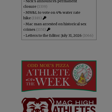
•
Nick’s announces permanent
closure
(1339)
•
MW&L to vote on 4% water rate
hike
(1185)
•
Mac man arrested on historical sex
crimes
(1151)
•
Letters to the Editor: July 31, 2026
(1066)