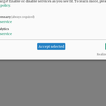
arge! Enable or disable services as you see fit.
To learn more, ple
 policy
.
d Recreation board member Jason Fields ...
cessary
(always required)
service
lytics
service
Accept selected
Realiz