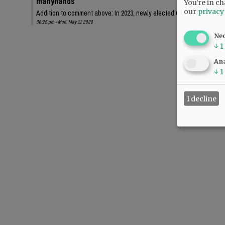
manyhands
You're in ch
our
privacy
Addition to comment above: In 2023, newly elected Chehalem Park an
06:25 pm - Mon, May 11 2026
Ne
↓
1
Ana
↓
1
I decline