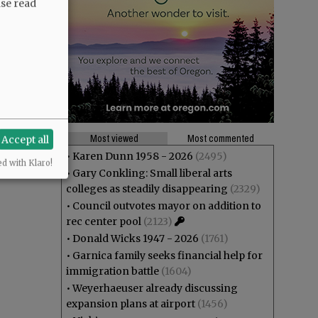
ase read
Most viewed
Most commented
Accept all
•
Karen Dunn 1958 - 2026
(2495)
ed with Klaro!
•
Gary Conkling: Small liberal arts
colleges as steadily disappearing
(2329)
•
Council outvotes mayor on addition to
rec center pool
(2123)
•
Donald Wicks 1947 - 2026
(1761)
•
Garnica family seeks financial help for
immigration battle
(1604)
•
Weyerhaeuser already discussing
expansion plans at airport
(1456)