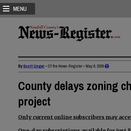
MENU
By
Scott Unger
• Of the News-Register
•
May 8, 2026
County delays zoning ch
project
Only current online subscribers may acces
One-day subscriptions available for just $