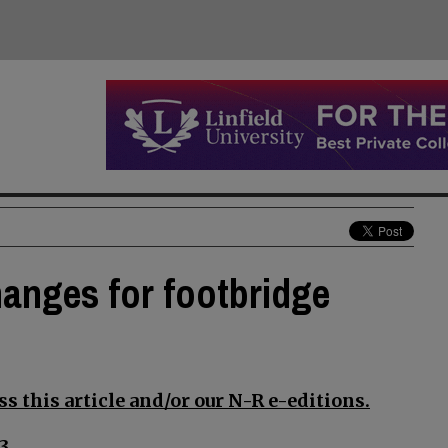
anges for footbridge
s this article and/or our N-R e-editions.
3.