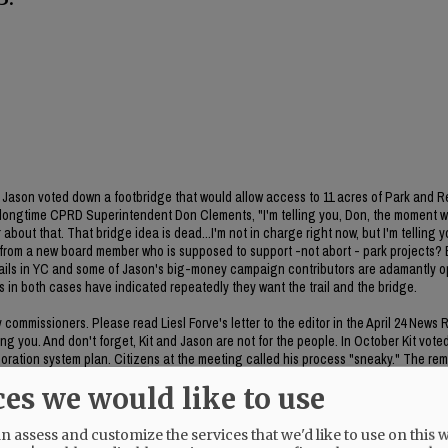
ason voted down a footbridge that would allow access to 11 acres of Park and R
 longtime CPRD Superintendent Don Clements, "I'm telling you, Don, the moment 
about that. That bridge idea is dead...I'm not in charge right now, but I'm telling y
on from a new board member who is supposed to support -not abort - park projects
 trails in YC and some of Jason's big-money campaign contributors are adamantly 
es in both cases have indicated repeatedly they want the trail and the bridge.
ommissioners. Please read Liesl Forve's letter to the editor in the April 24 News 
g you. And don't forget, Kit and Jason are not for the people. In October Kit vote
poration system plan. Citizens at the meeting called his process "sneaky." The rem
he item was included in the meeting packet. CC Bubba King voted no on the item. 
ces we would like to use
 assess and customize the services that we'd like to use on this w