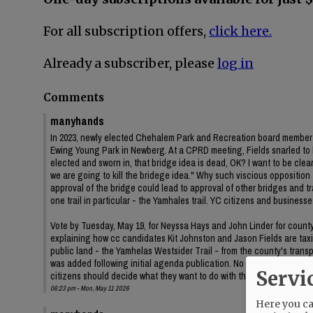
For all subscription offers,
click here.
Already a subscriber, please
log in
Comments
manyhands
In 2023, newly elected Chehalem Park and Recreation board member J
Ewing Young Park in Newberg. At a CPRD meeting, Fields snarled to
elected and sworn in, that bridge idea is dead, OK? I want to be clear 
we are going to kill the bridege idea." Why such viscious oppositi
approval of the bridge could lead to approval of other bridges and
one trail in particular - the Yamhales trail. YC citizens and business
Vote by Tuesday, May 19, for Neyssa Hays and John Linder for county c
explaining how cc candidates Kit Johnston and Jason Fields are taxin
public land - the Yamhelas Westsider Trail - from the county's trans
was added following initial agenda publication. No information on t
Servi
citizens should decide what they want to do with their public land.
06:23 pm - Mon, May 11 2026
Here you can