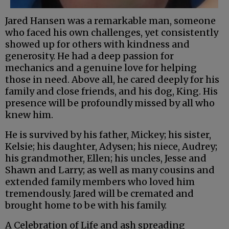
Jared Hansen was a remarkable man, someone
who faced his own challenges, yet consistently
showed up for others with kindness and
generosity. He had a deep passion for
mechanics and a genuine love for helping
those in need. Above all, he cared deeply for his
family and close friends, and his dog, King. His
presence will be profoundly missed by all who
knew him.
He is survived by his father, Mickey; his sister,
Kelsie; his daughter, Adysen; his niece, Audrey;
his grandmother, Ellen; his uncles, Jesse and
Shawn and Larry; as well as many cousins and
extended family members who loved him
tremendously. Jared will be cremated and
brought home to be with his family.
A Celebration of Life and ash spreading