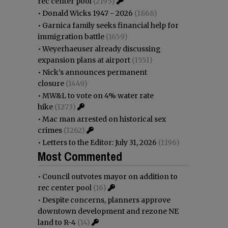
rec center pool
(2195)
•
Donald Wicks 1947 - 2026
(1868)
•
Garnica family seeks financial help for
immigration battle
(1659)
•
Weyerhaeuser already discussing
expansion plans at airport
(1551)
•
Nick’s announces permanent
closure
(1449)
•
MW&L to vote on 4% water rate
hike
(1273)
•
Mac man arrested on historical sex
crimes
(1262)
•
Letters to the Editor: July 31, 2026
(1196)
Most Commented
•
Council outvotes mayor on addition to
rec center pool
(16)
•
Despite concerns, planners approve
downtown development and rezone NE
land to R-4
(14)