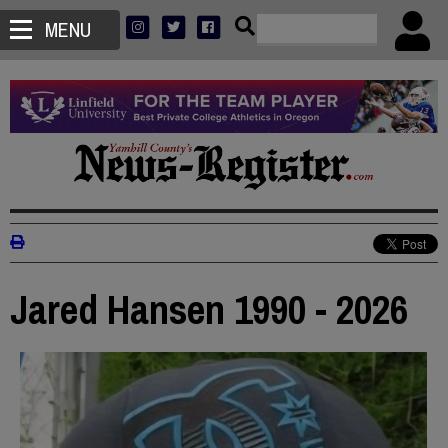
MENU
Jared Hansen 1990 - 2026