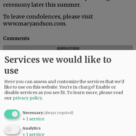
ceremony later this summer.
To leave condolences, please visit
www.macyandson.com.
Comments
@@PAGER@@
Services we would like to
use
SUBSCRIBE
|
ADVERTISE
|
PRESS CLUB
|
DONATE
Here you can assess and customize the services that we'd
READ THE LATEST E-EDITION
like to use on this website. You're in charge! Enable or
NEWS
|
SPORTS
|
OPINION
|
ARCHIVE
disable services as you see fit.
To learn more, please read
our
privacy policy
.
SUPPORT NR
|
CONTACT US
Necessary
(always required)
↓
1
service
Analytics
↓
1
service