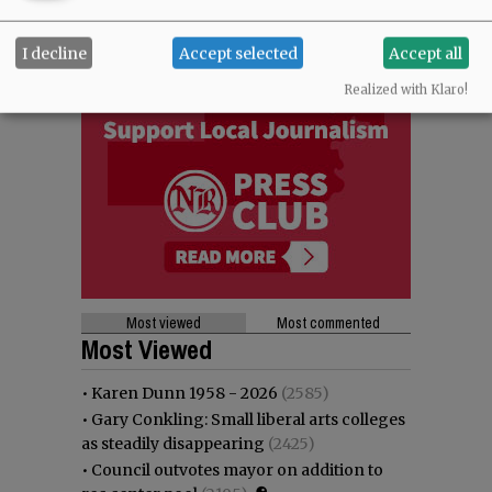
I decline
Accept selected
Accept all
Realized with Klaro!
Most viewed
Most commented
Most Viewed
•
Karen Dunn 1958 - 2026
(2585)
•
Gary Conkling: Small liberal arts colleges
as steadily disappearing
(2425)
•
Council outvotes mayor on addition to