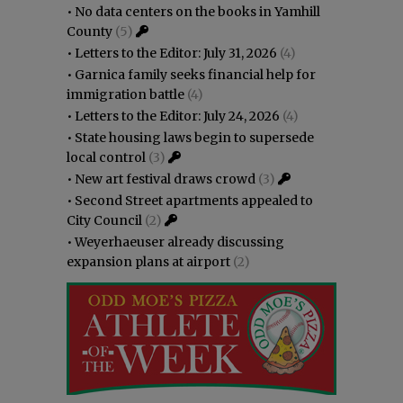
•
No data centers on the books in Yamhill
County
(5)
•
Letters to the Editor: July 31, 2026
(4)
•
Garnica family seeks financial help for
immigration battle
(4)
•
Letters to the Editor: July 24, 2026
(4)
•
State housing laws begin to supersede
local control
(3)
•
New art festival draws crowd
(3)
•
Second Street apartments appealed to
City Council
(2)
•
Weyerhaeuser already discussing
expansion plans at airport
(2)