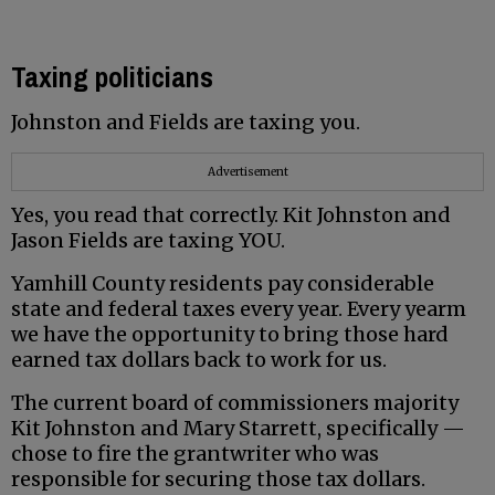
Taxing politicians
Johnston and Fields are taxing you.
Advertisement
Yes, you read that correctly. Kit Johnston and
Jason Fields are taxing YOU.
Yamhill County residents pay considerable
state and federal taxes every year. Every yearm
we have the opportunity to bring those hard
earned tax dollars back to work for us.
The current board of commissioners majority
Kit Johnston and Mary Starrett, specifically —
chose to fire the grantwriter who was
responsible for securing those tax dollars.