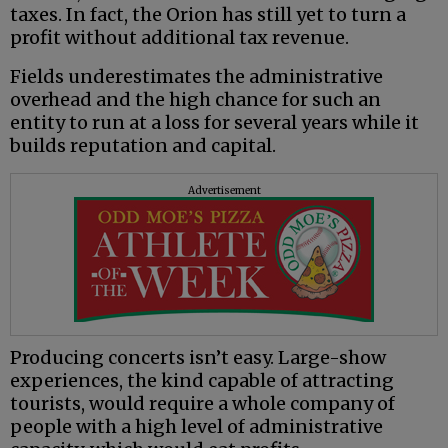
taxes. In fact, the Orion has still yet to turn a
profit without additional tax revenue.
Fields underestimates the administrative
overhead and the high chance for such an
entity to run at a loss for several years while it
builds reputation and capital.
Advertisement
Producing concerts isn’t easy. Large-show
experiences, the kind capable of attracting
tourists, would require a whole company of
people with a high level of administrative