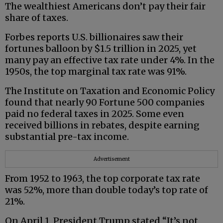
The wealthiest Americans don’t pay their fair
share of taxes.
Forbes reports U.S. billionaires saw their
fortunes balloon by $1.5 trillion in 2025, yet
many pay an effective tax rate under 4%. In the
1950s, the top marginal tax rate was 91%.
The Institute on Taxation and Economic Policy
found that nearly 90 Fortune 500 companies
paid no federal taxes in 2025. Some even
received billions in rebates, despite earning
substantial pre-tax income.
Advertisement
From 1952 to 1963, the top corporate tax rate
was 52%, more than double today’s top rate of
21%.
On April 1, President Trump stated “It’s not