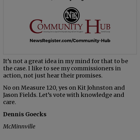
It’s not a great idea in my mind for that to be
the case. I like to see my commissioners in
action, not just hear their promises.
No on Measure 120, yes on Kit Johnston and
Jason Fields. Let’s vote with knowledge and
care.
Dennis Goecks
McMinnville