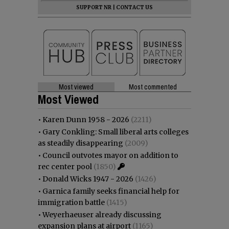
SUPPORT NR
|
CONTACT US
Most viewed
Most commented
Most Viewed
•
Karen Dunn 1958 - 2026
(2211)
•
Gary Conkling: Small liberal arts colleges
as steadily disappearing
(2009)
•
Council outvotes mayor on addition to
rec center pool
(1850)
•
Donald Wicks 1947 - 2026
(1426)
•
Garnica family seeks financial help for
immigration battle
(1415)
•
Weyerhaeuser already discussing
expansion plans at airport
(1165)