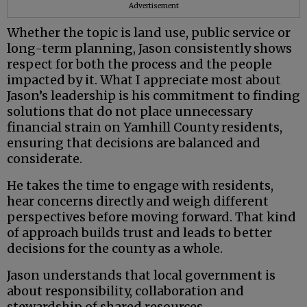
Advertisement
Whether the topic is land use, public service or
long-term planning, Jason consistently shows
respect for both the process and the people
impacted by it. What I appreciate most about
Jason’s leadership is his commitment to finding
solutions that do not place unnecessary
financial strain on Yamhill County residents,
ensuring that decisions are balanced and
considerate.
He takes the time to engage with residents,
hear concerns directly and weigh different
perspectives before moving forward. That kind
of approach builds trust and leads to better
decisions for the county as a whole.
Jason understands that local government is
about responsibility, collaboration and
stewardship of shared resources.