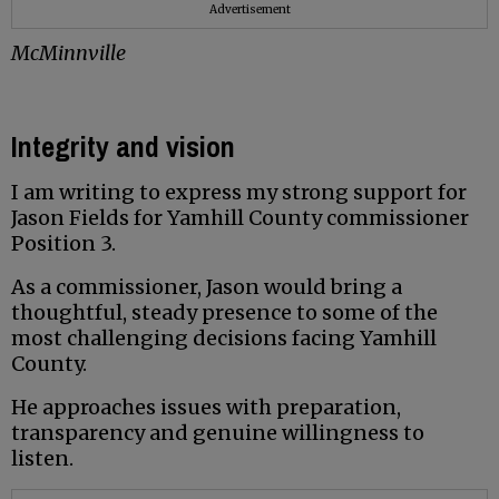
Advertisement
McMinnville
Integrity and vision
I am writing to express my strong support for
Jason Fields for Yamhill County commissioner
Position 3.
As a commissioner, Jason would bring a
thoughtful, steady presence to some of the
most challenging decisions facing Yamhill
County.
He approaches issues with preparation,
transparency and genuine willingness to
listen.