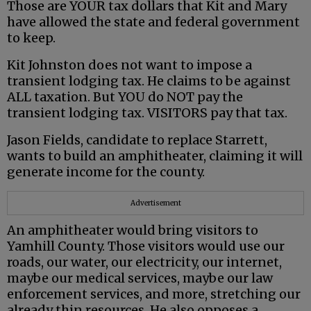
Those are YOUR tax dollars that Kit and Mary
have allowed the state and federal government
to keep.
Kit Johnston does not want to impose a
transient lodging tax. He claims to be against
ALL taxation. But YOU do NOT pay the
transient lodging tax. VISITORS pay that tax.
Jason Fields, candidate to replace Starrett,
wants to build an amphitheater, claiming it will
generate income for the county.
Advertisement
An amphitheater would bring visitors to
Yamhill County. Those visitors would use our
roads, our water, our electricity, our internet,
maybe our medical services, maybe our law
enforcement services, and more, stretching our
already thin resources. He also opposes a