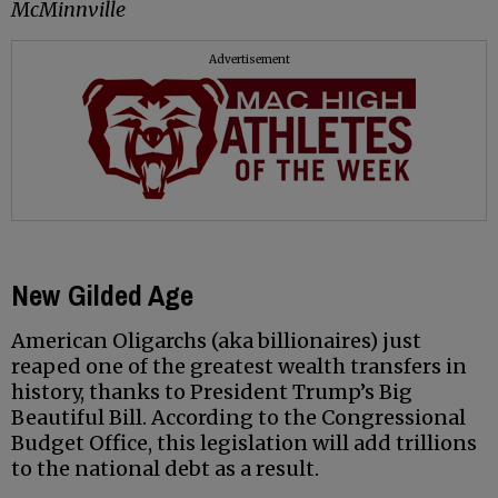
McMinnville
Advertisement
New Gilded Age
American Oligarchs (aka billionaires) just
reaped one of the greatest wealth transfers in
history, thanks to President Trump’s Big
Beautiful Bill. According to the Congressional
Budget Office, this legislation will add trillions
to the national debt as a result.