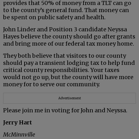
provides that 50% of money from a TLT can go
to the county’s general fund. That money can
be spent on public safety and health.
John Linder and Position 3 candidate Neyssa
Hayes believe the county should go after grants
and bring more of our federal tax money home.
They both believe that visitors to our county
should pay a transient lodging tax to help fund
critical county responsibilities. Your taxes
would not go up, but the county will have more
money for to serve our community.
Advertisement
Please join me in voting for John and Neyssa.
Jerry Hart
McMinnville