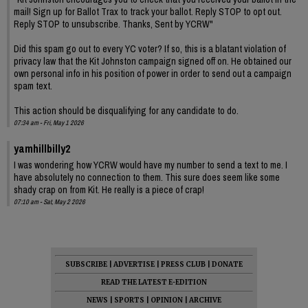
mail! Sign up for Ballot Trax to track your ballot. Reply STOP to opt out.
Reply STOP to unsubscribe. Thanks, Sent by YCRW"
Did this spam go out to every YC voter? If so, this is a blatant violation of
privacy law that the Kit Johnston campaign signed off on. He obtained our
own personal info in his position of power in order to send out a campaign
spam text.
This action should be disqualifying for any candidate to do.
07:34 am - Fri, May 1 2026
yamhillbilly2
I was wondering how YCRW would have my number to send a text to me. I
have absolutely no connection to them. This sure does seem like some
shady crap on from Kit. He really is a piece of crap!
07:10 am - Sat, May 2 2026
SUBSCRIBE
|
ADVERTISE
|
PRESS CLUB
|
DONATE
READ THE LATEST E-EDITION
NEWS
|
SPORTS
|
OPINION
|
ARCHIVE