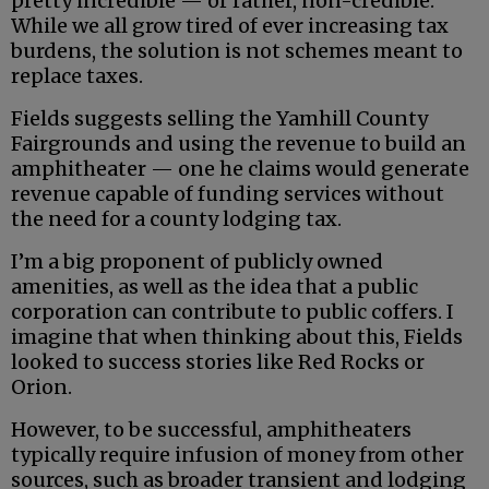
pretty incredible — or rather, non-credible.
While we all grow tired of ever increasing tax
burdens, the solution is not schemes meant to
replace taxes.
Fields suggests selling the Yamhill County
Fairgrounds and using the revenue to build an
amphitheater — one he claims would generate
revenue capable of funding services without
the need for a county lodging tax.
I’m a big proponent of publicly owned
amenities, as well as the idea that a public
corporation can contribute to public coffers. I
imagine that when thinking about this, Fields
looked to success stories like Red Rocks or
Orion.
However, to be successful, amphitheaters
typically require infusion of money from other
sources, such as broader transient and lodging