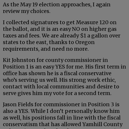
As the May 19 election approaches, I again
review my choices.
I collected signatures to get Measure 120 on
the ballot, and it is an easy NO on higher gas
taxes and fees. We are already $1 a gallon over
states to the east, thanks to Oregon
requirements, and need no more.
Kit Johnston for county commissioner in
Position 1 is an easy YES for me. His first term in
office has shown he is a fiscal conservative
who’s serving us well. His strong work ethic,
contact with local communities and desire to
serve gives him my vote for a second term.
Jason Fields for commissioner in Position 3 is
also a YES. While I don’t personally know him
as well, his positions fall in line with the fiscal
conservatism that has allowed Yamhill County