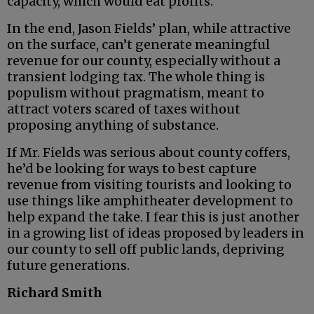
capacity, which would eat profits.
In the end, Jason Fields’ plan, while attractive
on the surface, can’t generate meaningful
revenue for our county, especially without a
transient lodging tax. The whole thing is
populism without pragmatism, meant to
attract voters scared of taxes without
proposing anything of substance.
If Mr. Fields was serious about county coffers,
he’d be looking for ways to best capture
revenue from visiting tourists and looking to
use things like amphitheater development to
help expand the take. I fear this is just another
in a growing list of ideas proposed by leaders in
our county to sell off public lands, depriving
future generations.
Richard Smith