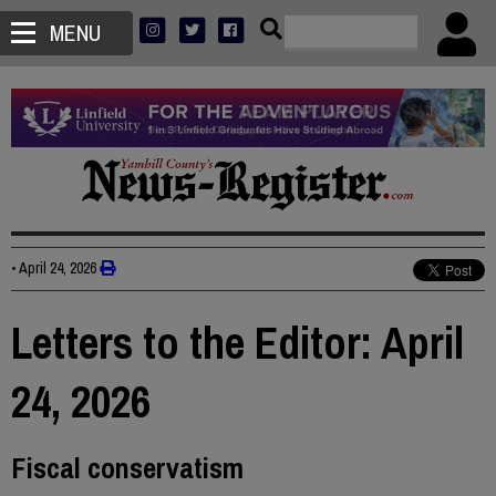
MENU
•
April 24, 2026
Letters to the Editor: April
24, 2026
Fiscal conservatism