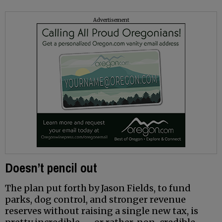
Advertisement
Doesn’t pencil out
The plan put forth by Jason Fields, to fund
parks, dog control, and stronger revenue
reserves without raising a single new tax, is