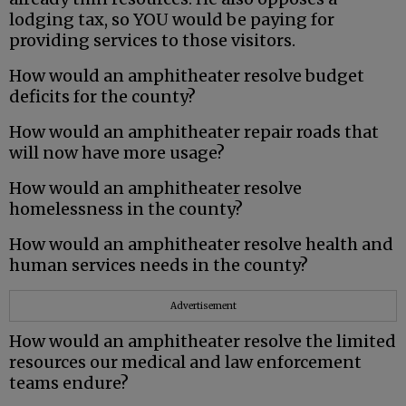
lodging tax, so YOU would be paying for
providing services to those visitors.
How would an amphitheater resolve budget
deficits for the county?
How would an amphitheater repair roads that
will now have more usage?
How would an amphitheater resolve
homelessness in the county?
How would an amphitheater resolve health and
human services needs in the county?
Advertisement
How would an amphitheater resolve the limited
resources our medical and law enforcement
teams endure?