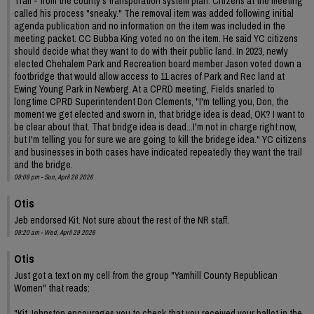
Trail - from the county's transporation system plan. Citizens at the meeting
called his process "sneaky." The removal item was added following initial
agenda publication and no information on the item was included in the
meeting packet. CC Bubba King voted no on the item. He said YC citizens
should decide what they want to do with their public land. In 2023, newly
elected Chehalem Park and Recreation board member Jason voted down a
footbridge that would allow access to 11 acres of Park and Rec land at
Ewing Young Park in Newberg. At a CPRD meeting, Fields snarled to
longtime CPRD Superintendent Don Clements, "I'm telling you, Don, the
moment we get elected and sworn in, that bridge idea is dead, OK? I want to
be clear about that. That bridge idea is dead...I'm not in charge right now,
but I'm telling you for sure we are going to kill the bridege idea." YC citizens
and businesses in both cases have indicated repeatedly they want the trail
and the bridge.
09:08 pm - Sun, April 26 2026
Otis
Jeb endorsed Kit. Not sure about the rest of the NR staff.
09:20 am - Wed, April 29 2026
Otis
Just got a text on my cell from the group "Yamhill County Republican
Women" that reads:
"Kit Johnston encourages you to check that you received your ballot in the