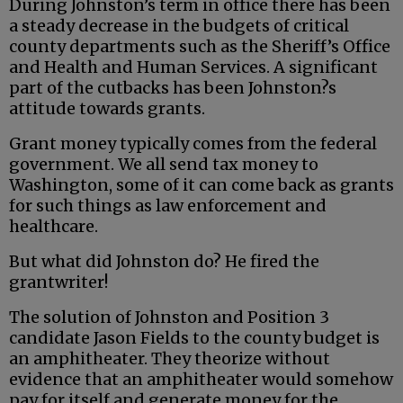
During Johnston’s term in office there has been
a steady decrease in the budgets of critical
county departments such as the Sheriff’s Office
and Health and Human Services. A significant
part of the cutbacks has been Johnston?s
attitude towards grants.
Grant money typically comes from the federal
government. We all send tax money to
Washington, some of it can come back as grants
for such things as law enforcement and
healthcare.
But what did Johnston do? He fired the
grantwriter!
The solution of Johnston and Position 3
candidate Jason Fields to the county budget is
an amphitheater. They theorize without
evidence that an amphitheater would somehow
pay for itself and generate money for the