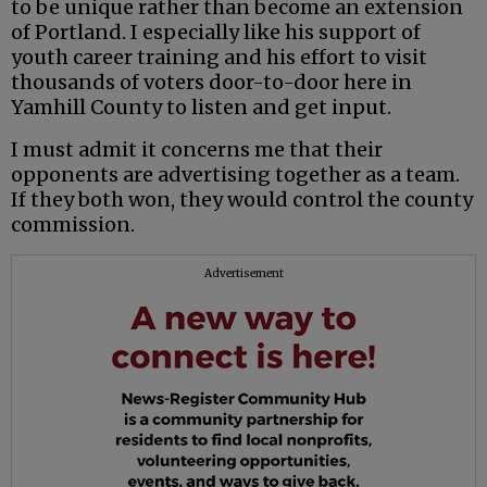
to be unique rather than become an extension
of Portland. I especially like his support of
youth career training and his effort to visit
thousands of voters door-to-door here in
Yamhill County to listen and get input.
I must admit it concerns me that their
opponents are advertising together as a team.
If they both won, they would control the county
commission.
Advertisement