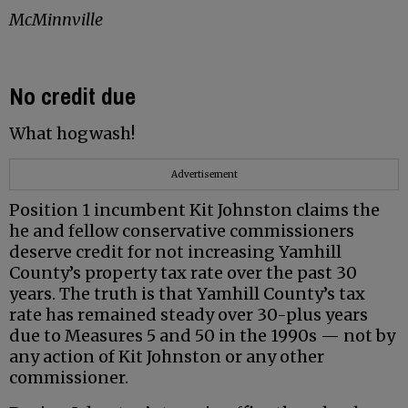
McMinnville
No credit due
What hogwash!
Advertisement
Position 1 incumbent Kit Johnston claims the
he and fellow conservative commissioners
deserve credit for not increasing Yamhill
County’s property tax rate over the past 30
years. The truth is that Yamhill County’s tax
rate has remained steady over 30-plus years
due to Measures 5 and 50 in the 1990s — not by
any action of Kit Johnston or any other
commissioner.