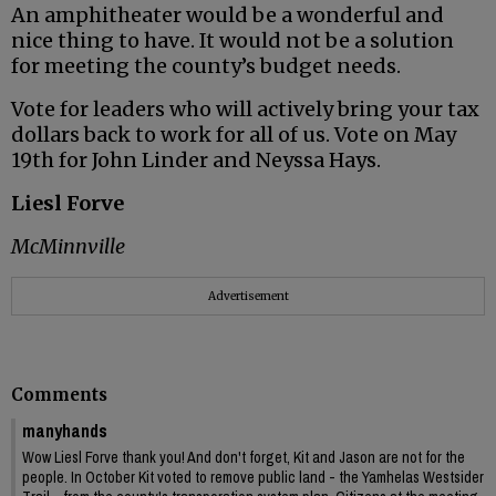
An amphitheater would be a wonderful and
nice thing to have. It would not be a solution
for meeting the county’s budget needs.
Vote for leaders who will actively bring your tax
dollars back to work for all of us. Vote on May
19th for John Linder and Neyssa Hays.
Liesl Forve
McMinnville
Advertisement
Comments
manyhands
Wow Liesl Forve thank you! And don't forget, Kit and Jason are not for the
people. In October Kit voted to remove public land - the Yamhelas Westsider