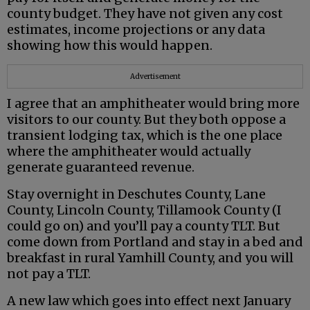
county budget. They have not given any cost
estimates, income projections or any data
showing how this would happen.
Advertisement
I agree that an amphitheater would bring more
visitors to our county. But they both oppose a
transient lodging tax, which is the one place
where the amphitheater would actually
generate guaranteed revenue.
Stay overnight in Deschutes County, Lane
County, Lincoln County, Tillamook County (I
could go on) and you’ll pay a county TLT. But
come down from Portland and stay in a bed and
breakfast in rural Yamhill County, and you will
not pay a TLT.
A new law which goes into effect next January