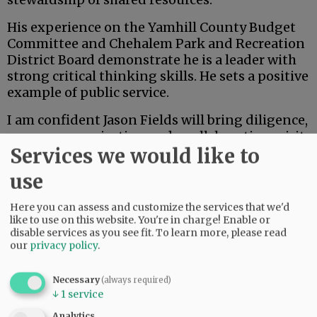
His experience on the Yamhill County Budget
Committee and Chehalem Park and Recreation
District Board demonstrate he is a leader with
strong critical thinking skills. He sets a positive
example of public service.
I am confident Jason Fields will bring diligence,
open communication and a collaborative spirit
Services we would like to
to the board of commissioners. As the
community evaluates candidates, I appreciate
use
the opportunity to share my endorsement of
Jason and my belief in his readiness to serve
Here you can assess and customize the services that we'd
Yamhill County with integrity and vision.
like to use on this website. You're in charge! Enable or
disable services as you see fit.
To learn more, please read
our
privacy policy
.
Advertisement
Danna Kemp
Necessary
(always required)
↓
1
service
Newberg
Analytics