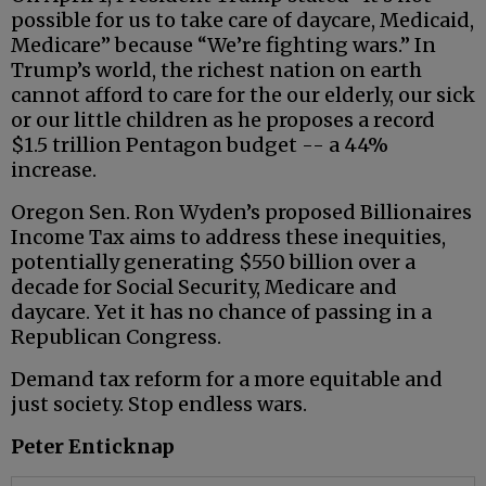
possible for us to take care of daycare, Medicaid,
Medicare” because “We’re fighting wars.” In
Trump’s world, the richest nation on earth
cannot afford to care for the our elderly, our sick
or our little children as he proposes a record
$1.5 trillion Pentagon budget -- a 44%
increase.
Oregon Sen. Ron Wyden’s proposed Billionaires
Income Tax aims to address these inequities,
potentially generating $550 billion over a
decade for Social Security, Medicare and
daycare. Yet it has no chance of passing in a
Republican Congress.
Demand tax reform for a more equitable and
just society. Stop endless wars.
Peter Enticknap