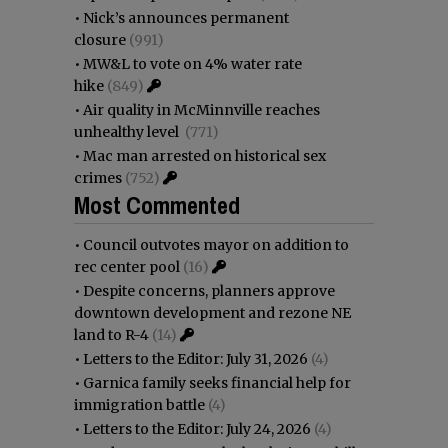
•
Nick’s announces permanent
closure
(991)
•
MW&L to vote on 4% water rate
hike
(849)
•
Air quality in McMinnville reaches
unhealthy level
(771)
•
Mac man arrested on historical sex
crimes
(752)
Most Commented
•
Council outvotes mayor on addition to
rec center pool
(16)
•
Despite concerns, planners approve
downtown development and rezone NE
land to R-4
(14)
•
Letters to the Editor: July 31, 2026
(4)
•
Garnica family seeks financial help for
immigration battle
(4)
•
Letters to the Editor: July 24, 2026
(4)